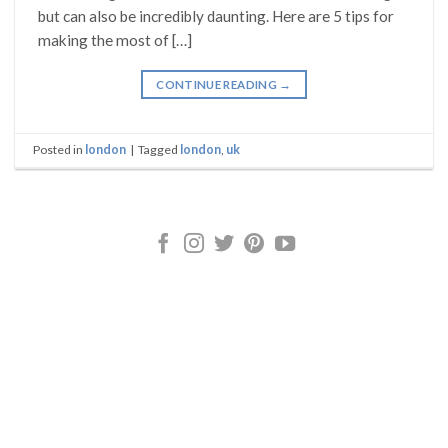
but can also be incredibly daunting. Here are 5 tips for
making the most of […]
CONTINUE READING
→
Posted in
london
|
Tagged
london
,
uk