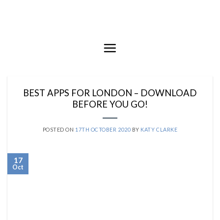
Skip
to
content
BEST APPS FOR LONDON – DOWNLOAD
BEFORE YOU GO!
POSTED ON
17TH OCTOBER 2020
BY
KATY CLARKE
17
Oct