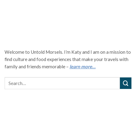
Welcome to Untold Morsels. I’m Katy and I am on a mission to
find culture and food experiences that make your travels with
family and friends memorable –
learn more…