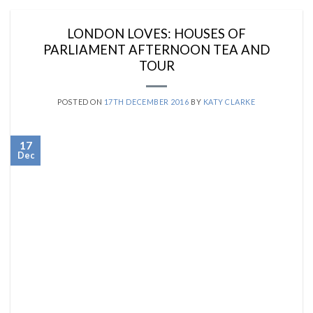
LONDON LOVES: HOUSES OF
PARLIAMENT AFTERNOON TEA AND
TOUR
POSTED ON
17TH DECEMBER 2016
BY
KATY CLARKE
17
Dec