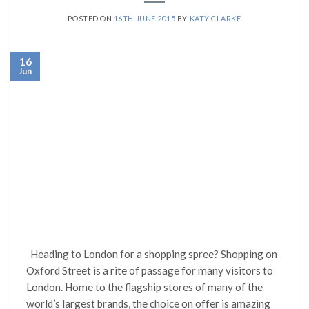
POSTED ON
16TH JUNE 2015
BY
KATY CLARKE
16
Jun
Heading to London for a shopping spree? Shopping on
Oxford Street is a rite of passage for many visitors to
London. Home to the flagship stores of many of the
world’s largest brands, the choice on offer is amazing