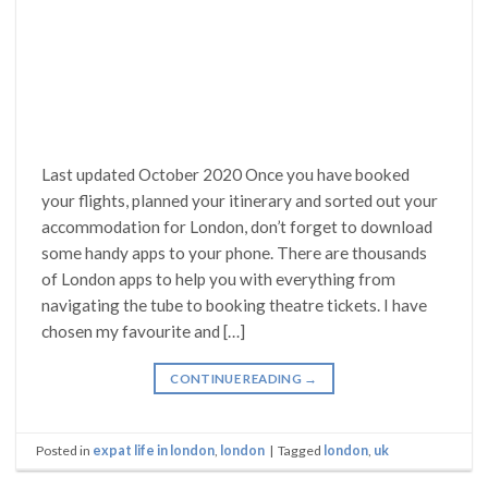
Last updated October 2020 Once you have booked
your flights, planned your itinerary and sorted out your
accommodation for London, don’t forget to download
some handy apps to your phone. There are thousands
of London apps to help you with everything from
navigating the tube to booking theatre tickets. I have
chosen my favourite and […]
CONTINUE READING
→
Posted in
expat life in london
,
london
|
Tagged
london
,
uk