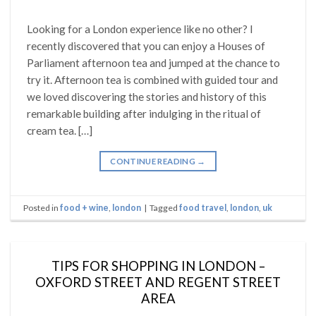
Looking for a London experience like no other? I
recently discovered that you can enjoy a Houses of
Parliament afternoon tea and jumped at the chance to
try it. Afternoon tea is combined with guided tour and
we loved discovering the stories and history of this
remarkable building after indulging in the ritual of
cream tea. […]
CONTINUE READING
→
Posted in
food + wine
,
london
|
Tagged
food travel
,
london
,
uk
TIPS FOR SHOPPING IN LONDON –
OXFORD STREET AND REGENT STREET
AREA