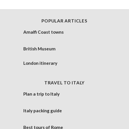
POPULAR ARTICLES
Amalfi Coast towns
British Museum
London itinerary
TRAVEL TO ITALY
Plan a trip to Italy
Italy packing guide
Best tours of Rome