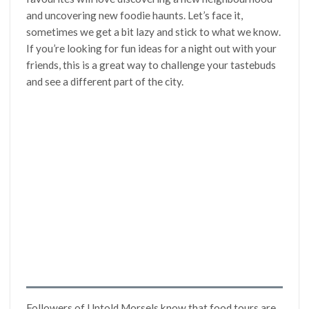
and uncovering new foodie haunts. Let’s face it,
sometimes we get a bit lazy and stick to what we know.
If you’re looking for fun ideas for a night out with your
friends, this is a great way to challenge your tastebuds
and see a different part of the city.
Followers of Untold Morsels know that food tours are