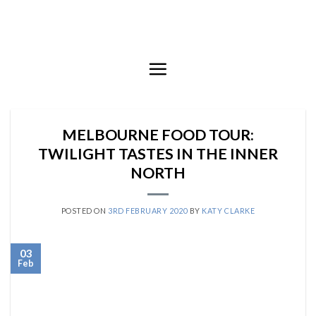
Skip
to
content
MELBOURNE FOOD TOUR:
TWILIGHT TASTES IN THE INNER
NORTH
POSTED ON
3RD FEBRUARY 2020
BY
KATY CLARKE
03
Feb