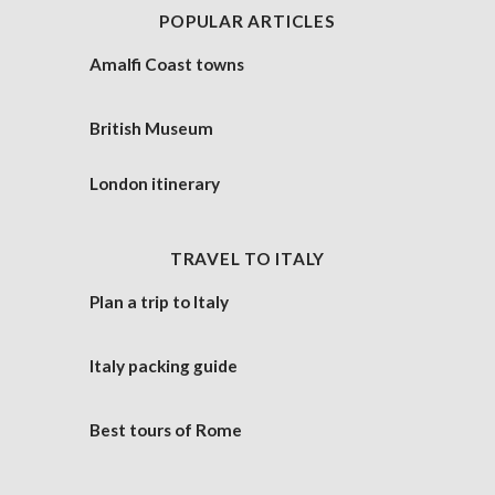
POPULAR ARTICLES
Amalfi Coast towns
British Museum
London itinerary
TRAVEL TO ITALY
Plan a trip to Italy
Italy packing guide
Best tours of Rome