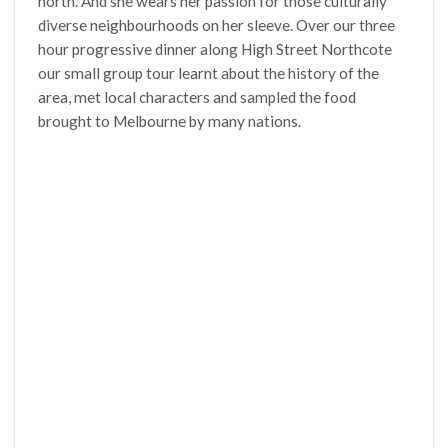
north. And she wears her passion for those culturally
diverse neighbourhoods on her sleeve. Over our three
hour progressive dinner along High Street Northcote
our small group tour learnt about the history of the
area, met local characters and sampled the food
brought to Melbourne by many nations.