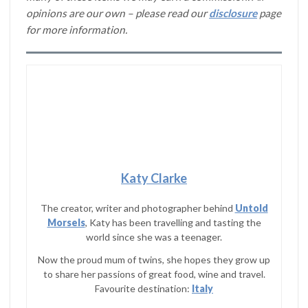
opinions are our own – please read our
disclosure
page
for more information.
Katy Clarke
The creator, writer and photographer behind
Untold
Morsels
, Katy has been travelling and tasting the
world since she was a teenager.
Now the proud mum of twins, she hopes they grow up
to share her passions of great food, wine and travel.
Favourite destination:
Italy