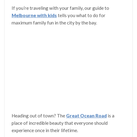
If you’re traveling with your family, our guide to
Melbourne with kids
tells you what to do for
maximum family fun in the city by the bay.
Heading out of town? The
Great Ocean Road
is a
place of incredible beauty that everyone should
experience once in their lifetime.