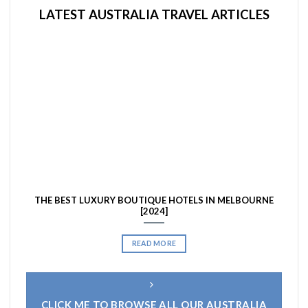
LATEST AUSTRALIA TRAVEL ARTICLES
THE BEST LUXURY BOUTIQUE HOTELS IN MELBOURNE
[2024]
READ MORE
CLICK ME TO BROWSE ALL OUR AUSTRALIA