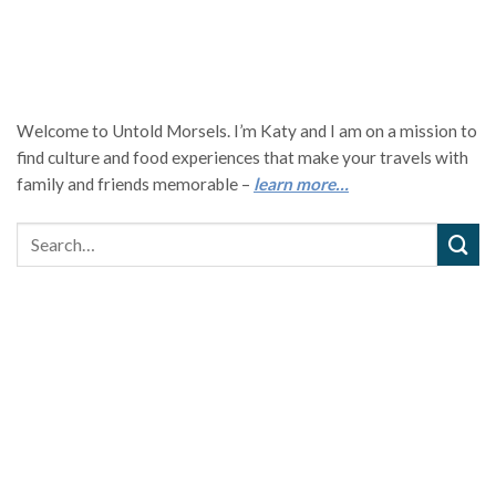
Welcome to Untold Morsels. I’m Katy and I am on a mission to
find culture and food experiences that make your travels with
family and friends memorable –
learn more…