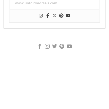
www.untoldmorsels.com