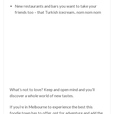
New restaurants and bars you want to take your
friends too – that Turkish icecream.. nom nom nom
What’s not to love? Keep and open mind and you’ll
discover a whole world of new tastes.
If you’re in Melbourne to experience the best this
foodie town has to offer, opt for adventure and add the