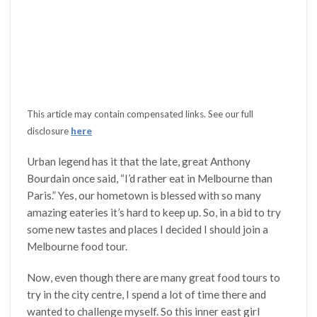
This article may contain compensated links. See our full
disclosure
here
Urban legend has it that the late, great Anthony
Bourdain once said, “I’d rather eat in Melbourne than
Paris.” Yes, our hometown is blessed with so many
amazing eateries it’s hard to keep up. So, in a bid to try
some new tastes and places I decided I should join a
Melbourne food tour.
Now, even though there are many great food tours to
try in the city centre, I spend a lot of time there and
wanted to challenge myself. So this inner east girl