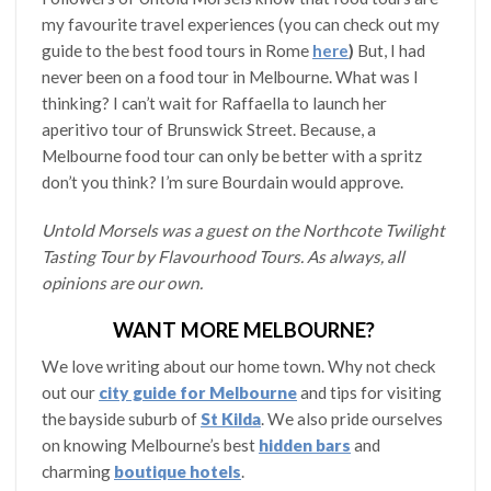
my favourite travel experiences (you can check out my
guide to the best food tours in Rome
here
)
But, I had
never been on a food tour in Melbourne. What was I
thinking? I can’t wait for Raffaella to launch her
aperitivo tour of Brunswick Street. Because, a
Melbourne food tour can only be better with a spritz
don’t you think? I’m sure Bourdain would approve.
Untold Morsels was a guest on the Northcote Twilight
Tasting Tour by Flavourhood Tours. As always, all
opinions are our own.
WANT MORE MELBOURNE?
We love writing about our home town. Why not check
out our
city guide for Melbourne
and tips for visiting
the bayside suburb of
St Kilda
. We also pride ourselves
on knowing Melbourne’s best
hidden bars
and
charming
boutique hotels
.