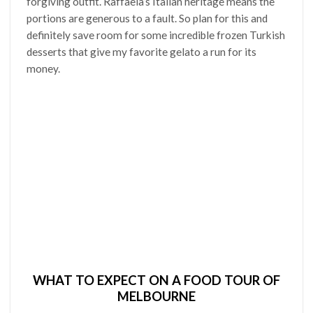
forgiving outfit. Raffaela’s Italian heritage means the
portions are generous to a fault. So plan for this and
definitely save room for some incredible frozen Turkish
desserts that give my favorite gelato a run for its
money.
WHAT TO EXPECT ON A FOOD TOUR OF
MELBOURNE