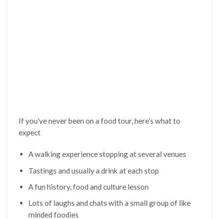
If you’ve never been on a food tour, here’s what to
expect
A walking experience stopping at several venues
Tastings and usually a drink at each stop
A fun history, food and culture lesson
Lots of laughs and chats with a small group of like
minded foodies