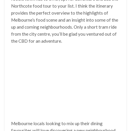
Northcote food tour to your list. I think the itinerary
provides the perfect overview to the highlights of
Melbourne’s food scene and an insight into some of the
up and coming neighbourhoods. Only a short tram ride
from the city centre, you’ll be glad you ventured out of
the CBD for an adventure.
Melbourne locals looking to mix up their dining
favourites will love discovering a new neighbourhood