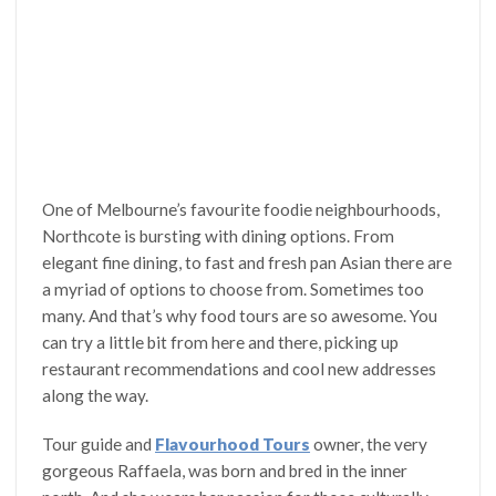
One of Melbourne’s favourite foodie neighbourhoods,
Northcote is bursting with dining options. From
elegant fine dining, to fast and fresh pan Asian there are
a myriad of options to choose from. Sometimes too
many. And that’s why food tours are so awesome. You
can try a little bit from here and there, picking up
restaurant recommendations and cool new addresses
along the way.
Tour guide and
Flavourhood Tours
owner, the very
gorgeous Raffaela, was born and bred in the inner