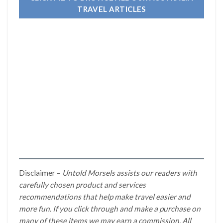
TRAVEL ARTICLES
Disclaimer –
Untold Morsels assists our readers with
carefully chosen product and services
recommendations that help make travel easier and
more fun. If you click through and make a purchase on
many of these items we may earn a commission. All