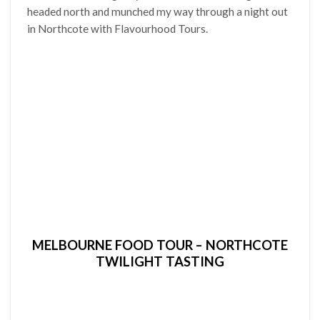
headed north and munched my way through a night out
in Northcote with Flavourhood Tours.
MELBOURNE FOOD TOUR – NORTHCOTE
TWILIGHT TASTING