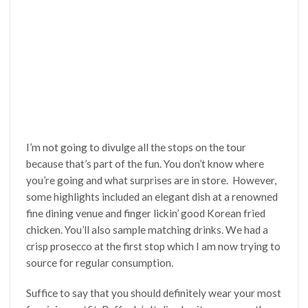
I’m not going to divulge all the stops on the tour
because that’s part of the fun. You don’t know where
you’re going and what surprises are in store. However,
some highlights included an elegant dish at a renowned
fine dining venue and finger lickin’ good Korean fried
chicken. You’ll also sample matching drinks. We had a
crisp prosecco at the first stop which I am now trying to
source for regular consumption.
Suffice to say that you should definitely wear your most