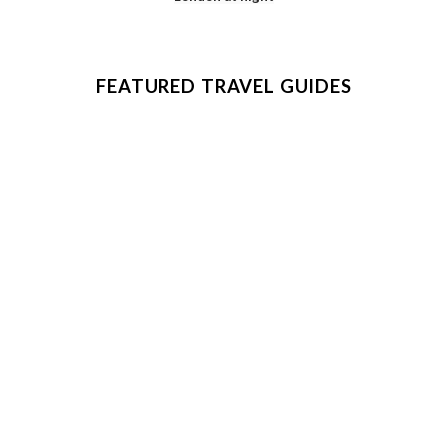
FEATURED TRAVEL GUIDES