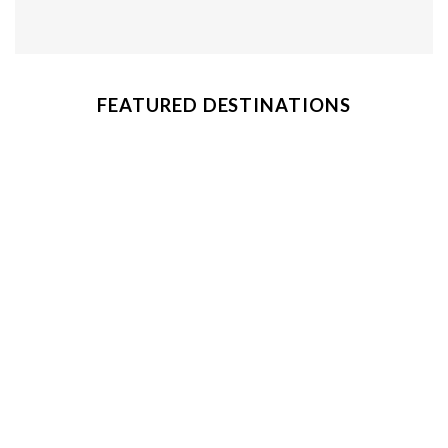
FEATURED DESTINATIONS