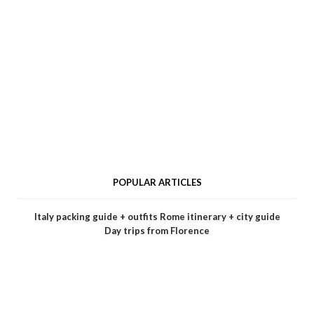
POPULAR ARTICLES
Italy packing guide + outfits
Rome itinerary + city guide
Day trips from Florence