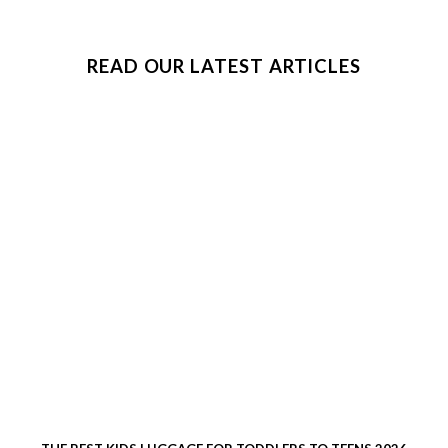
READ OUR LATEST ARTICLES