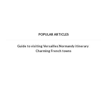
POPULAR ARTICLES
Guide to visiting Versailles
Normandy itinerary
Charming French towns