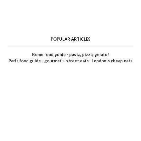
POPULAR ARTICLES
Rome food guide - pasta, pizza, gelato!
Paris food guide - gourmet + street eats
London's cheap eats