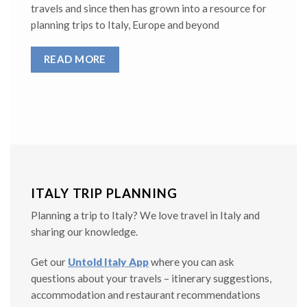
travels and since then has grown into a resource for
planning trips to Italy, Europe and beyond
READ MORE
ITALY TRIP PLANNING
Planning a trip to Italy? We love travel in Italy and
sharing our knowledge.
Get our
Untold Italy App
where you can ask
questions about your travels – itinerary suggestions,
accommodation and restaurant recommendations