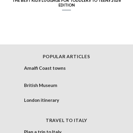
THE BEST KIDS LUGGAGE FOR TODDLERS TO TEENS 2026
EDITION
POPULAR ARTICLES
Amalfi Coast towns
British Museum
London itinerary
TRAVEL TO ITALY
Plan a trip to Italy