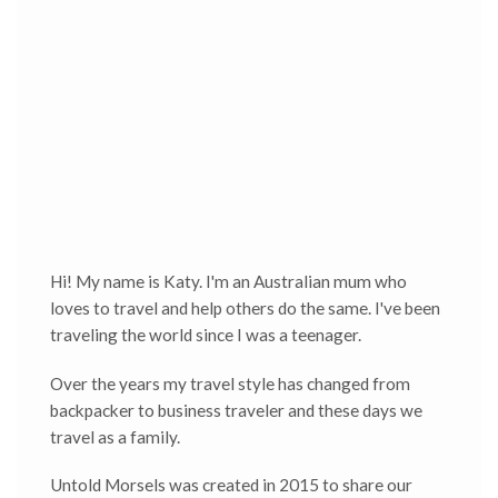
Hi! My name is Katy. I'm an Australian mum who
loves to travel and help others do the same. I've been
traveling the world since I was a teenager.
Over the years my travel style has changed from
backpacker to business traveler and these days we
travel as a family.
Untold Morsels was created in 2015 to share our