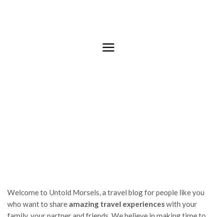
Skip
to
content
Welcome to Untold Morsels, a travel blog for people like you
who want to share
amazing travel experiences
with your
family, your partner and friends. We believe in making time to