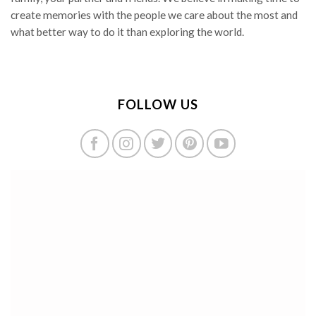
create memories with the people we care about the most and
what better way to do it than exploring the world.
FOLLOW US