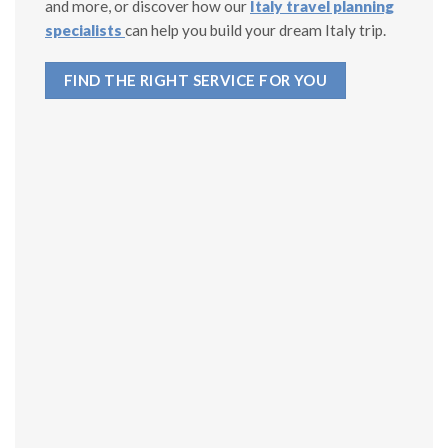
and more, or discover how our
Italy travel planning
specialists
can help you build your dream Italy trip.
FIND THE RIGHT SERVICE FOR YOU