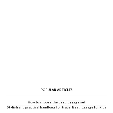
POPULAR ARTICLES
How to choose the best luggage set
Stylish and practical handbags for travel
Best luggage for kids