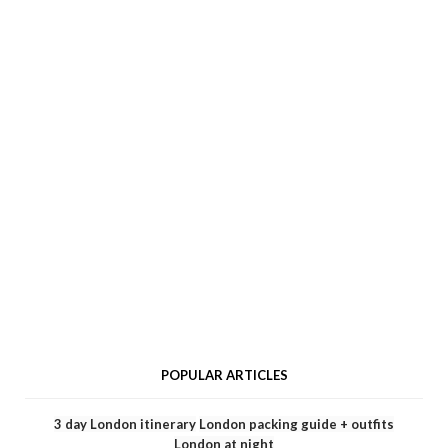
POPULAR ARTICLES
3 day London itinerary
London packing guide + outfits
London at night