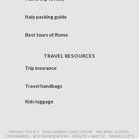
Italy packing guide
Best tours of Rome
TRAVEL RESOURCES
Trip insurance
Travel handbags
Kids luggage
PRIVACY POLICY
DISCLAIMER + DISCLOSURE
PACKING GUIDES
ITINERARIES
ACCOMMODATION
HEALTH + SAFETY
TRAVEL GIFTS