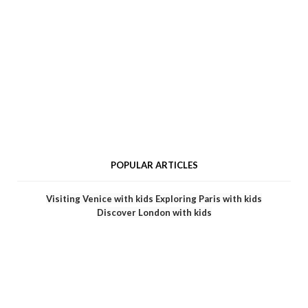
POPULAR ARTICLES
Visiting Venice with kids
Exploring Paris with kids
Discover London with kids