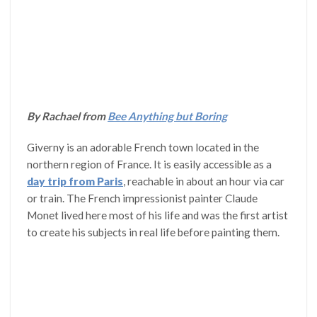
By Rachael from
Bee Anything but Boring
Giverny is an adorable French town located in the
northern region of France. It is easily accessible as a
day trip from Paris
, reachable in about an hour via car
or train. The French impressionist painter Claude
Monet lived here most of his life and was the first artist
to create his subjects in real life before painting them.