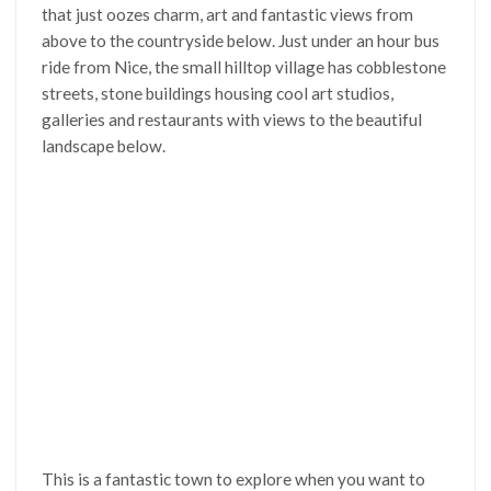
that just oozes charm, art and fantastic views from
above to the countryside below. Just under an hour bus
ride from Nice, the small hilltop village has cobblestone
streets, stone buildings housing cool art studios,
galleries and restaurants with views to the beautiful
landscape below.
This is a fantastic town to explore when you want to