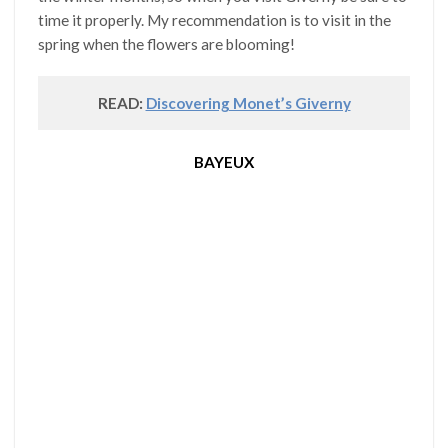
time it properly. My recommendation is to visit in the
spring when the flowers are blooming!
READ:
Discovering Monet’s Giverny
BAYEUX