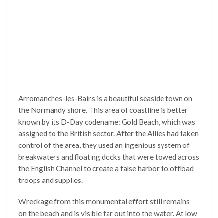
Arromanches-les-Bains is a beautiful seaside town on
the Normandy shore. This area of coastline is better
known by its D-Day codename: Gold Beach, which was
assigned to the British sector. After the Allies had taken
control of the area, they used an ingenious system of
breakwaters and floating docks that were towed across
the English Channel to create a false harbor to offload
troops and supplies.
Wreckage from this monumental effort still remains
on the beach and is visible far out into the water. At low