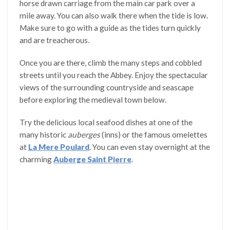
horse drawn carriage from the main car park over a
mile away. You can also walk there when the tide is low.
Make sure to go with a guide as the tides turn quickly
and are treacherous.
Once you are there, climb the many steps and cobbled
streets until you reach the Abbey. Enjoy the spectacular
views of the surrounding countryside and seascape
before exploring the medieval town below.
Try the delicious local seafood dishes at one of the
many historic
auberges
(inns) or the famous omelettes
at
La Mere Poulard
. You can even stay overnight at the
charming
Auberge Saint Pierre
.