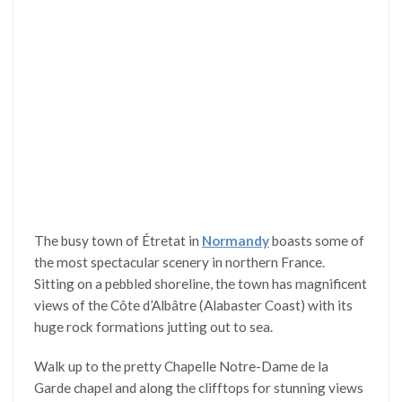
The busy town of Étretat in
Normandy
boasts some of
the most spectacular scenery in northern France.
Sitting on a pebbled shoreline, the town has magnificent
views of the Côte d’Albâtre (Alabaster Coast) with its
huge rock formations jutting out to sea.
Walk up to the pretty Chapelle Notre-Dame de la
Garde chapel and along the clifftops for stunning views