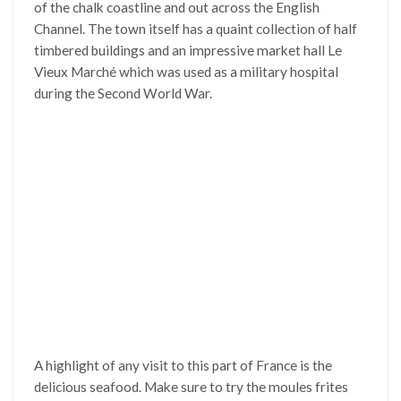
of the chalk coastline and out across the English
Channel. The town itself has a quaint collection of half
timbered buildings and an impressive market hall Le
Vieux Marché which was used as a military hospital
during the Second World War.
A highlight of any visit to this part of France is the
delicious seafood. Make sure to try the moules frites