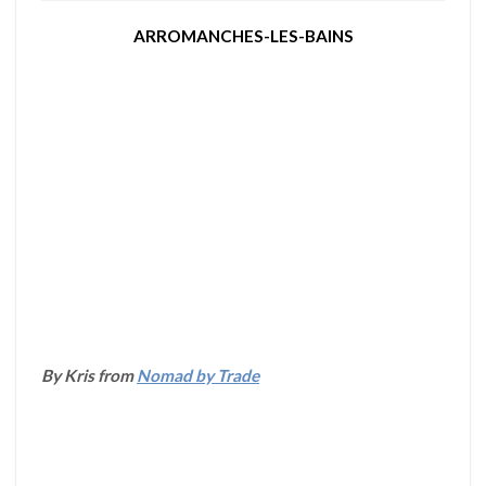
ARROMANCHES-LES-BAINS
By Kris from
Nomad by Trade