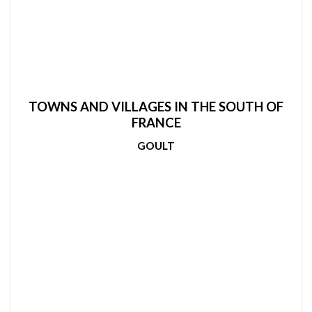
TOWNS AND VILLAGES IN THE SOUTH OF
FRANCE
GOULT