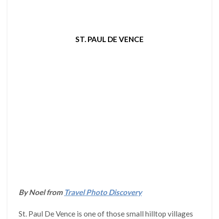
ST. PAUL DE VENCE
By Noel from
Travel Photo Discovery
St. Paul De Vence is one of those small hilltop villages