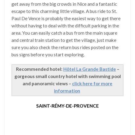
get away from the big crowds in Nice and a fantastic
escape to this charming little village. A bus ride to St.
Paul De Vence is probably the easiest way to get there
without having to deal with the difficult parking in the
area. You can easily catch a bus from the main square
and central train station to get the village, just make
sure you also check the return bus rides posted on the
bus signs before you start exploring.
Recommended hotel:
Hôtel La Grande Bastide
–
gorgeous small country hotel with swimming pool
and panoramic views –
click here for more
information
SAINT-RÉMY-DE-PROVENCE