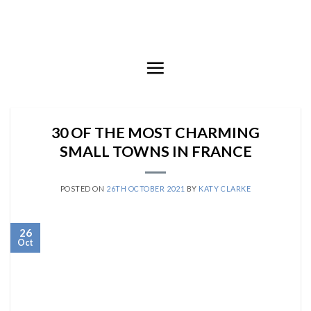
Skip
to
content
30 OF THE MOST CHARMING
SMALL TOWNS IN FRANCE
POSTED ON
26TH OCTOBER 2021
BY
KATY CLARKE
26
Oct