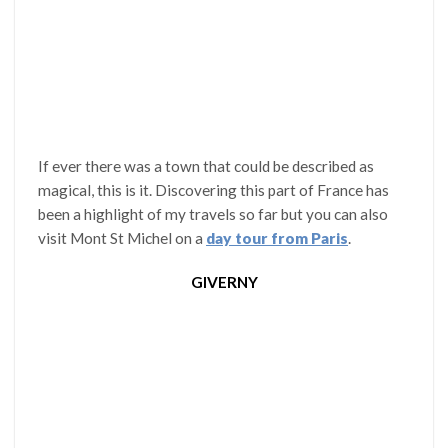
If ever there was a town that could be described as
magical, this is it. Discovering this part of France has
been a highlight of my travels so far but you can also
visit Mont St Michel on a
day tour from Paris
.
GIVERNY