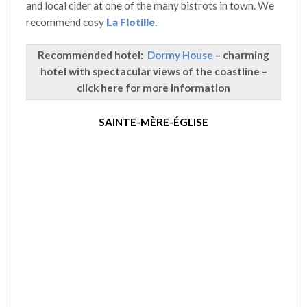
and local cider at one of the many bistrots in town. We
recommend cosy
La Flotille
.
Recommended hotel:
Dormy House
– charming
hotel with spectacular views of the coastline –
click here for more information
SAINTE-MÈRE-ÉGLISE