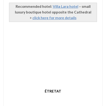
Recommended hotel:
Villa Lara hotel
– small
luxury boutique hotel opposite the Cathedral
>
click here for more details
ÉTRETAT