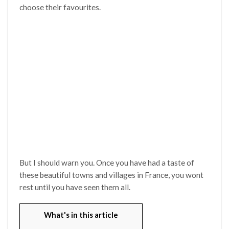
choose their favourites.
But I should warn you. Once you have had a taste of
these beautiful towns and villages in France, you wont
rest until you have seen them all.
What's in this article