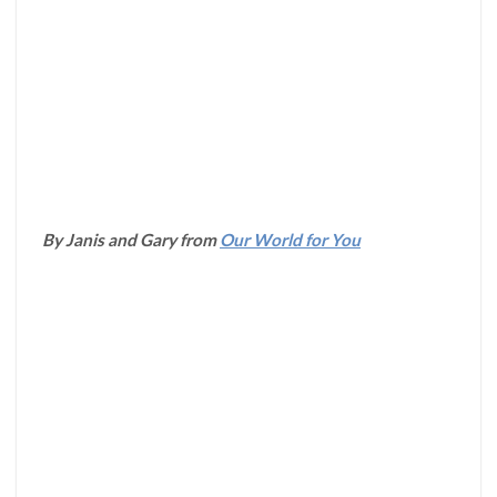
By Janis and Gary from
Our World for You