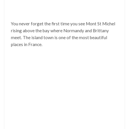
You never forget the first time you see Mont St Michel
rising above the bay where Normandy and Brittany
meet. The island town is one of the most beautiful
places in France.