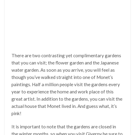
There are two contrasting yet complimentary gardens
that you can visit; the flower garden and the Japanese
water garden. As soon as you arrive, you will feel as
though you’ve walked straight into one of Monet’s
paintings. Half a million people visit the gardens every
year to experience the home and work place of this
great artist. In addition to the gardens, you can visit the
actual house that Monet lived in. And guess what, it’s
pink!
It is important to note that the gardens are closed in
the winter months, so when you visit Giverny be sure to