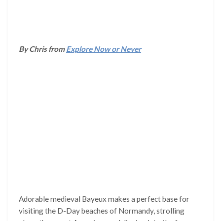
By Chris from
Explore Now or Never
Adorable medieval Bayeux makes a perfect base for
visiting the D-Day beaches of Normandy, strolling