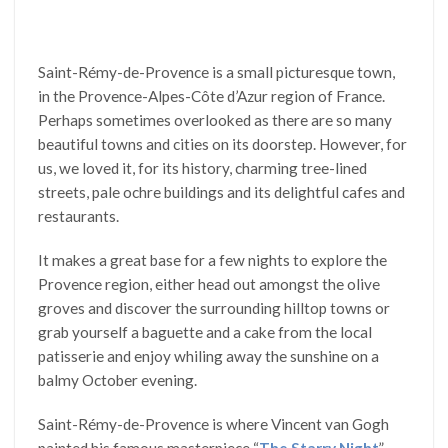
Saint-Rémy-de-Provence is a small picturesque town,
in the Provence-Alpes-Côte d’Azur region of France.
Perhaps sometimes overlooked as there are so many
beautiful towns and cities on its doorstep. However, for
us, we loved it, for its history, charming tree-lined
streets, pale ochre buildings and its delightful cafes and
restaurants.
It makes a great base for a few nights to explore the
Provence region, either head out amongst the olive
groves and discover the surrounding hilltop towns or
grab yourself a baguette and a cake from the local
patisserie and enjoy whiling away the sunshine on a
balmy October evening.
Saint-Rémy-de-Provence is where Vincent van Gogh
painted his famous masterpiece “
The Starry Night
”,