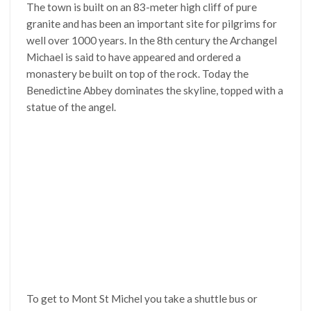
The town is built on an 83-meter high cliff of pure
granite and has been an important site for pilgrims for
well over 1000 years. In the 8th century the Archangel
Michael is said to have appeared and ordered a
monastery be built on top of the rock. Today the
Benedictine Abbey dominates the skyline, topped with a
statue of the angel.
To get to Mont St Michel you take a shuttle bus or