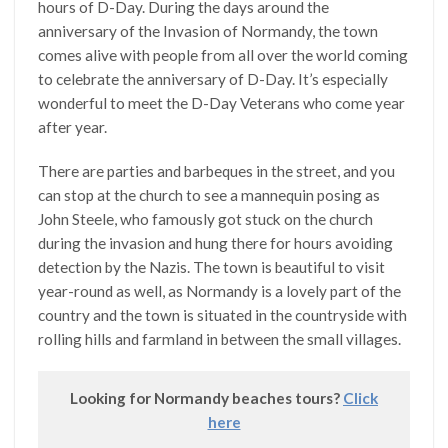
hours of D-Day. During the days around the
anniversary of the Invasion of Normandy, the town
comes alive with people from all over the world coming
to celebrate the anniversary of D-Day. It’s especially
wonderful to meet the D-Day Veterans who come year
after year.
There are parties and barbeques in the street, and you
can stop at the church to see a mannequin posing as
John Steele, who famously got stuck on the church
during the invasion and hung there for hours avoiding
detection by the Nazis. The town is beautiful to visit
year-round as well, as Normandy is a lovely part of the
country and the town is situated in the countryside with
rolling hills and farmland in between the small villages.
Looking for Normandy beaches tours?
Click
here