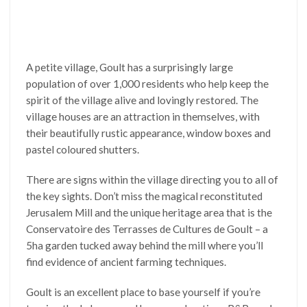
A petite village, Goult has a surprisingly large
population of over 1,000 residents who help keep the
spirit of the village alive and lovingly restored. The
village houses are an attraction in themselves, with
their beautifully rustic appearance, window boxes and
pastel coloured shutters.
There are signs within the village directing you to all of
the key sights. Don’t miss the magical reconstituted
Jerusalem Mill and the unique heritage area that is the
Conservatoire des Terrasses de Cultures de Goult – a
5ha garden tucked away behind the mill where you’ll
find evidence of ancient farming techniques.
Goult is an excellent place to base yourself if you’re