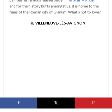
and for the history buffs amongst us, it is home to the
ruins of the Roman city of Glanum. What’s not to love?
THE VILLENEUVE-LÈS-AVIGNON