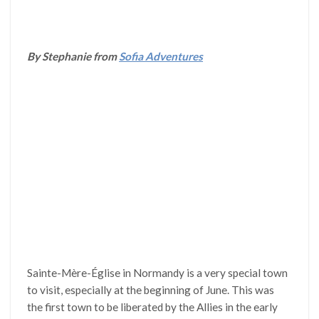
By Stephanie from
Sofia Adventures
Sainte-Mère-Église in Normandy is a very special town
to visit, especially at the beginning of June. This was
the first town to be liberated by the Allies in the early