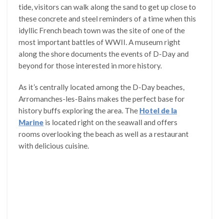
tide, visitors can walk along the sand to get up close to
these concrete and steel reminders of a time when this
idyllic French beach town was the site of one of the
most important battles of WWII. A museum right
along the shore documents the events of D-Day and
beyond for those interested in more history.
As it’s centrally located among the D-Day beaches,
Arromanches-les-Bains makes the perfect base for
history buffs exploring the area. The
Hotel de la
Marine
is located right on the seawall and offers
rooms overlooking the beach as well as a restaurant
with delicious cuisine.