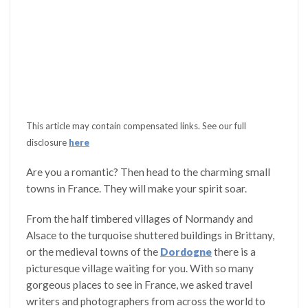
This article may contain compensated links. See our full
disclosure
here
Are you a romantic? Then head to the charming small
towns in France. They will make your spirit soar.
From the half timbered villages of Normandy and
Alsace to the turquoise shuttered buildings in Brittany,
or the medieval towns of the
Dordogne
there is a
picturesque village waiting for you. With so many
gorgeous places to see in France, we asked travel
writers and photographers from across the world to