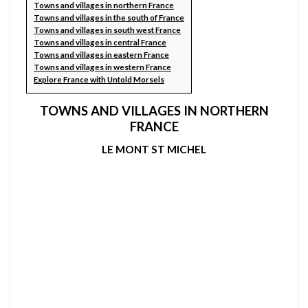
Towns and villages in northern France
Towns and villages in the south of France
Towns and villages in south west France
Towns and villages in central France
Towns and villages in eastern France
Towns and villages in western France
Explore France with Untold Morsels
TOWNS AND VILLAGES IN NORTHERN
FRANCE
LE MONT ST MICHEL