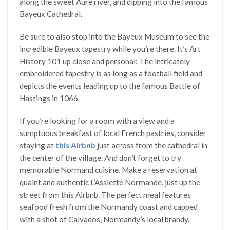
along the sweet Aure river, and dipping into the famous
Bayeux Cathedral.
Be sure to also stop into the Bayeux Museum to see the
incredible Bayeux tapestry while you’re there. It’s Art
History 101 up close and personal: The intricately
embroidered tapestry is as long as a football field and
depicts the events leading up to the famous Battle of
Hastings in 1066.
If you’re looking for a room with a view and a
sumptuous breakfast of local French pastries, consider
staying at
this Airbnb
just across from the cathedral in
the center of the village. And don’t forget to try
memorable Normand cuisine. Make a reservation at
quaint and authentic L’Assiette Normande, just up the
street from this Airbnb. The perfect meal features
seafood fresh from the Normandy coast and capped
with a shot of Calvados, Normandy’s local brandy.