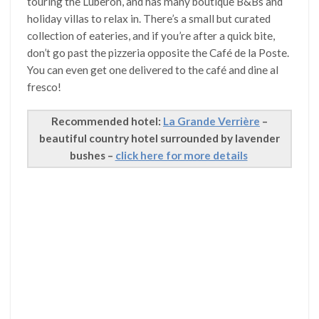
touring the Luberon, and has many boutique B&Bs and
holiday villas to relax in. There’s a small but curated
collection of eateries, and if you’re after a quick bite,
don’t go past the pizzeria opposite the Café de la Poste.
You can even get one delivered to the café and dine al
fresco!
Recommended hotel:
La Grande Verrière
–
beautiful country hotel surrounded by lavender
bushes –
click here for more details