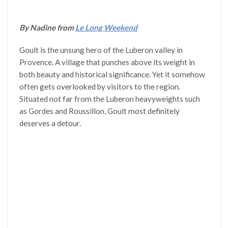
By Nadine from
Le Long Weekend
Goult is the unsung hero of the Luberon valley in
Provence. A village that punches above its weight in
both beauty and historical significance. Yet it somehow
often gets overlooked by visitors to the region.
Situated not far from the Luberon heavyweights such
as Gordes and Roussillon, Goult most definitely
deserves a detour.