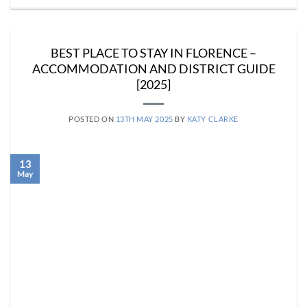
BEST PLACE TO STAY IN FLORENCE –
ACCOMMODATION AND DISTRICT GUIDE
[2025]
POSTED ON
13TH MAY 2025
BY
KATY CLARKE
13
May