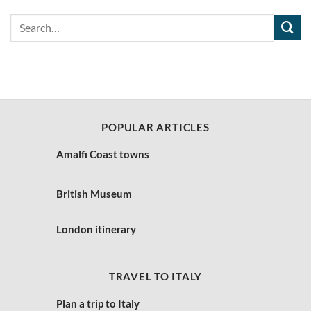
POPULAR ARTICLES
Amalfi Coast towns
British Museum
London itinerary
TRAVEL TO ITALY
Plan a trip to Italy