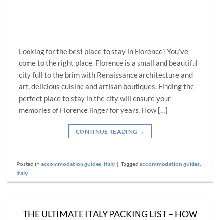
Looking for the best place to stay in Florence? You’ve
come to the right place. Florence is a small and beautiful
city full to the brim with Renaissance architecture and
art, delicious cuisine and artisan boutiques. Finding the
perfect place to stay in the city will ensure your
memories of Florence linger for years. How […]
CONTINUE READING
→
Posted in
accommodation guides
,
italy
|
Tagged
accommodation guides
,
italy
THE ULTIMATE ITALY PACKING LIST – HOW