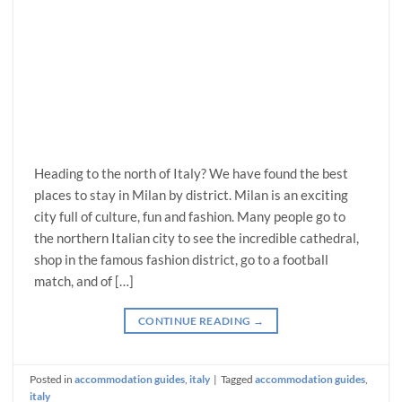
Heading to the north of Italy? We have found the best
places to stay in Milan by district. Milan is an exciting
city full of culture, fun and fashion. Many people go to
the northern Italian city to see the incredible cathedral,
shop in the famous fashion district, go to a football
match, and of […]
CONTINUE READING
→
Posted in
accommodation guides
,
italy
|
Tagged
accommodation guides
,
italy