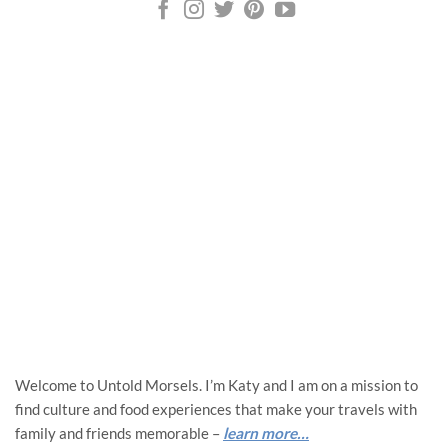
Welcome to Untold Morsels. I’m Katy and I am on a mission to
find culture and food experiences that make your travels with
family and friends memorable –
learn more…