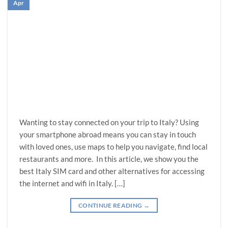
Apr
Wanting to stay connected on your trip to Italy? Using
your smartphone abroad means you can stay in touch
with loved ones, use maps to help you navigate, find local
restaurants and more. In this article, we show you the
best Italy SIM card and other alternatives for accessing
the internet and wifi in Italy. […]
CONTINUE READING
→