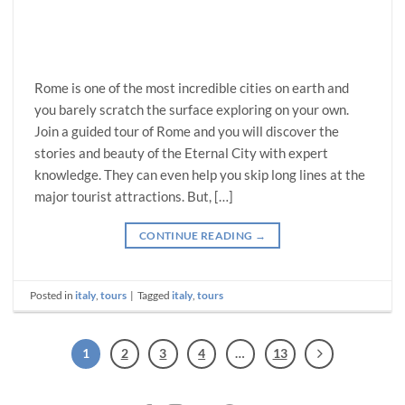
Rome is one of the most incredible cities on earth and
you barely scratch the surface exploring on your own.
Join a guided tour of Rome and you will discover the
stories and beauty of the Eternal City with expert
knowledge. They can even help you skip long lines at the
major tourist attractions. But, […]
CONTINUE READING
→
Posted in
italy
,
tours
|
Tagged
italy
,
tours
1
2
3
4
…
13