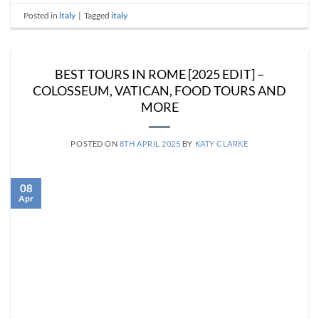
Posted in
italy
|
Tagged
italy
BEST TOURS IN ROME [2025 EDIT] –
COLOSSEUM, VATICAN, FOOD TOURS AND
MORE
POSTED ON
8TH APRIL 2025
BY
KATY CLARKE
08
Apr