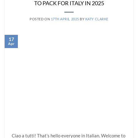
TO PACK FOR ITALY IN 2025
POSTED ON
17TH APRIL 2025
BY
KATY CLARKE
17
Apr
Ciao a tutti! That’s hello everyone in Italian. Welcome to