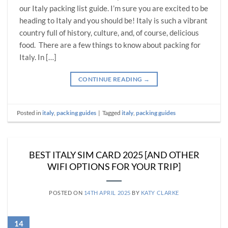
our Italy packing list guide. I’m sure you are excited to be
heading to Italy and you should be! Italy is such a vibrant
country full of history, culture, and, of course, delicious
food. There are a few things to know about packing for
Italy. In […]
CONTINUE READING
→
Posted in
italy
,
packing guides
|
Tagged
italy
,
packing guides
BEST ITALY SIM CARD 2025 [AND OTHER
WIFI OPTIONS FOR YOUR TRIP]
POSTED ON
14TH APRIL 2025
BY
KATY CLARKE
14