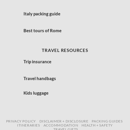
Italy packing guide
Best tours of Rome
TRAVEL RESOURCES
Trip insurance
Travel handbags
Kids luggage
PRIVACY POLICY
DISCLAIMER + DISCLOSURE
PACKING GUIDES
ITINERARIES
ACCOMMODATION
HEALTH + SAFETY
TRAVEL GIFTS