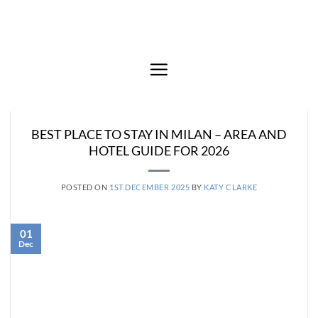
Skip
to
content
BEST PLACE TO STAY IN MILAN – AREA AND
HOTEL GUIDE FOR 2026
POSTED ON
1ST DECEMBER 2025
BY
KATY CLARKE
01
Dec