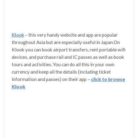
Klook
– this very handy website and app are popular
throughout Asia but are especially useful in Japan.On
Klook you can book airport transfers, rent portable wifi
devices, and purchase rail and IC passes as well as book
tours and activities. You can do all this in your own
currency and keep all the details (including ticket
information and passes) on their app –
click to browse
Klook