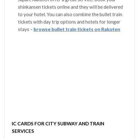
shinkansen tickets online and they will be delivered
to your hotel. You can also combine the bullet train
tickets with day trip options and hotels for longer
stays –
browse bullet train tickets on Rakuten
IC CARDS FOR CITY SUBWAY AND TRAIN
SERVICES