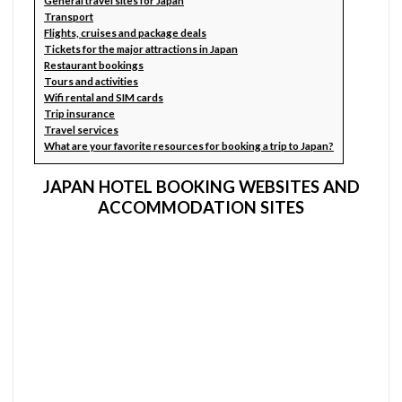
General travel sites for Japan
Transport
Flights, cruises and package deals
Tickets for the major attractions in Japan
Restaurant bookings
Tours and activities
Wifi rental and SIM cards
Trip insurance
Travel services
What are your favorite resources for booking a trip to Japan?
JAPAN HOTEL BOOKING WEBSITES AND
ACCOMMODATION SITES