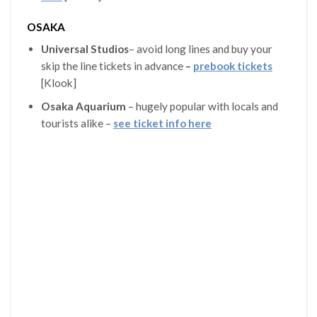
OSAKA
Universal Studios
– avoid long lines and buy your
skip the line tickets in advance
–
prebook tickets
[Klook]
Osaka Aquarium
– hugely popular with locals and
tourists alike –
see ticket info here