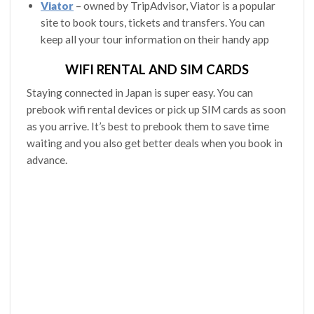
Viator
– owned by TripAdvisor, Viator is a popular
site to book tours, tickets and transfers. You can
keep all your tour information on their handy app
WIFI RENTAL AND SIM CARDS
Staying connected in Japan is super easy. You can
prebook wifi rental devices or pick up SIM cards as soon
as you arrive. It’s best to prebook them to save time
waiting and you also get better deals when you book in
advance.