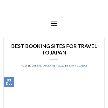
Skip
to
content
BEST BOOKING SITES FOR TRAVEL
TO JAPAN
POSTED ON
3RD DECEMBER 2022
BY
KATY CLARKE
03
Dec