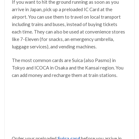
If you want to hit the ground running as soon as you
arrive in Japan, pick up a preloaded IC Card at the
airport. You can use them to travel on local transport
including trains and buses, instead of buying tickets
each time. They can also be used at convenience stores
like 7-Eleven (for snacks, an emergency umbrella,
luggage services), and vending machines.
The most common cards are Suica (also Pasmo) in
Tokyo and ICOCA in Osaka and the Kansai region. You
can add money and recharge them at train stations.
Order your preloaded
Suica card
before you arrive in