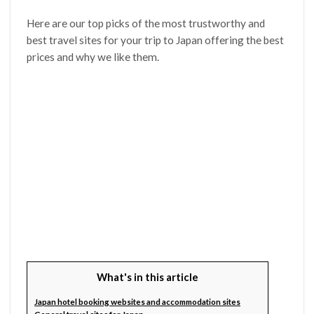
Here are our top picks of the most trustworthy and
best travel sites for your trip to Japan offering the best
prices and why we like them.
What's in this article
Japan hotel booking websites and accommodation sites