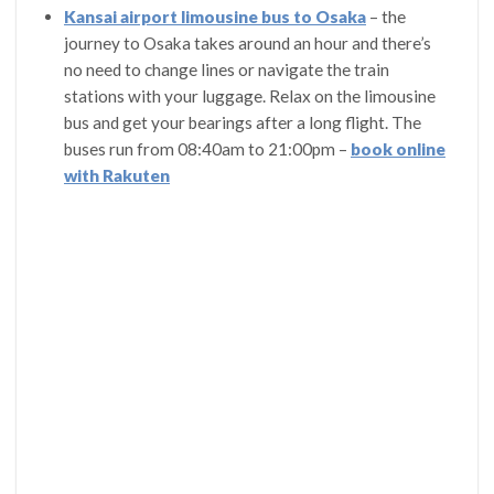
Kansai airport limousine bus to Osaka
– the
journey to Osaka takes around an hour and there’s
no need to change lines or navigate the train
stations with your luggage. Relax on the limousine
bus and get your bearings after a long flight. The
buses run from 08:40am to 21:00pm –
book online
with Rakuten