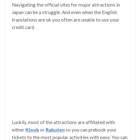
Navigating the official sites for major attractions in
Japan can be a struggle. And even when the English
translations are ok you often are unable to use your
credit card.
Luckily, most of the attractions are affiliated with
either
Klook
or
Rakuten
so you can prebook your
tickets to the most popular activities with ease. You can