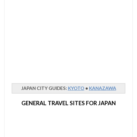
JAPAN CITY GUIDES:
KYOTO
•
KANAZAWA
GENERAL TRAVEL SITES FOR JAPAN