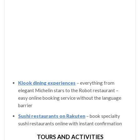
Klook dining experiences
– everything from
elegant Michelin stars to the Robot restaurant –
easy online booking service without the language
barrier
Sushi restaurants on Rakuten
– book specialty
sushi restaurants online with instant confirmation
TOURS AND ACTIVITIES