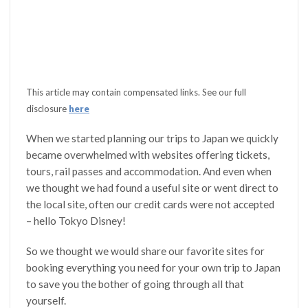
This article may contain compensated links. See our full
disclosure
here
When we started planning our trips to Japan we quickly
became overwhelmed with websites offering tickets,
tours, rail passes and accommodation. And even when
we thought we had found a useful site or went direct to
the local site, often our credit cards were not accepted
– hello Tokyo Disney!
So we thought we would share our favorite sites for
booking everything you need for your own trip to Japan
to save you the bother of going through all that
yourself.