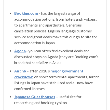
Booking.com
– has the largest range of
accommodation options, from hotels and ryokans,
to apartments and aparthotels. Generous
cancelation policies, English language customer
service and great deals make this our go to site for
accommodation in Japan
Agoda
– you can often find excellent deals and
discounted stays on Agoda (they are Booking.com’s
brand that specialize in Asia)
Airbnb
– after 2018’s
major government
crackdown
on short term rental apartments, Airbnb
listings in Japan have stabilized and all now have
confirmed licenses.
Japanese Guesthouses
– useful site for
researching and booking ryokan