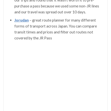
our trips and found that it wasn’t worth it to pre-
purchase a pass because we used some non-JR lines
and our travel was spread out over 10 days.
Jorudan
– great route planner for many different
forms of transport across Japan. You can compare
transit times and prices and filter out routes not
covered by the JR Pass