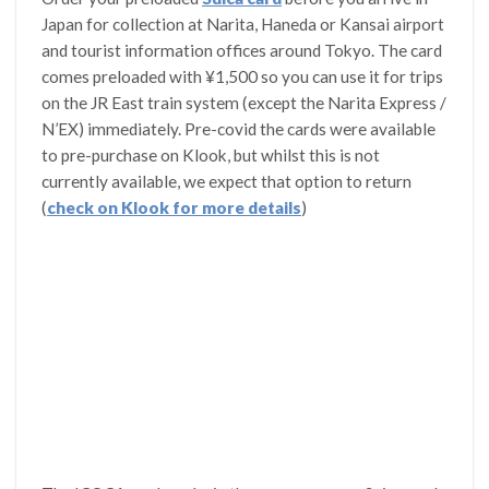
Japan for collection at Narita, Haneda or Kansai airport
and tourist information offices around Tokyo. The card
comes preloaded with ¥1,500 so you can use it for trips
on the JR East train system (except the Narita Express /
N’EX) immediately. Pre-covid the cards were available
to pre-purchase on Klook, but whilst this is not
currently available, we expect that option to return
(
check on Klook for more details
)