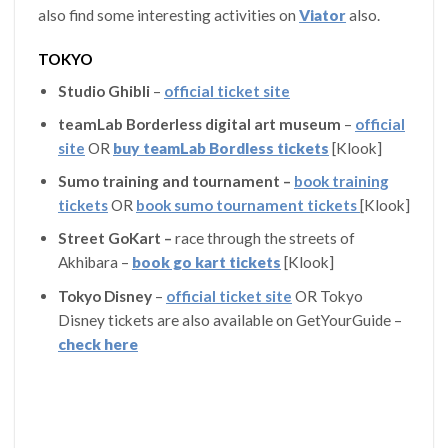
also find some interesting activities on
Viator
also.
TOKYO
Studio Ghibli
–
official ticket site
teamLab Borderless digital art museum
–
official
site
OR
buy teamLab Bordless tickets
[Klook]
Sumo training and tournament –
book training
tickets
OR
book sumo tournament tickets
[Klook]
Street GoKart –
race through the streets of
Akhibara –
book go kart tickets
[Klook]
Tokyo Disney
–
official ticket site
OR Tokyo
Disney tickets are also available on GetYourGuide –
check here