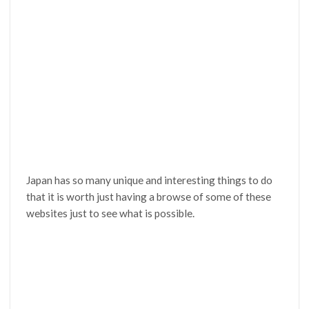
Japan has so many unique and interesting things to do
that it is worth just having a browse of some of these
websites just to see what is possible.