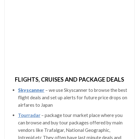
FLIGHTS, CRUISES AND PACKAGE DEALS
Skyscanner
– we use Skyscanner to browse the best
flight deals and set up alerts for future price drops on
airfares to Japan
Tourradar
– package tour market place where you
can browse and buy tour packages offered by main
vendors like Trafalgar, National Geographic,
Intrepid etc They often have last minute deals and