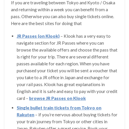
If you are traveling between Tokyo and Kyoto / Osaka
and returning within a week you can benefit from a
pass. Otherwise you can also buy single tickets online.
Here are the best sites for doing that
JR Passes (on Klook)
– Klook has a very easy to
navigate section for JR Passes where you can
browse the available offers and choose the pass that
is right for your trip. There are several different
passes available for each region. When you have
purchased your ticket you will be sent a voucher that
you take to a JR office in Japan and exchange for
your rail pass. Klook has great explanations in
English and it is safe and easy to pay with your credit
card –
browse JR Passes on Klook
Single bullet train tickets from Tokyo on
Rakuten
– if you’re nervous about buying tickets for
your train journey from Tokyo or other cities in
Japan, Rakuten offer a great service. Book your