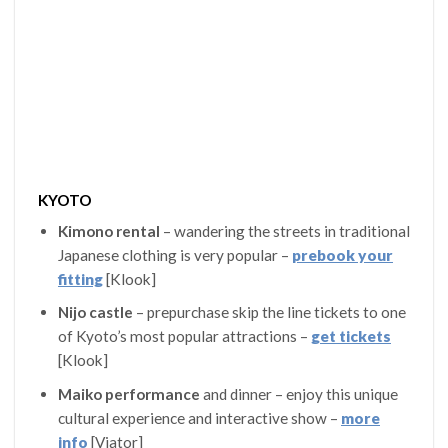
KYOTO
Kimono rental
– wandering the streets in traditional
Japanese clothing is very popular –
prebook your
fitting
[Klook]
Nijo castle
– prepurchase skip the line tickets to one
of Kyoto’s most popular attractions –
get tickets
[Klook]
Maiko performance
and dinner – enjoy this unique
cultural experience and interactive show –
more
info
[Viator]