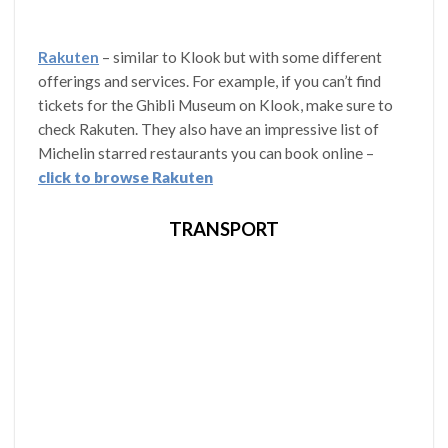
Rakuten
– similar to Klook but with some different
offerings and services. For example, if you can’t find
tickets for the Ghibli Museum on Klook, make sure to
check Rakuten. They also have an impressive list of
Michelin starred restaurants you can book online –
click to browse Rakuten
TRANSPORT