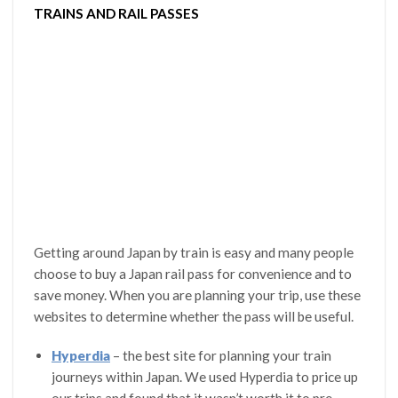
TRAINS AND RAIL PASSES
Getting around Japan by train is easy and many people
choose to buy a Japan rail pass for convenience and to
save money. When you are planning your trip, use these
websites to determine whether the pass will be useful.
Hyperdia
– the best site for planning your train
journeys within Japan. We used Hyperdia to price up