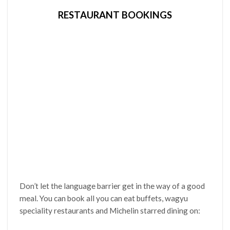
RESTAURANT BOOKINGS
Don’t let the language barrier get in the way of a good
meal. You can book all you can eat buffets, wagyu
speciality restaurants and Michelin starred dining on: