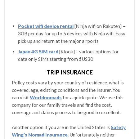
Pocket wifi device rental
[Ninja wifi on Rakuten] –
3GB per day for up to 5 devices with Ninja wifi. Easy
pick up and return at the major airports
Japan 4G SIM card
[Klook] – various options for
data only SIMs starting from $US30
TRIP INSURANCE
Policy costs vary by your country of residence, what is
covered, age, existing conditions and the insurer. You
can visit
Worldnomads
for a quick quote. We use this
company for our family travels and find the cost,
coverage and claims process to be good to excellent.
Another option if you are in the United States is
Safety
Wing’s Nomad Insurance
. Unfortunately neither