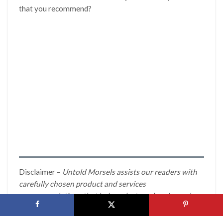
that you recommend?
Disclaimer –
Untold Morsels assists our readers with
carefully chosen product and services
recommendations that help make travel easier and
more fun. If you click through and make a purchase on
many of these items we may earn a commission. All