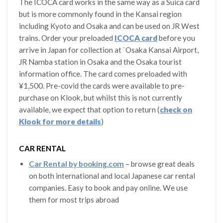
The ICOCA card works in the same way as a Suica card
but is more commonly found in the Kansai region
including Kyoto and Osaka and can be used on JR West
trains. Order your preloaded
ICOCA card
before you
arrive in Japan for collection at `Osaka Kansai Airport,
JR Namba station in Osaka and the Osaka tourist
information office. The card comes preloaded with
¥1,500. Pre-covid the cards were available to pre-
purchase on Klook, but whilst this is not currently
available, we expect that option to return (
check on
Klook for more details
)
CAR RENTAL
Car Rental by booking.com
– browse great deals
on both international and local Japanese car rental
companies. Easy to book and pay online. We use
them for most trips abroad