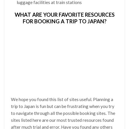
luggage facilities at train stations
WHAT ARE YOUR FAVORITE RESOURCES
FOR BOOKING A TRIP TO JAPAN?
We hope you found this list of sites useful. Planning a
trip to Japan is fun but can be frustrating when you try
to navigate through all the possible booking sites. The
sites listed here are our most trusted resources found
after much trial and error. Have you found any others