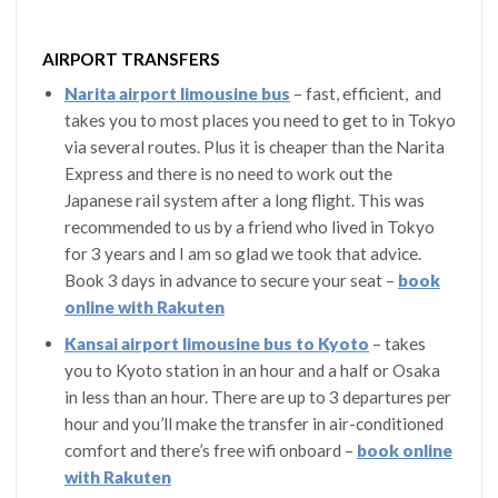
AIRPORT TRANSFERS
Narita airport limousine bus
– fast, efficient, and
takes you to most places you need to get to in Tokyo
via several routes. Plus it is cheaper than the Narita
Express and there is no need to work out the
Japanese rail system after a long flight. This was
recommended to us by a friend who lived in Tokyo
for 3 years and I am so glad we took that advice.
Book 3 days in advance to secure your seat –
book
online with Rakuten
Kansai airport limousine bus to Kyoto
– takes
you to Kyoto station in an hour and a half or Osaka
in less than an hour. There are up to 3 departures per
hour and you’ll make the transfer in air-conditioned
comfort and there’s free wifi onboard –
book online
with Rakuten