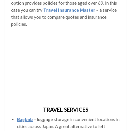
option provides policies for those aged over 69. In this
case you can try
Travel Insurance Master
– a service
that allows you to compare quotes and insurance
policies.
TRAVEL SERVICES
Bagbnb
– luggage storage in convenient locations in
cities across Japan. A great alternative to left