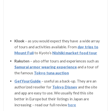
Klook
– as you would expect they have a wide array
of tours and activities available. From
day trips to
Mount Fuji
to Kyoto’s
Nishiki market food tour
Rakuten
– also offer tours and experiences such as
Samurai armor wearing experience
and a tour of
the famous
Tokyo
tuna auction
GetYourGuide
– useful as a back-up. They are an
authorized reseller for
Tokyo Disney
and the site
and app are easy to use. We usually find this site
better in Europe but their listings in Japan are
increasing – read our full review
here