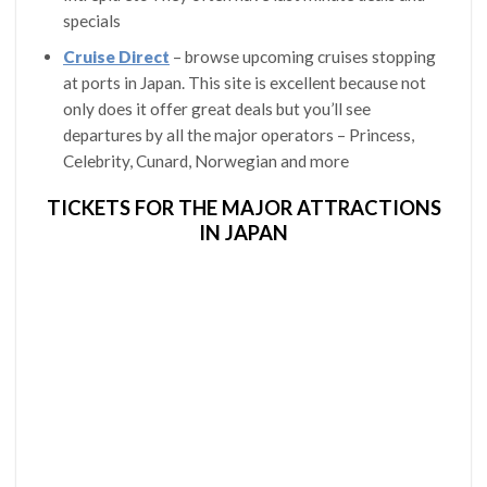
specials
Cruise Direct
– browse upcoming cruises stopping
at ports in Japan. This site is excellent because not
only does it offer great deals but you’ll see
departures by all the major operators – Princess,
Celebrity, Cunard, Norwegian and more
TICKETS FOR THE MAJOR ATTRACTIONS
IN JAPAN