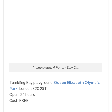
Image credit: A Family Day Out
Tumbling Bay playground,
Queen Elizabeth Olympic
Park
: London E20 2ST
Open: 24 hours
Cost: FREE