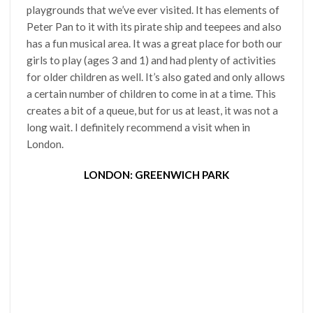
playgrounds that we’ve ever visited. It has elements of
Peter Pan to it with its pirate ship and teepees and also
has a fun musical area. It was a great place for both our
girls to play (ages 3 and 1) and had plenty of activities
for older children as well. It’s also gated and only allows
a certain number of children to come in at a time. This
creates a bit of a queue, but for us at least, it was not a
long wait. I definitely recommend a visit when in
London.
LONDON: GREENWICH PARK