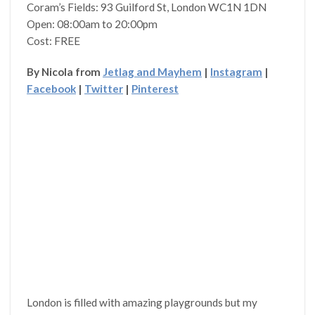
Coram’s Fields: 93 Guilford St, London WC1N 1DN
Open: 08:00am to 20:00pm
Cost: FREE
By Nicola from
Jetlag and Mayhem
|
Instagram
|
Facebook
|
Twitter
|
Pinterest
London is filled with amazing playgrounds but my