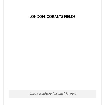
LONDON: CORAM’S FIELDS
Image credit: Jetlag and Mayhem