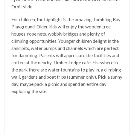
Orbit slide.
For children, the highlight is the amazing Tumbling Bay
Playground. Older kids will enjoy the wooden tree
houses, rope nets, wobbly bridges and plenty of
climbing opportunities. Younger children delight in the
sand pits, water pumps and channels which are perfect
for damming. Parents will appreciate the facilities and
coffee at the nearby Timber Lodge cafe. Elsewhere in
the park there are water fountains to play in, a climbing
wall, gardens and boat trips (summer only). Pick a sunny
day, maybe pack a picnic and spend an entire day
exploring the site.