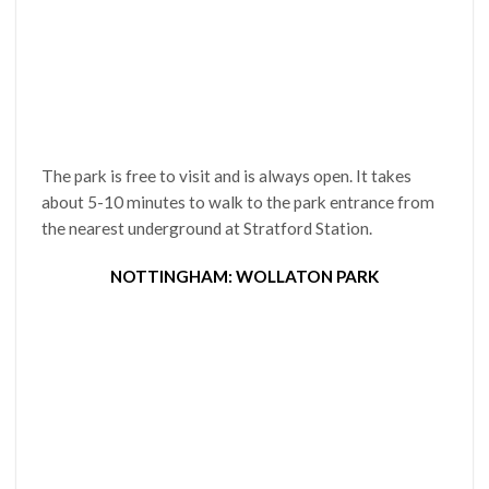
The park is free to visit and is always open. It takes
about 5-10 minutes to walk to the park entrance from
the nearest underground at Stratford Station.
NOTTINGHAM: WOLLATON PARK