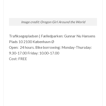
Image credit: Oregon Girl Around the World
Trafiksegepladsen | Fælledparken: Gunnar Nu Hansens
Plads 10 2100 København Ø
Open: 24 hours. Bike borrowing: Monday-Thursday:
9.30-17.00 Friday: 10.00-17.00
Cost: FREE