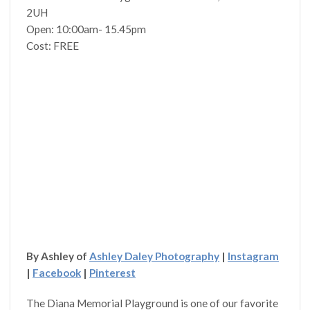
2UH
Open: 10:00am- 15.45pm
Cost: FREE
By Ashley of
Ashley Daley Photography
|
Instagram
|
Facebook
|
Pinterest
The Diana Memorial Playground is one of our favorite