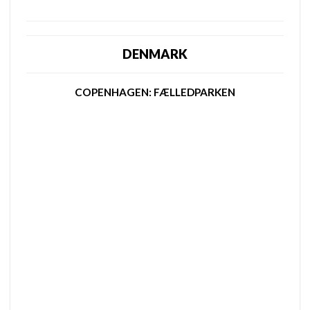
DENMARK
COPENHAGEN: FÆLLEDPARKEN