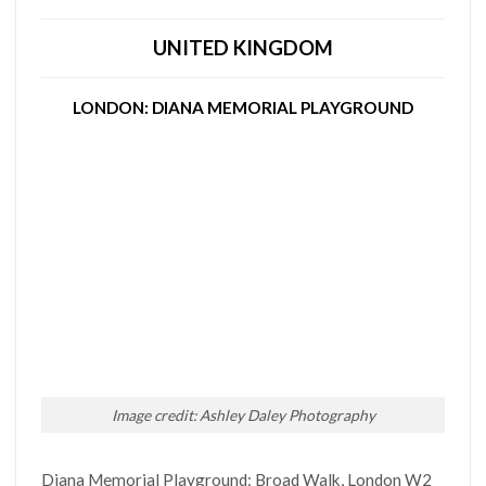
UNITED KINGDOM
LONDON: DIANA MEMORIAL PLAYGROUND
Image credit: Ashley Daley Photography
Diana Memorial Playground: Broad Walk, London W2