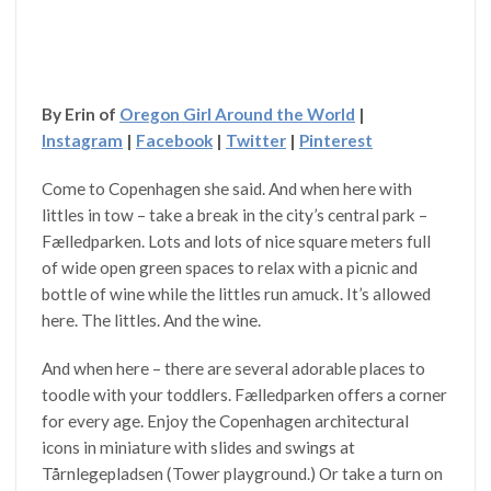
By Erin of
Oregon Girl Around the World
|
Instagram
|
Facebook
|
Twitter
|
Pinterest
Come to Copenhagen she said. And when here with
littles in tow – take a break in the city’s central park –
Fælledparken. Lots and lots of nice square meters full
of wide open green spaces to relax with a picnic and
bottle of wine while the littles run amuck. It’s allowed
here. The littles. And the wine.
And when here – there are several adorable places to
toodle with your toddlers. Fælledparken offers a corner
for every age. Enjoy the Copenhagen architectural
icons in miniature with slides and swings at
Tårnlegepladsen (Tower playground.) Or take a turn on