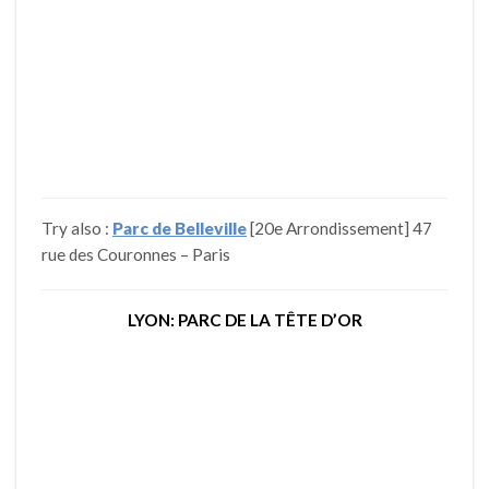
Try also :
Parc de Belleville
[20e Arrondissement] 47
rue des Couronnes – Paris
LYON: PARC DE LA TÊTE D’OR