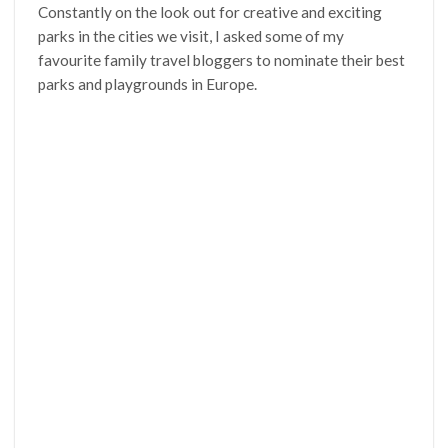
Constantly on the look out for creative and exciting
parks in the cities we visit, I asked some of my
favourite family travel bloggers to nominate their best
parks and playgrounds in Europe.