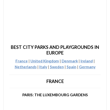
BEST CITY PARKS AND PLAYGROUNDS IN
EUROPE
France
|
United Kingdom
|
Denmark
|
Ireland
|
Netherlands
|
Italy
|
Sweden
|
Spain
|
Germany
FRANCE
PARIS: THE LUXEMBOURG GARDENS