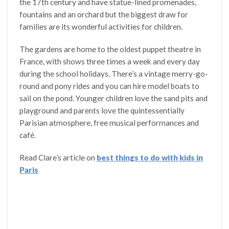
the 17th century and have statue-lined promenades,
fountains and an orchard but the biggest draw for
families are its wonderful activities for children.
The gardens are home to the oldest puppet theatre in
France, with shows three times a week and every day
during the school holidays. There’s a vintage merry-go-
round and pony rides and you can hire model boats to
sail on the pond. Younger children love the sand pits and
playground and parents love the quintessentially
Parisian atmosphere, free musical performances and
café.
Read Clare’s article on
best things to do with kids in
Paris