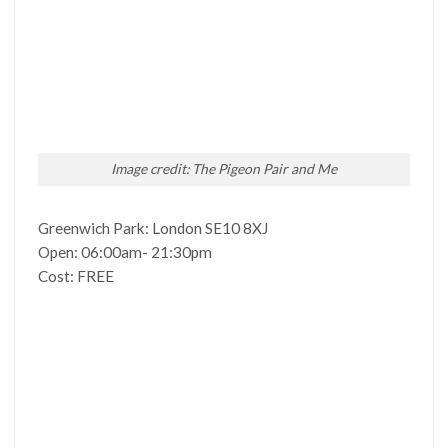
Image credit: The Pigeon Pair and Me
Greenwich Park: London SE10 8XJ
Open: 06:00am- 21:30pm
Cost: FREE