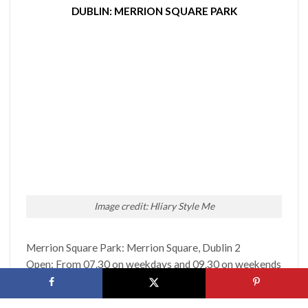
DUBLIN: MERRION SQUARE PARK
Image credit: Hliary Style Me
Merrion Square Park: Merrion Square, Dublin 2
Open: From 07.30 on weekdays and 09.30 on weekends
Cost: FREE