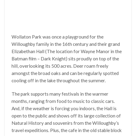
Wollaton Park was once a playground for the
Willoughby family in the 16th century and their grand
Elizabethan Hall (The location for Wayne Manor in the
Batman film – Dark Knight) sits proudly on top of the
hill, overlooking its 500 acres. Deer roam freely
amongst the broad oaks and can be regularly spotted
cooling off in the lake throughout the summer.
The park supports many festivals in the warmer
months, ranging from food to music to classic cars.
And, if the weather is forcing you indoors, the Hall is
open to the public and shows off its large collection of
Natural History and souvenirs from the Willoughby’s
travel expeditions. Plus, the cafe in the old stable block