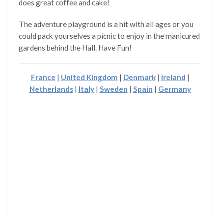
does great coffee and cake!
The adventure playground is a hit with all ages or you
could pack yourselves a picnic to enjoy in the manicured
gardens behind the Hall. Have Fun!
France
|
United Kingdom
|
Denmark
|
Ireland
|
Netherlands
|
Italy
|
Sweden
|
Spain
|
Germany