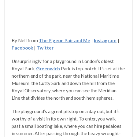
By Nell from
The Pigeon Pair and Me
|
Instagram
|
Facebook
|
Twitter
Unsurprisingly for a playground in London’s oldest
Royal Park,
Greenwich
Park is top-notch. It’s set at the
northern end of the park, near the National Maritime
Museum, the Cutty Sark and down the hill from the
Royal Observatory, where you can see the Meridian
Line that divides the north and south hemispheres.
The playground’s a great pitstop on a day out, but it’s
worthy of a visit in its own right. To enter, you walk
past a small boating lake, where you can hire pedaloes
in summer. After passing through the heavy wrought-