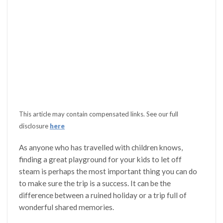
This article may contain compensated links. See our full
disclosure
here
As anyone who has travelled with children knows,
finding a great playground for your kids to let off
steam is perhaps the most important thing you can do
to make sure the trip is a success. It can be the
difference between a ruined holiday or a trip full of
wonderful shared memories.