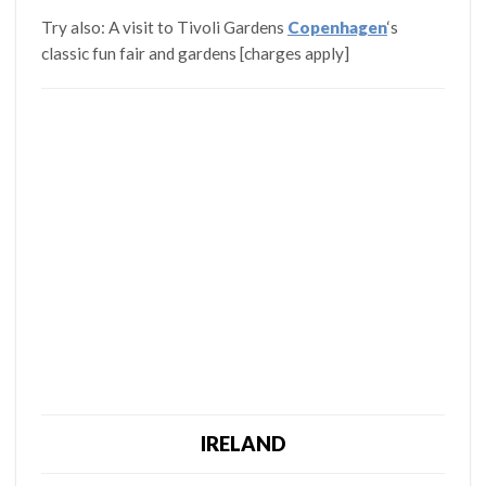
Try also: A visit to Tivoli Gardens
Copenhagen
‘s
classic fun fair and gardens [charges apply]
IRELAND