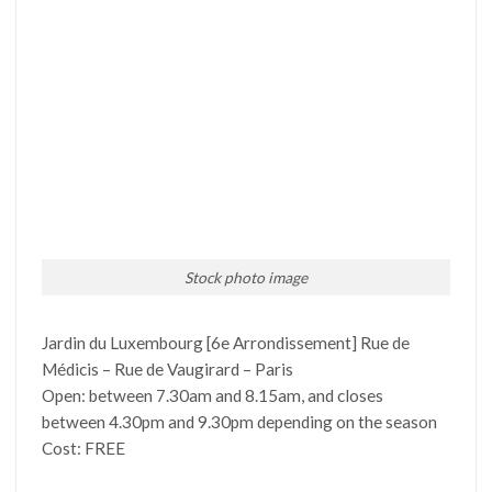
Stock photo image
Jardin du Luxembourg [6e Arrondissement] Rue de
Médicis – Rue de Vaugirard – Paris
Open: between 7.30am and 8.15am, and closes
between 4.30pm and 9.30pm depending on the season
Cost: FREE