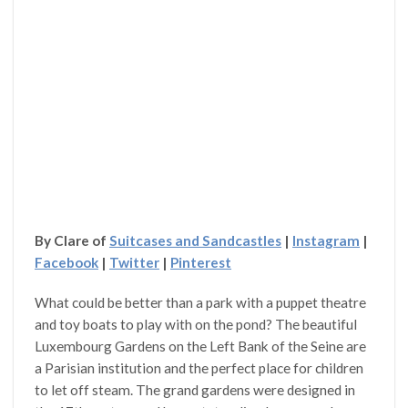
By Clare of
Suitcases and Sandcastles
|
Instagram
|
Facebook
|
Twitter
|
Pinterest
What could be better than a park with a puppet theatre
and toy boats to play with on the pond? The beautiful
Luxembourg Gardens on the Left Bank of the Seine are
a Parisian institution and the perfect place for children
to let off steam. The grand gardens were designed in