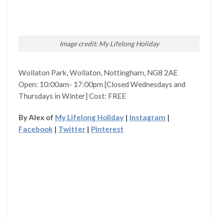
Image credit: My Lifelong Holiday
Wollaton Park, Wollaton, Nottingham, NG8 2AE
Open: 10:00am- 17:00pm [Closed Wednesdays and
Thursdays in Winter] Cost: FREE
By Alex of
My Lifelong Holiday
|
Instagram
|
Facebook
|
Twitter
|
Pinterest