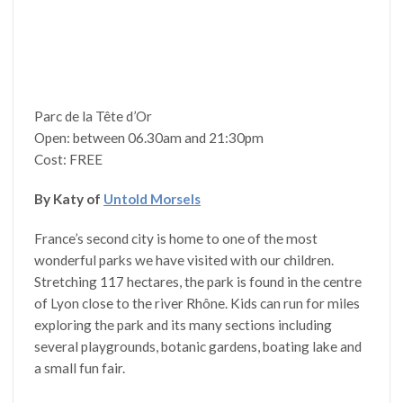
Parc de la Tête d’Or
Open: between 06.30am and 21:30pm
Cost: FREE
By Katy of
Untold Morsels
France’s second city is home to one of the most
wonderful parks we have visited with our children.
Stretching 117 hectares, the park is found in the centre
of Lyon close to the river Rhône. Kids can run for miles
exploring the park and its many sections including
several playgrounds, botanic gardens, boating lake and
a small fun fair.