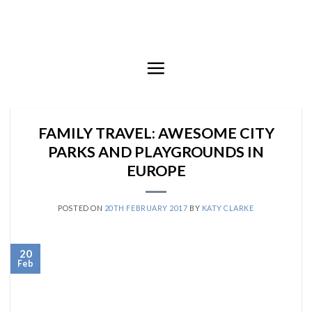
Skip
to
content
FAMILY TRAVEL: AWESOME CITY
PARKS AND PLAYGROUNDS IN
EUROPE
POSTED ON
20TH FEBRUARY 2017
BY
KATY CLARKE
20
Feb