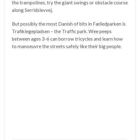
the trampolines, try the giant swings or obstacle course
along Serridslevvej.
But possibly the most Danish of bits in Fælledparken is
Trafiklegepladsen – the Traffic park. Wee peeps
between ages 3-6 can borrow tricycles and learn how
to manoeuvre the streets safely like their big people.