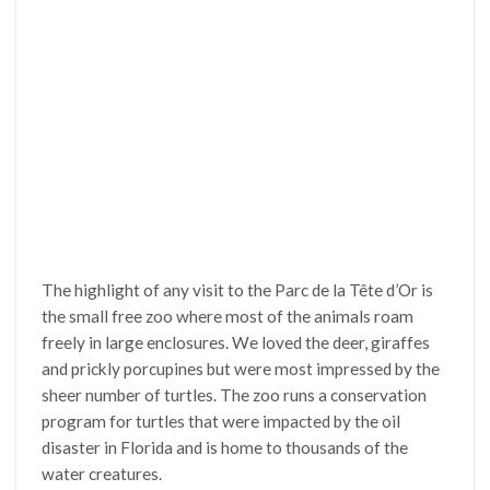
The highlight of any visit to the Parc de la Tête d’Or is
the small free zoo where most of the animals roam
freely in large enclosures. We loved the deer, giraffes
and prickly porcupines but were most impressed by the
sheer number of turtles. The zoo runs a conservation
program for turtles that were impacted by the oil
disaster in Florida and is home to thousands of the
water creatures.