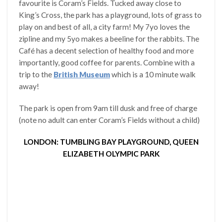
favourite is Coram’s Fields. Tucked away close to
King’s Cross, the park has a playground, lots of grass to
play on and best of all, a city farm! My 7yo loves the
zipline and my 5yo makes a beeline for the rabbits. The
Café has a decent selection of healthy food and more
importantly, good coffee for parents. Combine with a
trip to the
British Museum
which is a 10 minute walk
away!
The park is open from 9am till dusk and free of charge
(note no adult can enter Coram’s Fields without a child)
LONDON: TUMBLING BAY PLAYGROUND, QUEEN
ELIZABETH OLYMPIC PARK