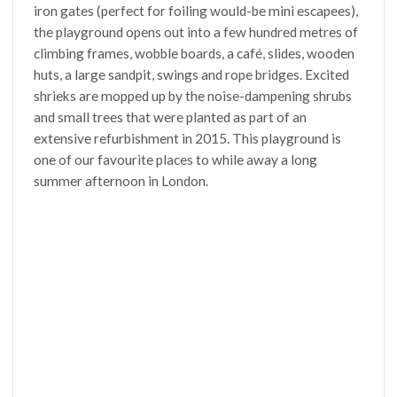
iron gates (perfect for foiling would-be mini escapees),
the playground opens out into a few hundred metres of
climbing frames, wobble boards, a café, slides, wooden
huts, a large sandpit, swings and rope bridges. Excited
shrieks are mopped up by the noise-dampening shrubs
and small trees that were planted as part of an
extensive refurbishment in 2015. This playground is
one of our favourite places to while away a long
summer afternoon in London.