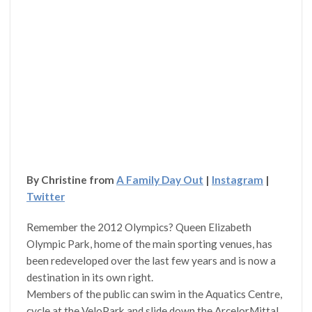
By Christine from
A Family Day Out
|
Instagram
|
Twitter
Remember the 2012 Olympics? Queen Elizabeth
Olympic Park, home of the main sporting venues, has
been redeveloped over the last few years and is now a
destination in its own right.
Members of the public can swim in the Aquatics Centre,
cycle at the VeloPark and slide down the ArcelorMittal