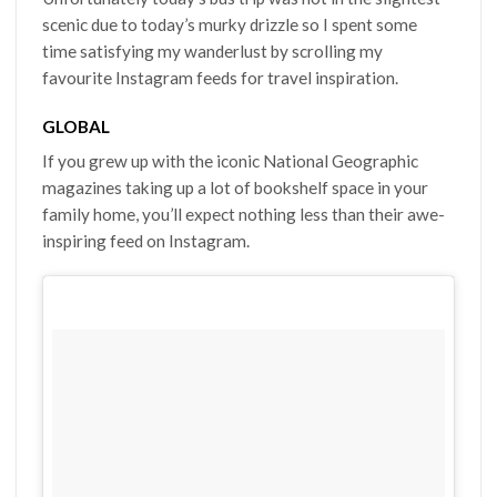
scenic due to today’s murky drizzle so I spent some
time satisfying my wanderlust by scrolling my
favourite Instagram feeds for travel inspiration.
GLOBAL
If you grew up with the iconic National Geographic
magazines taking up a lot of bookshelf space in your
family home, you’ll expect nothing less than their awe-
inspiring feed on Instagram.