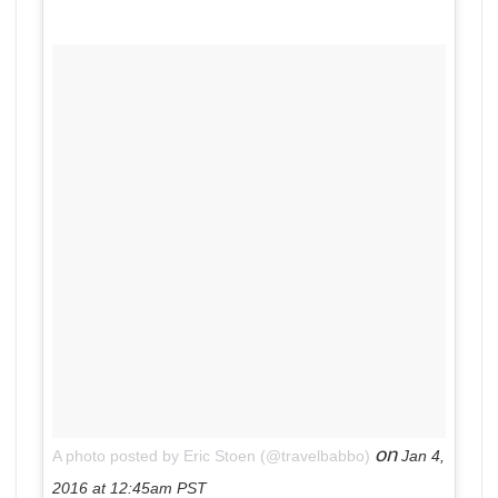
on
A photo posted by Eric Stoen (@travelbabbo)
Jan 4,
2016 at 12:45am PST