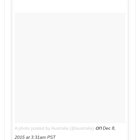
on
A photo posted by Australia (@australia)
Dec 8,
2015 at 3:31am PST