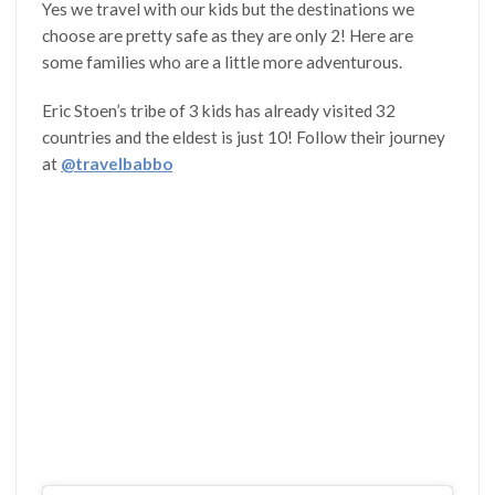
Yes we travel with our kids but the destinations we
choose are pretty safe as they are only 2! Here are
some families who are a little more adventurous.
Eric Stoen’s tribe of 3 kids has already visited 32
countries and the eldest is just 10! Follow their journey
at
@travelbabbo