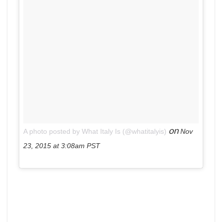
on
A photo posted by What Italy Is (@whatitalyis)
Nov
23, 2015 at 3:08am PST