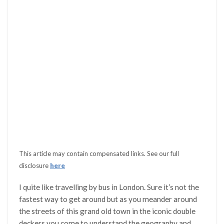
This article may contain compensated links. See our full
disclosure
here
I quite like travelling by bus in London. Sure it’s not the
fastest way to get around but as you meander around
the streets of this grand old town in the iconic double
deckers you come to understand the geography and