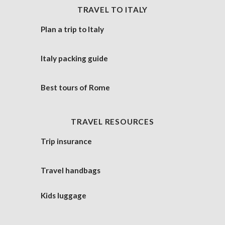
TRAVEL TO ITALY
Plan a trip to Italy
Italy packing guide
Best tours of Rome
TRAVEL RESOURCES
Trip insurance
Travel handbags
Kids luggage