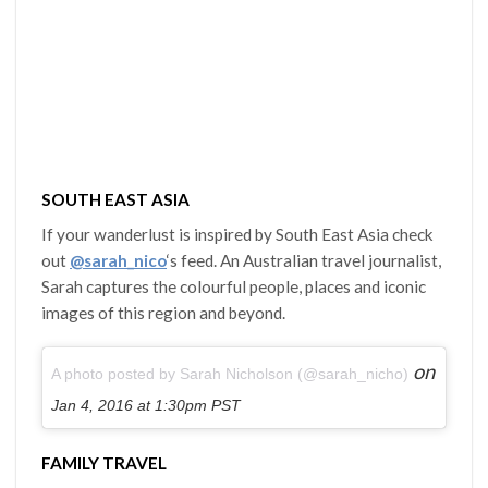
SOUTH EAST ASIA
If your wanderlust is inspired by South East Asia check
out
@sarah_nico
‘s feed. An Australian travel journalist,
Sarah captures the colourful people, places and iconic
images of this region and beyond.
on
A photo posted by Sarah Nicholson (@sarah_nicho)
Jan 4, 2016 at 1:30pm PST
FAMILY TRAVEL