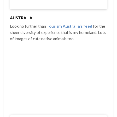
AUSTRALIA
Look no further than
Tourism Australia’s feed
for the
sheer diversity of experience that is my homeland. Lots
of images of cute native animals too.