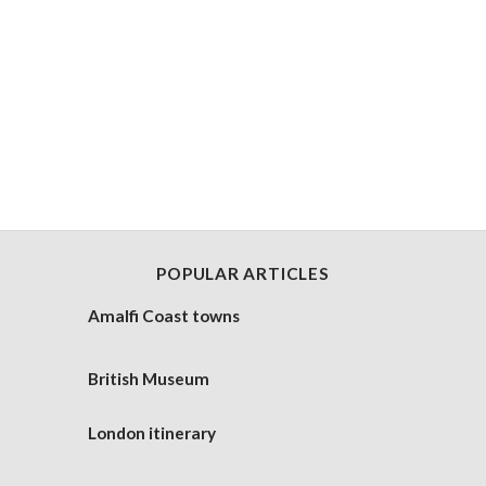
POPULAR ARTICLES
Amalfi Coast towns
British Museum
London itinerary