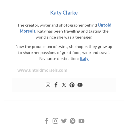
Katy Clarke
The creator, writer and photographer behind
Untold
Morsels
, Katy has been travelling and tasting the
world since she was a teenager.
Now the proud mum of twins, she hopes they grow up
to share her passions of great food, wine and travel.
Favourite destination:
Italy
www.untoldmorsels.com