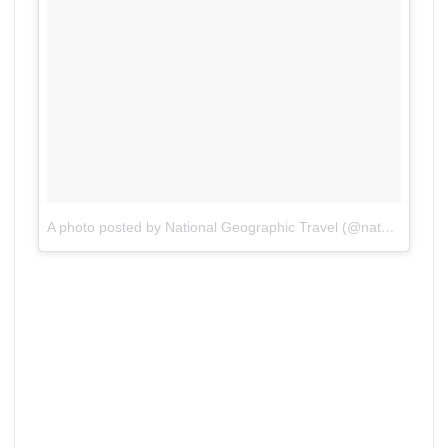
A photo posted by National Geographic Travel (@natgeotravel)