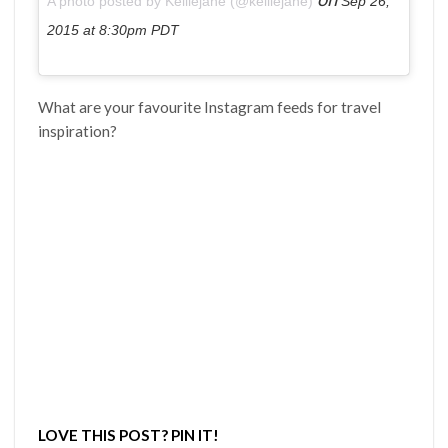
A photo posted by Kelliejane (@kelliejane)
Sep 26,
2015 at 8:30pm PDT
What are your favourite Instagram feeds for travel
inspiration?
LOVE THIS POST? PIN IT!