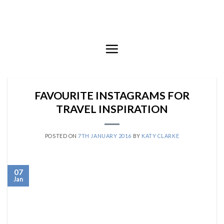
Skip
to
content
FAVOURITE INSTAGRAMS FOR
TRAVEL INSPIRATION
POSTED ON
7TH JANUARY 2016
BY
KATY CLARKE
07
Jan