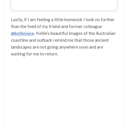
Lastly, if I am feeling a little homesick I look no further
than the feed of my friend and former colleague
@kelliejane
. Kellie’s beautiful images of the Australian
coastline and outback remind me that those ancient
landscapes are not going anywhere soon and are
waiting for me to return.