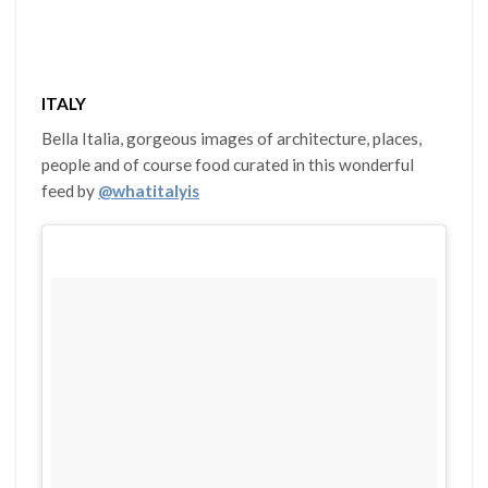
ITALY
Bella Italia, gorgeous images of architecture, places,
people and of course food curated in this wonderful
feed by
@whatitalyis