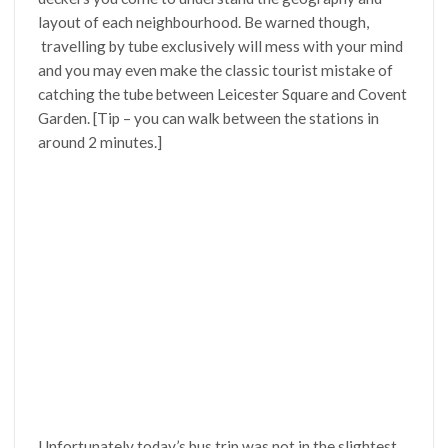
layout of each neighbourhood. Be warned though,
travelling by tube exclusively will mess with your mind
and you may even make the classic tourist mistake of
catching the tube between Leicester Square and Covent
Garden. [Tip – you can walk between the stations in
around 2 minutes.]
Unfortunately today’s bus trip was not in the slightest