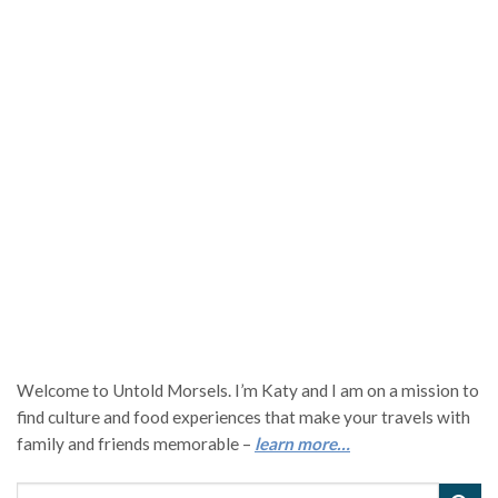
Welcome to Untold Morsels. I’m Katy and I am on a mission to
find culture and food experiences that make your travels with
family and friends memorable –
learn more…