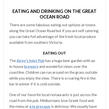
EATING AND DRINKING ON THE GREAT
OCEAN ROAD
There are some fabulous eating out options at towns
along the Great Ocean Road but if you are self catering
you can take full advantage of the fresh local produce
available from southern Victoria.
EATING OUT
The
Airey’s Inlet Pub
has a huge beer garden with an
in-house
brewery
and wonderful views over the
coastline. Children can run around on the grass outside
while you enjoy the view. There is a roaring fire in the
bar in winter if it is cold outside.
One of our favorite local restaurants is just across the
road from the pub. Melburnians love Greek food and
the menu at
á la grecque
is delicious. We usually have