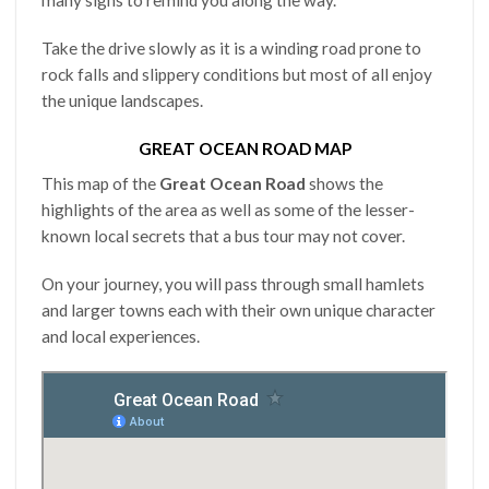
many signs to remind you along the way.
Take the drive slowly as it is a winding road prone to
rock falls and slippery conditions but most of all enjoy
the unique landscapes.
GREAT OCEAN ROAD MAP
This map of the
Great Ocean Road
shows the
highlights of the area as well as some of the lesser-
known local secrets that a bus tour may not cover.
On your journey, you will pass through small hamlets
and larger towns each with their own unique character
and local experiences.