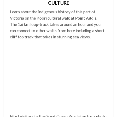
CULTURE
Learn about the indigenous history of this part of
Victoria on the Koori cultural walk at
Point Addis
.
The 1.6 km loop-track takes around an hour and you
can connect to other walks from here including a short
cliff top track that takes in stunning sea views.
Most visitors to the Great Ocean Road stop for a photo