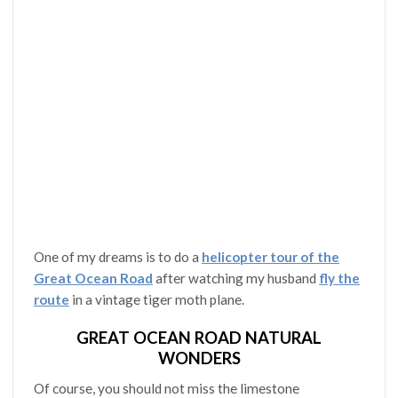
One of my dreams is to do a
helicopter tour of the
Great Ocean Road
after watching my husband
fly the
route
in a vintage tiger moth plane.
GREAT OCEAN ROAD NATURAL
WONDERS
Of course, you should not miss the limestone