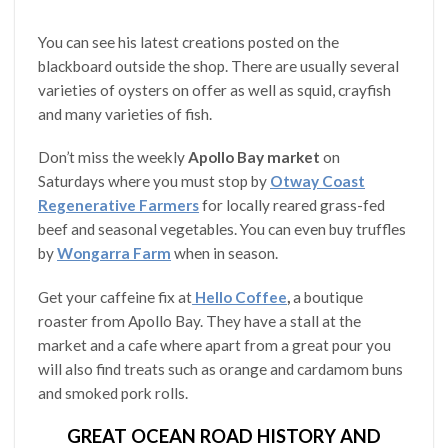
You can see his latest creations posted on the
blackboard outside the shop. There are usually several
varieties of oysters on offer as well as squid, crayfish
and many varieties of fish.
Don’t miss the weekly
Apollo Bay market
on
Saturdays where you must stop by
Otway Coast
Regenerative Farmers
for locally reared grass-fed
beef and seasonal vegetables. You can even buy truffles
by
Wongarra Farm
when in season.
Get your caffeine fix at
Hello Coffee
,
a boutique
roaster from Apollo Bay. They have a stall at the
market and a cafe where apart from a great pour you
will also find treats such as orange and cardamom buns
and smoked pork rolls.
GREAT OCEAN ROAD HISTORY AND