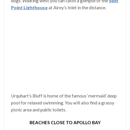
dogs. Walking west you can catch a glimpse of the
Split
Point Lighthouse
at Airey’s Inlet in the distance.
Urquhart’s Bluff is home of the famous ‘mermaid’ deep
pool for relaxed swimming. You will also find a grassy
picnic area and public toilets.
BEACHES CLOSE TO APOLLO BAY