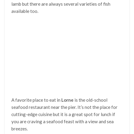
lamb but there are always several varieties of fish
available too.
A favorite place to eat in
Lorne
is the old-school
seafood restaurant near the pier. It’s not the place for
cutting-edge cuisine but it is a great spot for lunch if
you are craving a seafood feast with a view and sea
breezes.