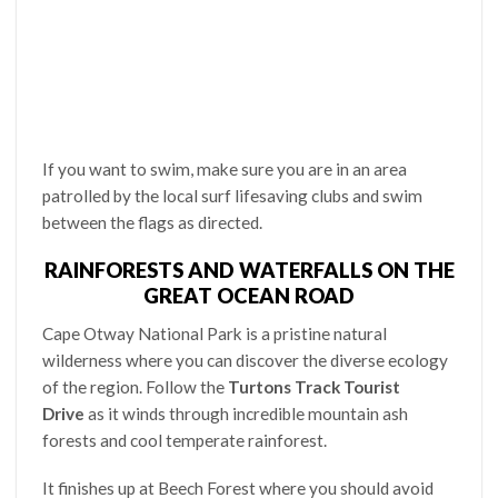
If you want to swim, make sure you are in an area
patrolled by the local surf lifesaving clubs and swim
between the flags as directed.
RAINFORESTS AND WATERFALLS ON THE
GREAT OCEAN ROAD
Cape Otway National Park is a pristine natural
wilderness where you can discover the diverse ecology
of the region. Follow the
Turtons Track Tourist
Drive
as it winds through incredible mountain ash
forests and cool temperate rainforest.
It finishes up at Beech Forest where you should avoid