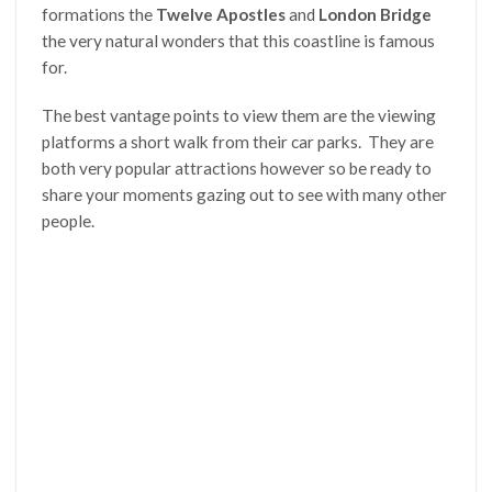
formations the
Twelve Apostles
and
London Bridge
the very natural wonders that this coastline is famous
for.
The best vantage points to view them are the viewing
platforms a short walk from their car parks. They are
both very popular attractions however so be ready to
share your moments gazing out to see with many other
people.