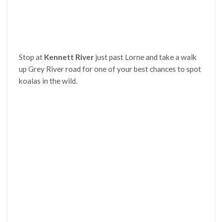
Stop at
Kennett River
just past Lorne and take a walk
up Grey River road for one of your best chances to spot
koalas in the wild.