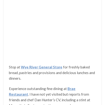
Stop at
Wye River General Store
for freshly baked
bread, pastries and provisions and delicious lunches and
dinners.
Experience outstanding fine dining at
Brae
Restaurant
. I have not yet visited but reports from
friends and chef Dan Hunter’s CV, including a stint at