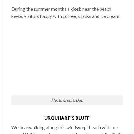
During the summer months a kiosk near the beach
keeps visitors happy with coffee, snacks and ice cream.
Photo credit: Dad
URQUHART’S BLUFF
We love walking along this windswept beach with our