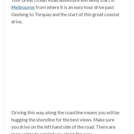
Your Great Ocean Road adventure will likely start in
Melbourne
from where it is an easy hour drive past
Geelong to Torquay and the start of this great coastal
drive.
Driving this way along the coastline means you will be
hugging the shoreline for the best views. Make sure
you drive on the left hand side of the road. There are