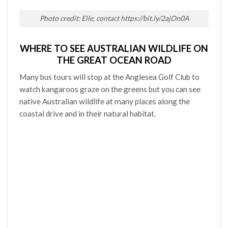
Photo credit: Elle, contact https://bit.ly/2ajOn0A
WHERE TO SEE AUSTRALIAN WILDLIFE ON
THE GREAT OCEAN ROAD
Many bus tours will stop at the Anglesea Golf Club to
watch kangaroos graze on the greens but you can see
native Australian wildlife at many places along the
coastal drive and in their natural habitat.