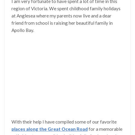
I am very fortunate to have spent a lot of time in this
region of Victoria. We spent childhood family holidays
at Anglesea where my parents now live and a dear
friend from school is raising her beautiful family in
Apollo Bay.
With their help I have compiled some of our favorite
places along the Great Ocean Road
for a memorable