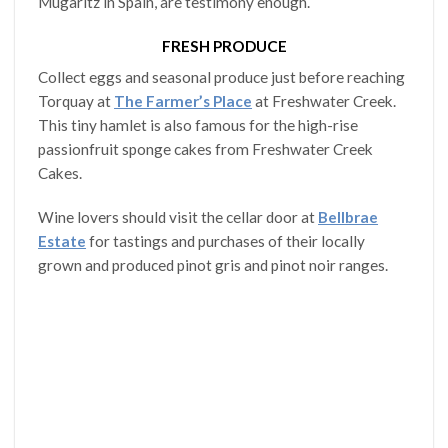
Mugaritz in Spain, are testimony enough.
FRESH PRODUCE
Collect eggs and seasonal produce just before reaching
Torquay at
The Farmer’s Place
at Freshwater Creek.
This tiny hamlet is also famous for the high-rise
passionfruit sponge cakes from Freshwater Creek
Cakes.
Wine lovers should visit the cellar door at
Bellbrae
Estate
for tastings and purchases of their locally
grown and produced pinot gris and pinot noir ranges.