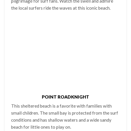
pilgrimage for surf fans. Watch the swell and admire
the local surfers ride the waves at this iconic beach.
POINT ROADKNIGHT
This sheltered beach is a favorite with families with
small children. The small bay is protected from the surf
conditions and has shallow waters and a wide sandy
beach for little ones to play on.