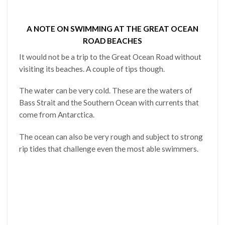
A NOTE ON SWIMMING AT THE GREAT OCEAN
ROAD BEACHES
It would not be a trip to the Great Ocean Road without
visiting its beaches. A couple of tips though.
The water can be very cold. These are the waters of
Bass Strait and the Southern Ocean with currents that
come from Antarctica.
The ocean can also be very rough and subject to strong
rip tides that challenge even the most able swimmers.