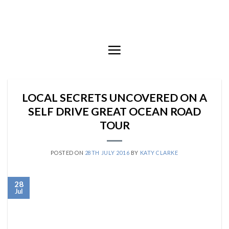
Skip
to
content
LOCAL SECRETS UNCOVERED ON A
SELF DRIVE GREAT OCEAN ROAD
TOUR
POSTED ON
28TH JULY 2016
BY
KATY CLARKE
28
Jul