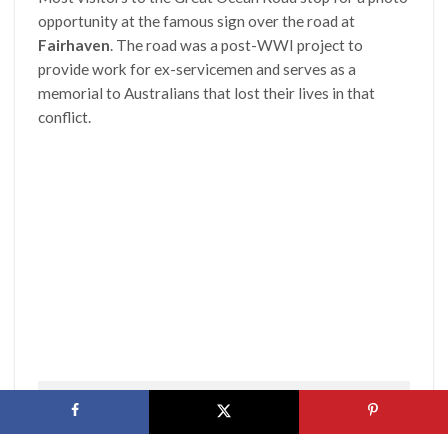
opportunity at the famous sign over the road at
Fairhaven
. The road was a post-WWI project to
provide work for ex-servicemen and serves as a
memorial to Australians that lost their lives in that
conflict.
By Bobak Ha’Eri, CC BY 3.0, https://bit.ly/2agpvLq