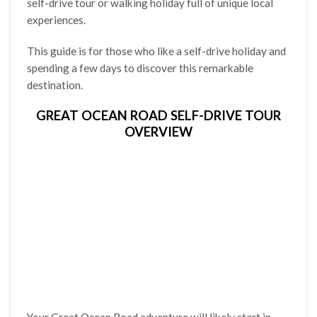
self-drive tour or walking holiday full of unique local
experiences.
This guide is for those who like a self-drive holiday and
spending a few days to discover this remarkable
destination.
GREAT OCEAN ROAD SELF-DRIVE TOUR
OVERVIEW