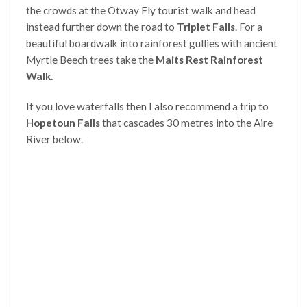
the crowds at the Otway Fly tourist walk and head
instead further down the road to
Triplet Falls
. For a
beautiful boardwalk into rainforest gullies with ancient
Myrtle Beech trees take the
Maits Rest Rainforest
Walk.
If you love waterfalls then I also recommend a trip to
Hopetoun Falls
that cascades 30 metres into
the Aire
River below.