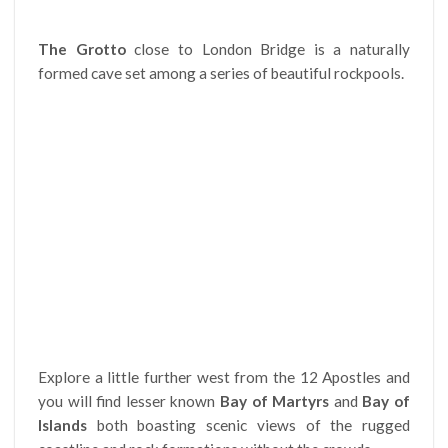
The Grotto
close to London Bridge is a naturally
formed cave set among a series of beautiful rockpools.
Explore a little further west from the 12 Apostles and
you will find lesser known
Bay of Martyrs
and
Bay of
Islands
both boasting scenic views of the rugged