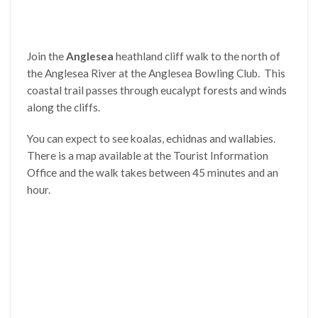
Join the
Anglesea
heathland cliff walk to the north of
the Anglesea River at the Anglesea Bowling Club. This
coastal trail passes through eucalypt forests and winds
along the cliffs.
You can expect to see koalas, echidnas and wallabies.
There is a map available at the Tourist Information
Office and the walk takes between 45 minutes and an
hour.