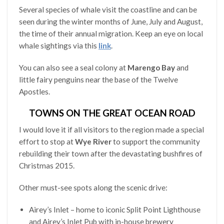
Several species of whale visit the coastline and can be
seen during the winter months of June, July and August,
the time of their annual migration. Keep an eye on local
whale sightings via this
link
.
You can also see a seal colony at
Marengo Bay
and
little fairy penguins near the base of the Twelve
Apostles.
TOWNS ON THE GREAT OCEAN ROAD
I would love it if all visitors to the region made a special
effort to stop at
Wye River
to support the community
rebuilding their town after the devastating bushfires of
Christmas 2015.
Other must-see spots along the scenic drive:
Airey’s Inlet – home to iconic Split Point Lighthouse
and Airey’s Inlet Pub with in-house brewery