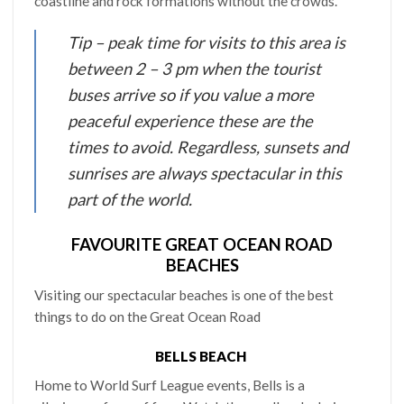
coastline and rock formations without the crowds.
Tip – peak time for visits to this area is
between 2 – 3 pm when the tourist
buses arrive so if you value a more
peaceful experience these are the
times to avoid. Regardless, sunsets and
sunrises are always spectacular in this
part of the world.
FAVOURITE GREAT OCEAN ROAD
BEACHES
Visiting our spectacular beaches is one of the best
things to do on the Great Ocean Road
BELLS BEACH
Home to World Surf League events, Bells is a