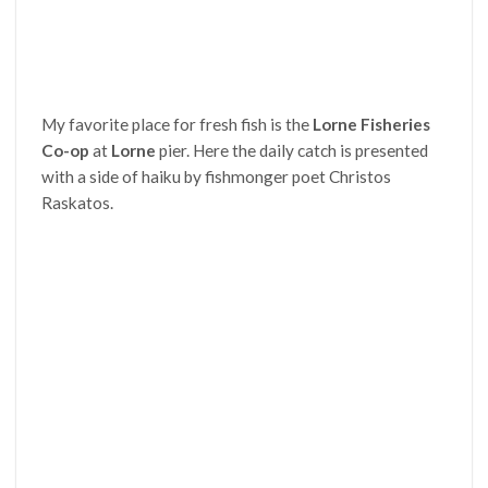
My favorite place for fresh fish is the
Lorne Fisheries
Co-op
at
Lorne
pier. Here the daily catch is presented
with a side of haiku by fishmonger poet Christos
Raskatos.