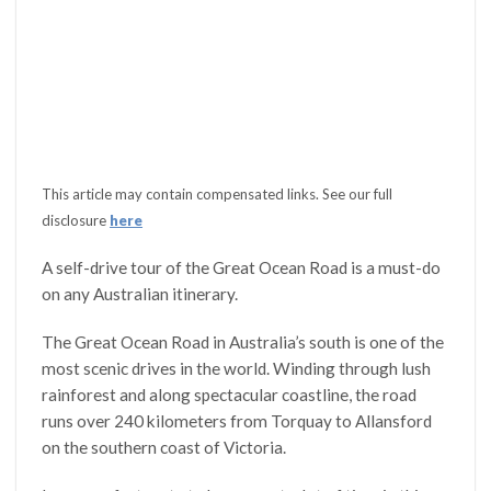
This article may contain compensated links. See our full
disclosure
here
A self-drive tour of the Great Ocean Road is a must-do
on any Australian itinerary.
The Great Ocean Road in Australia’s south is one of the
most scenic drives in the world. Winding through lush
rainforest and along spectacular coastline, the road
runs over 240 kilometers from Torquay to Allansford
on the southern coast of Victoria.