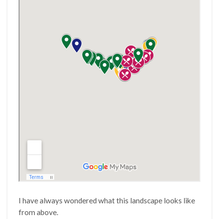
I have always wondered what this landscape looks like
from above.