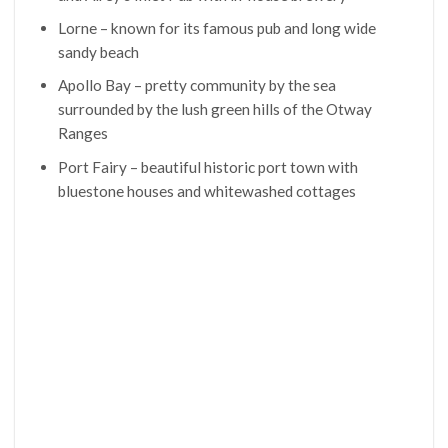
Lorne – known for its famous pub and long wide
sandy beach
Apollo Bay – pretty community by the sea
surrounded by the lush green hills of the Otway
Ranges
Port Fairy – beautiful historic port town with
bluestone houses and whitewashed cottages