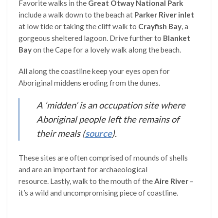
Favorite walks in the
Great Otway National Park
include a walk down to the beach at
Parker River inlet
at low tide or taking the cliff walk to
Crayfish Bay
, a
gorgeous sheltered lagoon. Drive further to
Blanket
Bay
on the Cape for a lovely walk along the beach.
All along the coastline keep your eyes open for
Aboriginal middens eroding from the dunes.
A ‘midden’ is an occupation site where
Aboriginal people left the remains of
their meals
(
source
).
These sites are often comprised of mounds of shells
and are an important for archaeological
resource. Lastly, walk to the mouth of the
Aire River
–
it’s a wild and uncompromising piece of coastline.