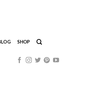
BLOG
SHOP