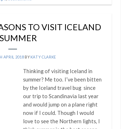
ASONS TO VISIT ICELAND
 SUMMER
H APRIL 2018
BY
KATY CLARKE
Thinking of visiting Iceland in
summer? Me too. I’ve been bitten
by the Iceland travel bug since
our trip to Scandinavia last year
and would jump on a plane right
now if I could. Though I would
love to see the Northern lights, I