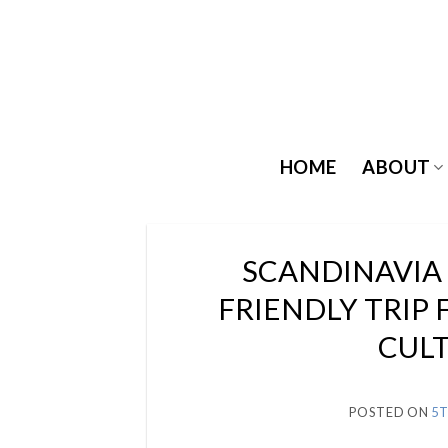
Skip
to
content
HOME
ABOUT
SCANDINAVIA 
FRIENDLY TRIP 
CULT
POSTED ON
5T