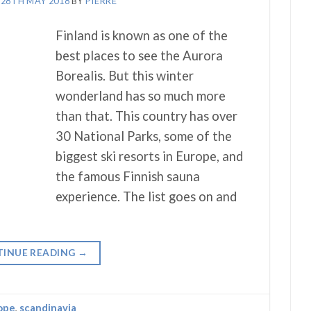
N
28TH MAY 2018
BY
PIERRE
Finland is known as one of the
best places to see the Aurora
Borealis. But this winter
wonderland has so much more
than that. This country has over
30 National Parks, some of the
biggest ski resorts in Europe, and
the famous Finnish sauna
experience. The list goes on and
INUE READING
→
ope
,
scandinavia