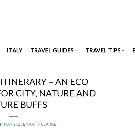
ITALY
TRAVEL GUIDES
TRAVEL TIPS
ITINERARY – AN ECO
FOR CITY, NATURE AND
URE BUFFS
H MAY 2023
BY
KATY CLARKE