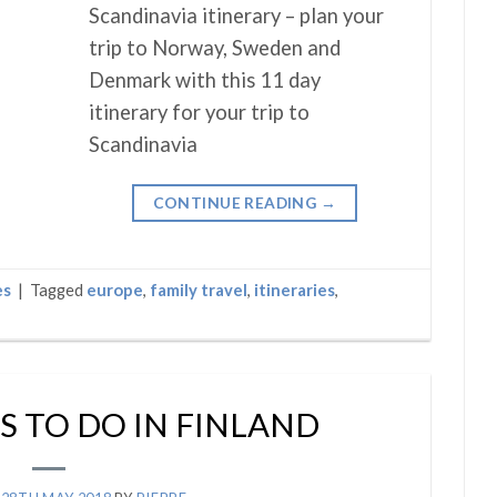
Scandinavia itinerary – plan your
trip to Norway, Sweden and
Denmark with this 11 day
itinerary for your trip to
Scandinavia
CONTINUE READING
→
es
|
Tagged
europe
,
family travel
,
itineraries
,
S TO DO IN FINLAND