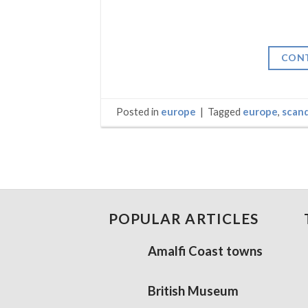
CONT
Posted in
europe
|
Tagged
europe
,
scand
POPULAR ARTICLES
Amalfi Coast towns
British Museum