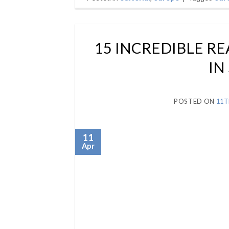
15 INCREDIBLE RE
IN
POSTED ON
11T
11
Apr