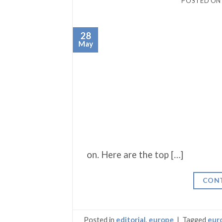
POSTED O
28
May
on. Here are the top […]
CONT
Posted in
editorial
,
europe
|
Tagged
eur