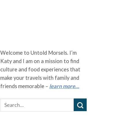
Welcome to Untold Morsels. I’m
Katy and I am on a mission to find
culture and food experiences that
make your travels with family and
friends memorable –
learn more…