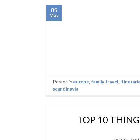
05
May
Posted in
europe
,
family travel
,
itinerari
scandinavia
TOP 10 THING