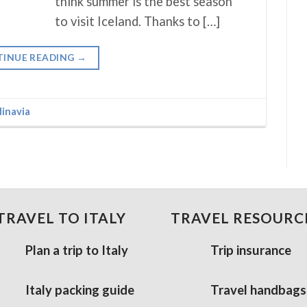
think summer is the best season
to visit Iceland. Thanks to […]
INUE READING
→
inavia
TRAVEL TO ITALY
TRAVEL RESOURC
Plan a trip to Italy
Trip insurance
Italy packing guide
Travel handbags