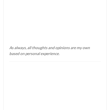
As always, all thoughts and opinions are my own
based on personal experience.