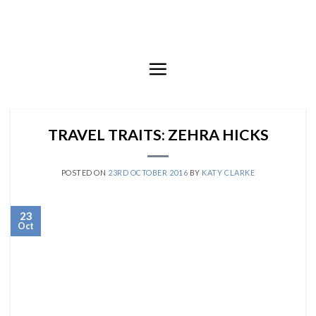
Skip
to
content
TRAVEL TRAITS: ZEHRA HICKS
POSTED ON
23RD OCTOBER 2016
BY
KATY CLARKE
23
Oct