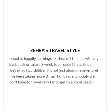
ZEHRA’S TRAVEL STYLE
I used to happily do things like hop off to India with my
back pack or take a 3 week tour round China. Since
we’ve had two children it’s not just about me anymore!
I’ve been taking more British holidays and luckily we
don’t have to travel very far to get to a good beach.