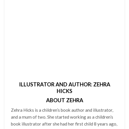
ILLUSTRATOR AND AUTHOR: ZEHRA
HICKS
ABOUT ZEHRA
Zehra Hicks is a children’s book author and illustrator,
and a mum of two. She started working as a children’s
book illustrator after she had her first child 8 years ago,