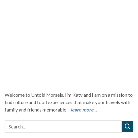
Welcome to Untold Morsels. I’m Katy and I am on a mission to
find culture and food experiences that make your travels with
family and friends memorable –
learn more…