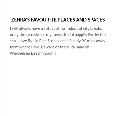
ZEHRA’S FAVOURITE PLACES AND SPACES
I will always have a soft spot for India, but city breaks
or by the seaside are my favourite. I’d happily live by the
sea. I love Rye in East Sussex and it’s only 90 mins away
from where I live. Beware of the quick sand on
Winchelsea Beach though!