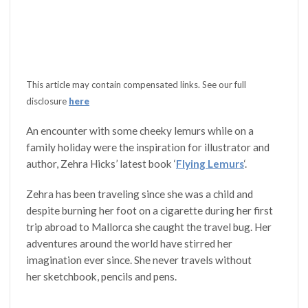
This article may contain compensated links. See our full
disclosure
here
An encounter with some cheeky lemurs while on a
family holiday were the inspiration for illustrator and
author, Zehra Hicks’ latest book ‘
Flying Lemurs
‘.
Zehra has been traveling since she was a child and
despite burning her foot on a cigarette during her first
trip abroad to Mallorca she caught the travel bug. Her
adventures around the world have stirred her
imagination ever since. She never travels without
her sketchbook, pencils and pens.