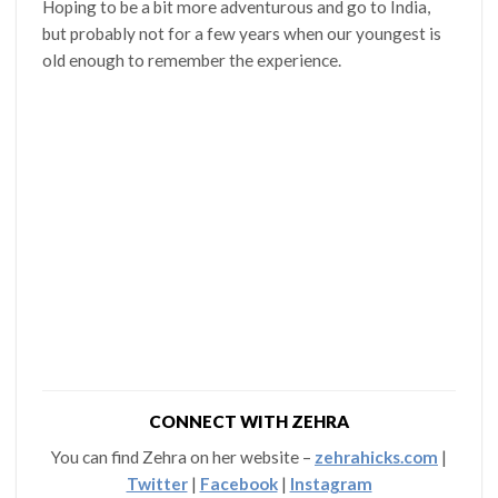
Hoping to be a bit more adventurous and go to India,
but probably not for a few years when our youngest is
old enough to remember the experience.
CONNECT WITH ZEHRA
You can find Zehra on her website –
zehrahicks.com
|
Twitter
|
Facebook
|
Instagram