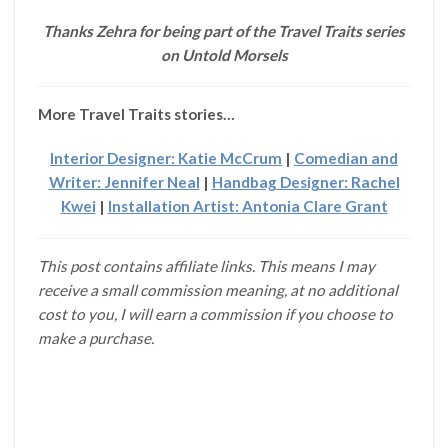
Thanks Zehra for being part of the Travel Traits series
on Untold Morsels
More Travel Traits stories…
Interior Designer: Katie McCrum
|
Comedian and
Writer: Jennifer Neal
|
Handbag Designer: Rachel
Kwei
|
Installation Artist: Antonia Clare Grant
This post contains affiliate links. This means I may
receive a small commission meaning, at no additional
cost to you, I will earn a commission if you choose to
make a purchase.