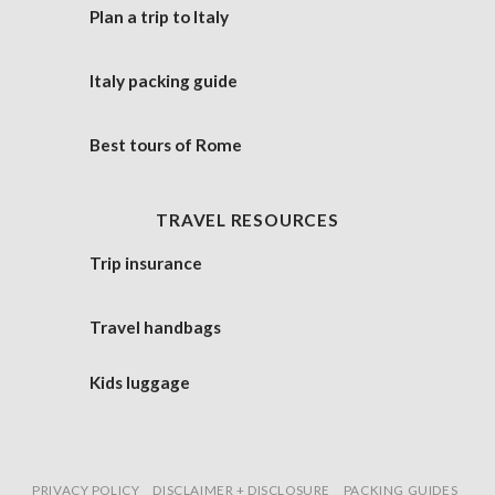
Plan a trip to Italy
Italy packing guide
Best tours of Rome
TRAVEL RESOURCES
Trip insurance
Travel handbags
Kids luggage
PRIVACY POLICY
DISCLAIMER + DISCLOSURE
PACKING GUIDES