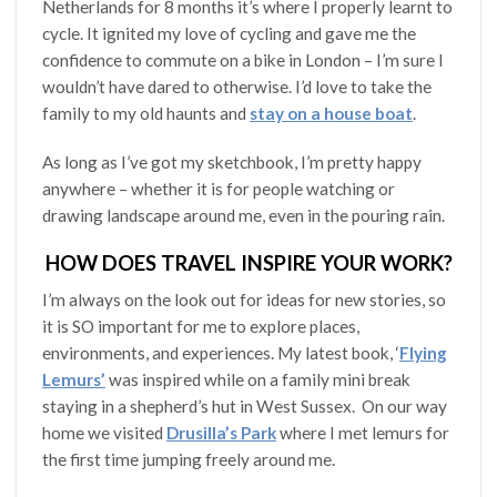
Netherlands for 8 months it’s where I properly learnt to
cycle. It ignited my love of cycling and gave me the
confidence to commute on a bike in London – I’m sure I
wouldn’t have dared to otherwise. I’d love to take the
family to my old haunts and
stay on a house boat
.
As long as I’ve got my sketchbook, I’m pretty happy
anywhere – whether it is for people watching or
drawing landscape around me, even in the pouring rain.
HOW DOES TRAVEL INSPIRE YOUR WORK?
I’m always on the look out for ideas for new stories, so
it is SO important for me to explore places,
environments, and experiences. My latest book, ‘
Flying
Lemurs’
was inspired while on a family mini break
staying in a shepherd’s hut in West Sussex. On our way
home we visited
Drusilla’s Park
where I met lemurs for
the first time jumping freely around me.