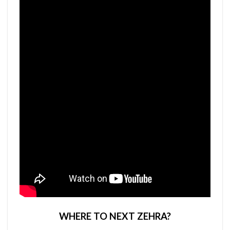
WHERE TO NEXT ZEHRA?