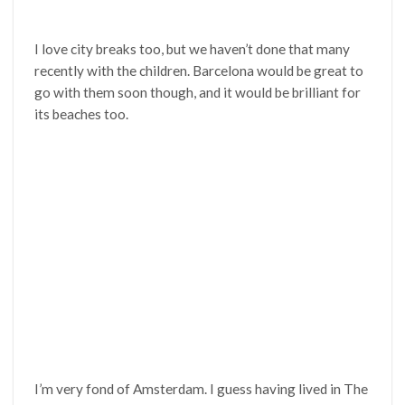
I love city breaks too, but we haven’t done that many
recently with the children. Barcelona would be great to
go with them soon though, and it would be brilliant for
its beaches too.
I’m very fond of Amsterdam. I guess having lived in The