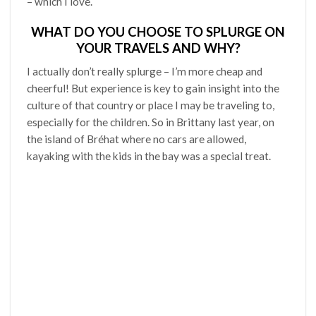
– which I love.
WHAT DO YOU CHOOSE TO SPLURGE ON
YOUR TRAVELS AND WHY?
I actually don’t really splurge – I’m more cheap and
cheerful! But experience is key to gain insight into the
culture of that country or place I may be traveling to,
especially for the children. So in Brittany last year, on
the island of Bréhat where no cars are allowed,
kayaking with the kids in the bay was a special treat.