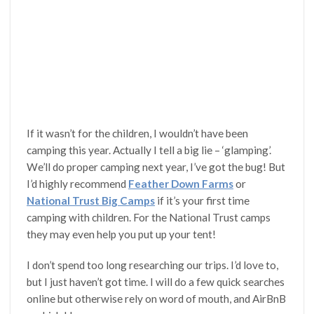
If it wasn’t for the children, I wouldn’t have been
camping this year. Actually I tell a big lie – ‘glamping’.
We’ll do proper camping next year, I’ve got the bug! But
I’d highly recommend
Feather Down Farms
or
National Trust Big Camps
if it’s your first time
camping with children. For the National Trust camps
they may even help you put up your tent!
I don’t spend too long researching our trips. I’d love to,
but I just haven’t got time. I will do a few quick searches
online but otherwise rely on word of mouth, and AirBnB