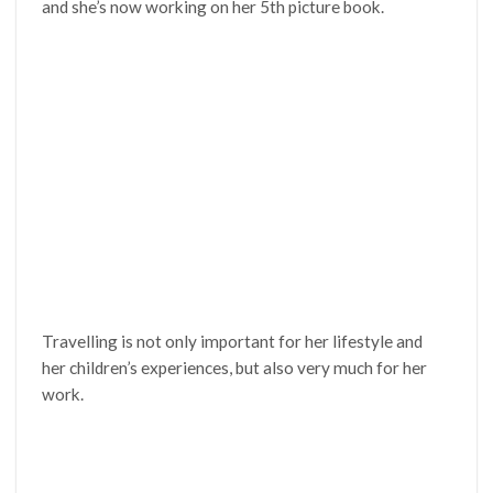
and she’s now working on her 5th picture book.
Travelling is not only important for her lifestyle and
her children’s experiences, but also very much for her
work.