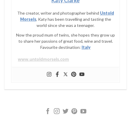
Katy Clarke
The creator, writer and photographer behind
Untold
Morsels
, Katy has been travelling and tasting the
world since she was a teenager.
Now the proud mum of twins, she hopes they grow up
to share her passions of great food, wine and travel.
Favourite destination:
Italy
www.untoldmorsels.com