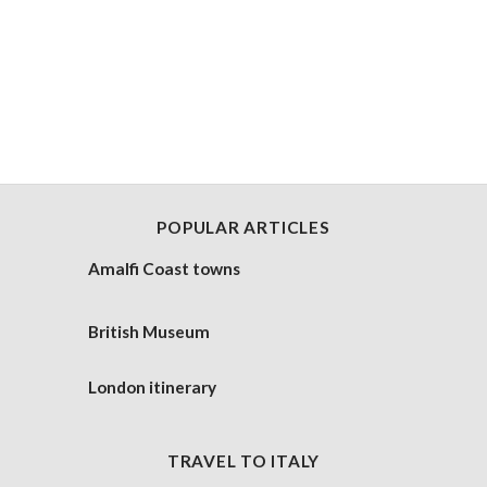
POPULAR ARTICLES
Amalfi Coast towns
British Museum
London itinerary
TRAVEL TO ITALY