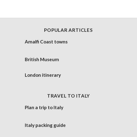
POPULAR ARTICLES
Amalfi Coast towns
British Museum
London itinerary
TRAVEL TO ITALY
Plan a trip to Italy
Italy packing guide