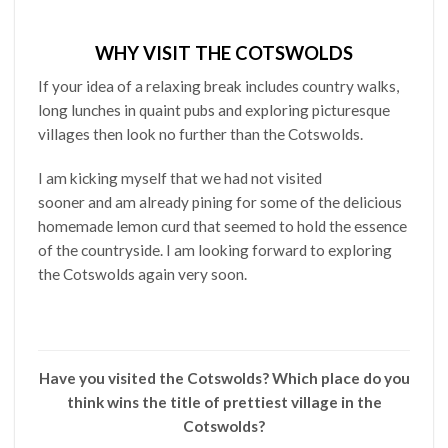
WHY VISIT THE COTSWOLDS
If your idea of a relaxing break includes country walks,
long lunches in quaint pubs and exploring picturesque
villages then look no further than the Cotswolds.
I am kicking myself that we had not visited
sooner and am already pining for some of the delicious
homemade lemon curd that seemed to hold the essence
of the countryside. I am looking forward to exploring
the Cotswolds again very soon.
Have you visited the Cotswolds? Which place do you
think wins the title of prettiest village in the
Cotswolds?