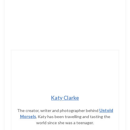
Katy Clarke
The creator, writer and photographer behind
Untold
Morsels
, Katy has been travelling and tasting the
world since she was a teenager.