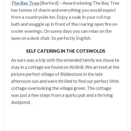
The Bay Tree
[Burford] – Award winning The Bay Tree
has tonnes of charm and everything you would expect
from a countryside inn. Enjoy a soak in your roll top
bath and snuggle up in front of the roaring open fire on
cooler evenings. On sunny days you can relax on the
lawn on a deck chair. So perfectly English.
SELF CATERING IN THE COTSWOLDS
As ours was a trip with the extended family we chose to
stay in a cottage we found on AirBnB. We arrived at the
picture perfect village of Biddestone in the late
afternoon sun and were thrilled to find our perfect little
cottage overlooking the village green. The cottage
was just a few steps from a quirky pub and a thriving
duckpond.