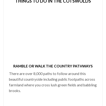
THINGS TO DO IN THE COTSWOLDS
RAMBLE OR WALK THE COUNTRY PATHWAYS
There are over 8,000 paths to follow around this
beautiful countryside including public footpaths across
farmland where you cross lush green fields and babbling
brooks.