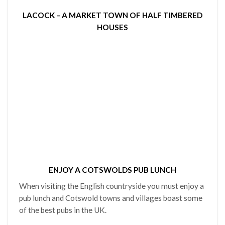
LACOCK – A MARKET TOWN OF HALF TIMBERED
HOUSES
ENJOY A COTSWOLDS PUB LUNCH
When visiting the English countryside you must enjoy a
pub lunch and Cotswold towns and villages boast some
of the best pubs in the UK.