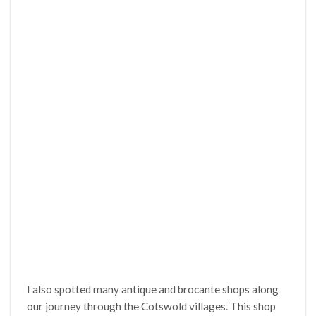
I also spotted many antique and brocante shops along
our journey through the Cotswold villages. This shop