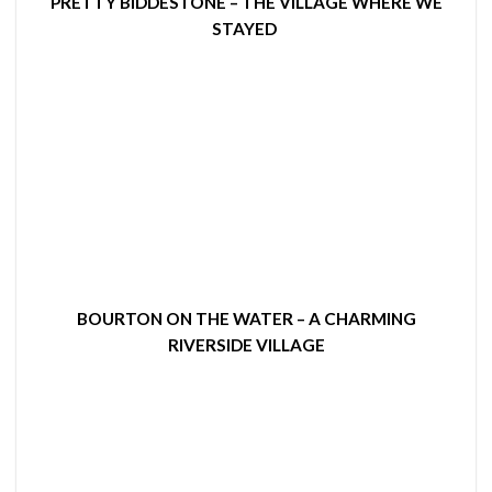
PRETTY BIDDESTONE – THE VILLAGE WHERE WE
STAYED
BOURTON ON THE WATER – A CHARMING
RIVERSIDE VILLAGE