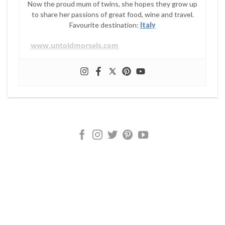
Now the proud mum of twins, she hopes they grow up
to share her passions of great food, wine and travel.
Favourite destination:
Italy
www.untoldmorsels.com