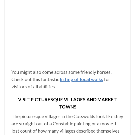
You might also come across some friendly horses.
Check out this fantastic
listing of local walks
for
visitors of all abilities.
VISIT PICTURESQUE VILLAGES AND MARKET
TOWNS
The picturesque villages in the Cotswolds look like they
are straight out of a Constable painting or a movie. I
lost count of how many villages described themselves