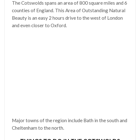
The Cotswolds spans an area of 800 square miles and 6
counties of England. This Area of Outstanding Natural
Beauty is an easy 2 hours drive to the west of London
and even closer to Oxford.
Major towns of the region include Bath in the south and
Cheltenham to the north.