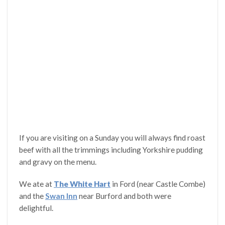
If you are visiting on a Sunday you will always find roast
beef with all the trimmings including Yorkshire pudding
and gravy on the menu.
We ate at
The White Hart
in Ford (near Castle Combe)
and the
Swan Inn
near Burford and both were
delightful.