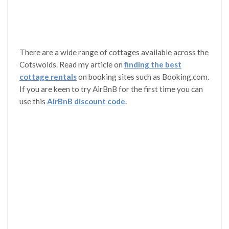
There are a wide range of cottages available across the
Cotswolds. Read my article on
finding the best
cottage rentals
on booking sites such as Booking.com.
If you are keen to try AirBnB for the first time you can
use this
AirBnB discount code
.