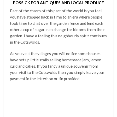
FOSSICK FOR ANTIQUES AND LOCAL PRODUCE
Part of the charm of this part of the world is you feel
you have stepped back in time to an era where people
took time to chat over the garden fence and lend each
other a cup of sugar in exchange for blooms from their
garden. I have a feeling this neighbourly spirit continues
in the Cotswolds.
As you visit the villages you will notice some houses
have set up little stalls selling homemade jam, lemon
curd and cakes. If you fancy a unique souvenir from
your visit to the Cotswolds then you simply leave your
payment in the letterbox or tin provided.