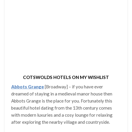
COTSWOLDS HOTELS ON MY WISHLIST
Abbots Grange
[Broadway] – if you have ever
dreamed of staying in a medieval manor house then
Abbots Grange is the place for you. Fortunately this
beautiful hotel dating from the 13th century comes
with modern luxuries and a cosy lounge for relaxing
after exploring the nearby village and countryside.