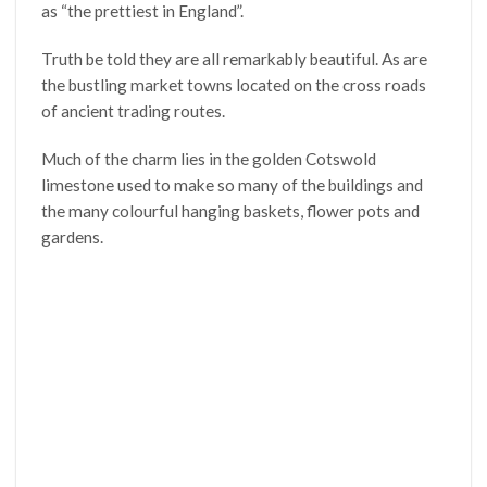
as “the prettiest in England”.
Truth be told they are all remarkably beautiful. As are
the bustling market towns located on the cross roads
of ancient trading routes.
Much of the charm lies in the golden Cotswold
limestone used to make so many of the buildings and
the many colourful hanging baskets, flower pots and
gardens.