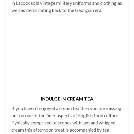
in Lacock sold vintage military uniforms and clothing as
well as items dating back to the Georgian era.
INDULGE IN CREAM TEA
If you haven’t enjoyed a cream tea then you are missing
out on one of the finer aspects of English food culture.
Typically comprised of scones with jam and whipped
cream this afternoon treat is accompanied by tea