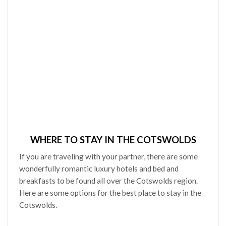
WHERE TO STAY IN THE COTSWOLDS
If you are traveling with your partner, there are some
wonderfully romantic luxury hotels and bed and
breakfasts to be found all over the Cotswolds region.
Here are some options for the best place to stay in the
Cotswolds.