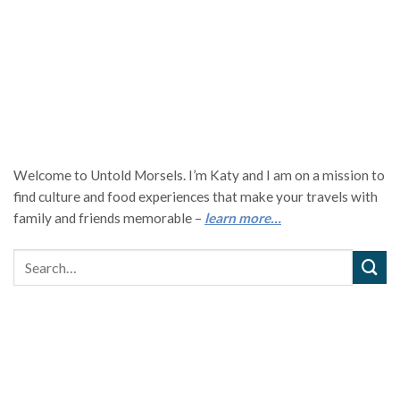
Welcome to Untold Morsels. I’m Katy and I am on a mission to
find culture and food experiences that make your travels with
family and friends memorable –
learn more…