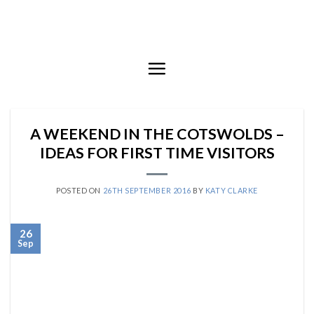
Skip
to
content
A WEEKEND IN THE COTSWOLDS –
IDEAS FOR FIRST TIME VISITORS
POSTED ON
26TH SEPTEMBER 2016
BY
KATY CLARKE
26
Sep