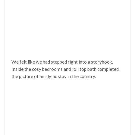
We felt like we had stepped right into a storybook.
Inside the cosy bedrooms and roll top bath completed
the picture of an idyllic stay in the country.