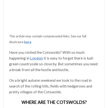
This article may contain compensated links. See our full
disclosure
here
Have you visited the Cotswolds? With so much
happening in
London
it is easy to forget there is lush
green countryside so close by. But sometimes you need
a break from all the hustle and bustle.
On a bright autumn weekend we took to the road in
search of the rolling hills, fields with hedgerows and
pretty villages of the Cotswolds.
WHERE ARE THE COTSWOLDS?