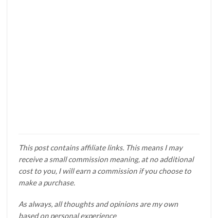
This post contains affiliate links. This means I may
receive a small commission meaning, at no additional
cost to you, I will earn a commission if you choose to
make a purchase.
As always, all thoughts and opinions are my own
based on personal experience