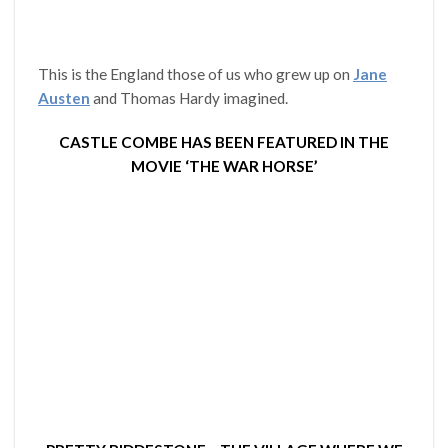
This is the England those of us who grew up on
Jane
Austen
and Thomas Hardy imagined.
CASTLE COMBE HAS BEEN FEATURED IN THE
MOVIE ‘THE WAR HORSE’