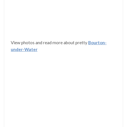
View photos and read more about pretty
Bourton-
under-Water