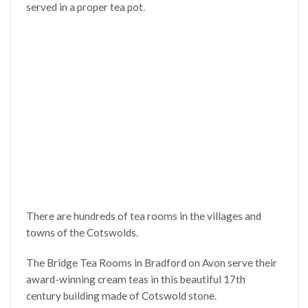
served in a proper tea pot.
There are hundreds of tea rooms in the villages and
towns of the Cotswolds.
The Bridge Tea Rooms in Bradford on Avon serve their
award-winning cream teas in this beautiful 17th
century building made of Cotswold stone.