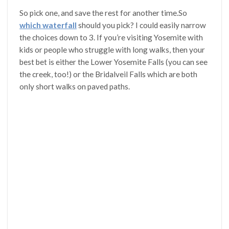
So pick one, and save the rest for another time.So
which waterfall
should you pick? I could easily narrow
the choices down to 3. If you’re visiting Yosemite with
kids or people who struggle with long walks, then your
best bet is either the Lower Yosemite Falls (you can see
the creek, too!) or the Bridalveil Falls which are both
only short walks on paved paths.