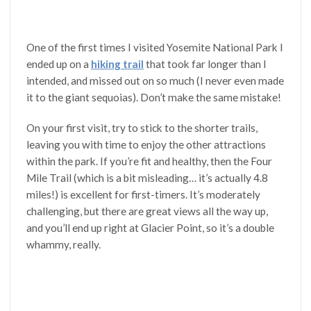
One of the first times I visited Yosemite National Park I
ended up on a
hiking trail
that took far longer than I
intended, and missed out on so much (I never even made
it to the giant sequoias). Don’t make the same mistake!
On your first visit, try to stick to the shorter trails,
leaving you with time to enjoy the other attractions
within the park. If you’re fit and healthy, then the Four
Mile Trail (which is a bit misleading… it’s actually 4.8
miles!) is excellent for first-timers. It’s moderately
challenging, but there are great views all the way up,
and you’ll end up right at Glacier Point, so it’s a double
whammy, really.