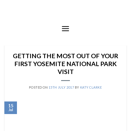
Skip
to
content
GETTING THE MOST OUT OF YOUR
FIRST YOSEMITE NATIONAL PARK
VISIT
POSTED ON
15TH JULY 2017
BY
KATY CLARKE
15
Jul