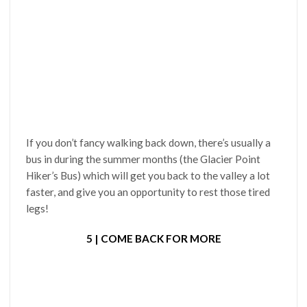
If you don’t fancy walking back down, there’s usually a
bus in during the summer months (the Glacier Point
Hiker’s Bus) which will get you back to the valley a lot
faster, and give you an opportunity to rest those tired
legs!
5 | COME BACK FOR MORE