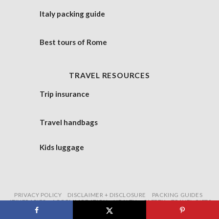
Italy packing guide
Best tours of Rome
TRAVEL RESOURCES
Trip insurance
Travel handbags
Kids luggage
PRIVACY POLICY
DISCLAIMER + DISCLOSURE
PACKING GUIDES
ITINERARIES
ACCOMMODATION
HEALTH + SAFETY
TRAVEL GIFTS
Copyright 2026 ©
Untold Morsels