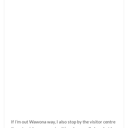
If I’m out Wawona way, I also stop by the visitor centre