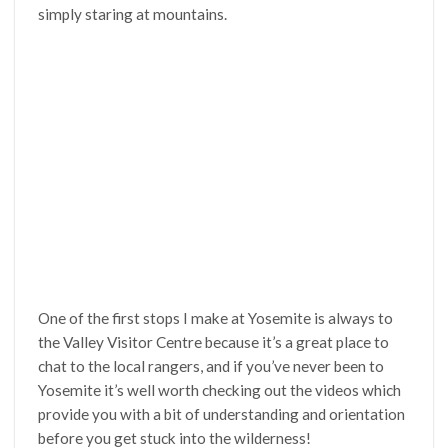
simply staring at mountains.
One of the first stops I make at Yosemite is always to
the Valley Visitor Centre because it’s a great place to
chat to the local rangers, and if you’ve never been to
Yosemite it’s well worth checking out the videos which
provide you with a bit of understanding and orientation
before you get stuck into the wilderness!