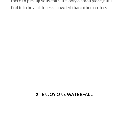
there to pick up souvenirs. It’s only a small place, but I
find it to be a little less crowded than other centres.
2 | ENJOY ONE WATERFALL