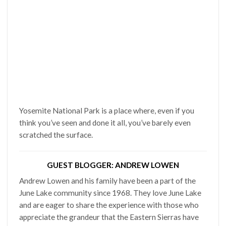
Yosemite National Park is a place where, even if you
think you’ve seen and done it all, you’ve barely even
scratched the surface.
GUEST BLOGGER: ANDREW LOWEN
Andrew Lowen and his family have been a part of the
June Lake community since 1968. They love June Lake
and are eager to share the experience with those who
appreciate the grandeur that the Eastern Sierras have