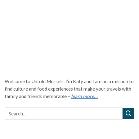
Welcome to Untold Morsels. I’m Katy and I am on a mission to
find culture and food experiences that make your travels with
family and friends memorable –
learn more…