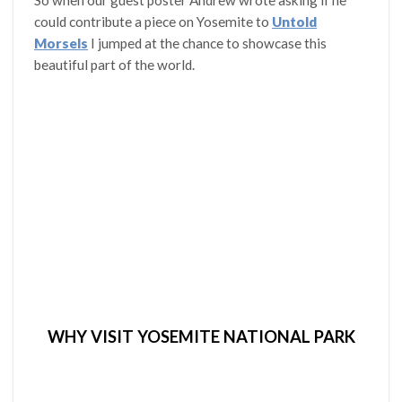
So when our guest poster Andrew wrote asking if he
could contribute a piece on Yosemite to
Untold
Morsels
I jumped at the chance to showcase this
beautiful part of the world.
WHY VISIT YOSEMITE NATIONAL PARK