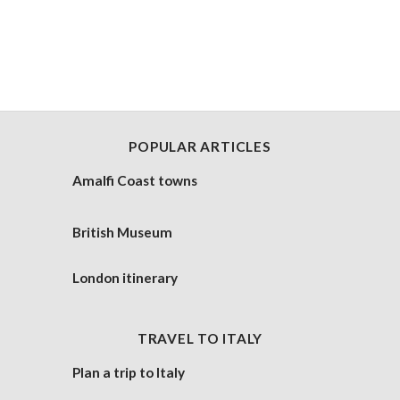
POPULAR ARTICLES
Amalfi Coast towns
British Museum
London itinerary
TRAVEL TO ITALY
Plan a trip to Italy