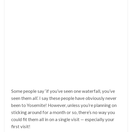
Some people say ‘if you’ve seen one waterfall, you’ve
seen them all’. I say these people have obviously never
been to Yosemite! However, unless you’re planning on
sticking around for a month or so, there’s no way you
could fit them all in on a single visit — especially your
first visit!