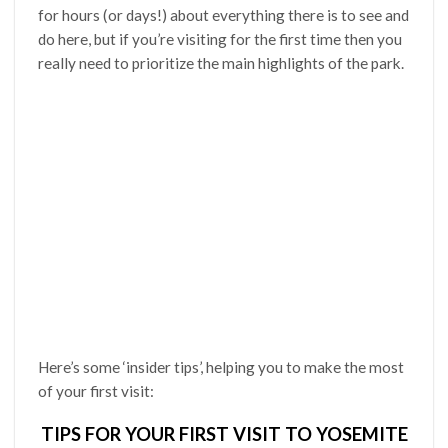
for hours (or days!) about everything there is to see and
do here, but if you’re visiting for the first time then you
really need to prioritize the main highlights of the park.
Here’s some ‘insider tips’, helping you to make the most
of your first visit:
TIPS FOR YOUR FIRST VISIT TO YOSEMITE