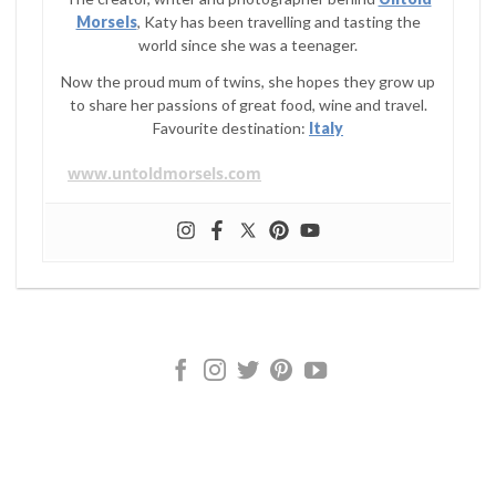
Morsels
, Katy has been travelling and tasting the
world since she was a teenager.
Now the proud mum of twins, she hopes they grow up
to share her passions of great food, wine and travel.
Favourite destination:
Italy
www.untoldmorsels.com