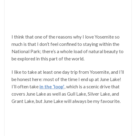
I think that one of the reasons why I love Yosemite so
much is that I don’t feel confined to staying within the
National Park; there’s a whole load of natural beauty to
be explored in this part of the world.
I like to take at least one day trip from Yosemite, and I’ll
be honest here: most of the time I end up at June Lake!
I’ll often take
in the ‘loop’
, which is a scenic drive that
covers June Lake as well as Gull Lake, Silver Lake, and
Grant Lake, but June Lake will always be my favourite.