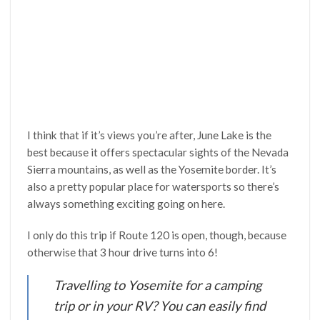
I think that if it’s views you’re after, June Lake is the
best because it offers spectacular sights of the Nevada
Sierra mountains, as well as the Yosemite border. It’s
also a pretty popular place for watersports so there’s
always something exciting going on here.
I only do this trip if Route 120 is open, though, because
otherwise that 3 hour drive turns into 6!
Travelling to Yosemite for a camping
trip or in your RV? You can easily find