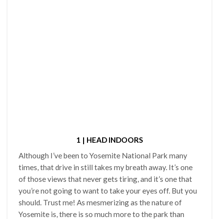
1 | HEAD INDOORS
Although I’ve been to Yosemite National Park many
times, that drive in still takes my breath away. It’s one
of those views that never gets tiring, and it’s one that
you’re not going to want to take your eyes off. But you
should. Trust me! As mesmerizing as the nature of
Yosemite is, there is so much more to the park than