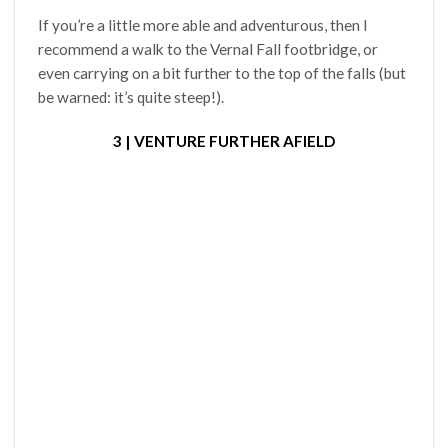
If you’re a little more able and adventurous, then I
recommend a walk to the Vernal Fall footbridge, or
even carrying on a bit further to the top of the falls (but
be warned: it’s quite steep!).
3 | VENTURE FURTHER AFIELD