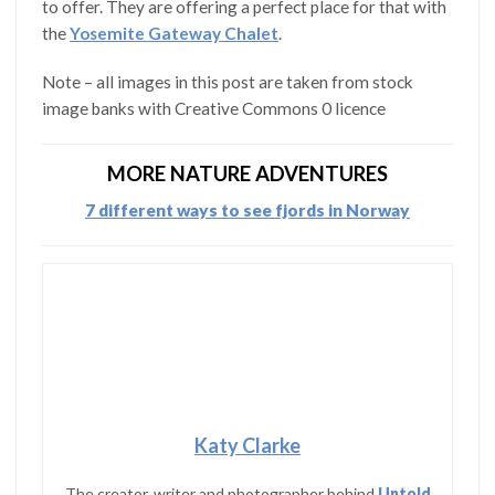
to offer. They are offering a perfect place for that with
the
Yosemite Gateway Chalet
.
Note – all images in this post are taken from stock
image banks with Creative Commons 0 licence
MORE NATURE ADVENTURES
7 different ways to see fjords in Norway
Katy Clarke
The creator, writer and photographer behind
Untold