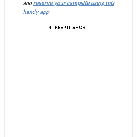
and
reserve your campsite using this
handy app
4 | KEEP IT SHORT