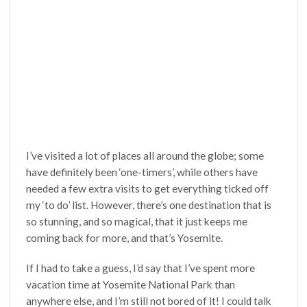
I’ve visited a lot of places all around the globe; some
have definitely been ‘one-timers’, while others have
needed a few extra visits to get everything ticked off
my ‘to do’ list. However, there’s one destination that is
so stunning, and so magical, that it just keeps me
coming back for more, and that’s Yosemite.
If I had to take a guess, I’d say that I’ve spent more
vacation time at Yosemite National Park than
anywhere else, and I’m still not bored of it! I could talk