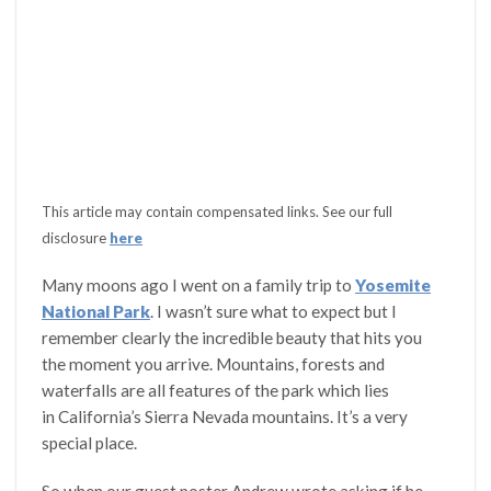
This article may contain compensated links. See our full
disclosure
here
Many moons ago I went on a family trip to
Yosemite
National Park
. I wasn’t sure what to expect but I
remember clearly the incredible beauty that hits you
the moment you arrive. Mountains, forests and
waterfalls are all features of the park which lies
in California’s Sierra Nevada mountains. It’s a very
special place.