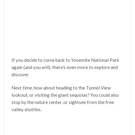
If you decide to come back to Yosemite National Park
again (and you will), there’s even more to explore and
discover.
Next time, how about heading to the Tunnel View
lookout, or visiting the giant sequoias? You could also
stop by the nature center, or sightsee from the free
valley shuttles.