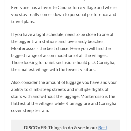
Everyone has a favorite Cinque Terre village and where
you stay really comes down to personal preference and
travel plans.
If you have a tight schedule, need to be close to one of
the bigger train stations and love sandy beaches,
Monterosso is the best choice. Here you will find the
biggest range of accommodation of all the villages.
Those looking for quiet seclusion should pick Corniglia,
the smallest village with the fewest visitors.
Also, consider the amount of luggage you have and your
ability to climb steep streets and multiple flights of
stairs with and without the luggage. Monterosso is the
flattest of the villages while Riomaggiore and Corniglia
cover steep terrain.
DISCOVER: Things to do & see in our
Best