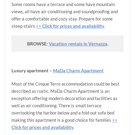
Some rooms have a terrace and some have mountain
views, all have air-conditioning and soundproofing and
offer a comfortable and cozy stay. Prepare for some
steep stairs
>> Click for prices and availability
.
BROWSE:
Vacation rentals in Vernazza
.
Luxury apartment –
MaDa Charm Apartment
Most of the Cinque Terre accommodation could be best
described as rustic. MaDa Charm Apartment is an
exception offering modern decoration and facilities as
well as air conditioning. There is small terrace
overlooking the harbor below and a fold out sofa bed
making this apartment is a good choice for families
>>
Click for prices and availability
.