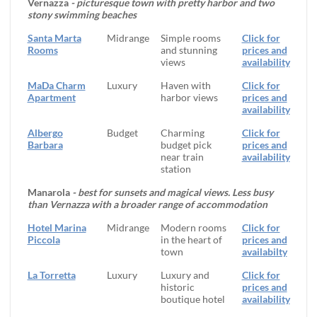
Vernazza
- picturesque town with pretty harbor and two
stony swimming beaches
Santa Marta
Midrange
Simple rooms
Click for
Rooms
and stunning
prices and
views
availability
MaDa Charm
Luxury
Haven with
Click for
Apartment
harbor views
prices and
availability
Albergo
Budget
Charming
Click for
Barbara
budget pick
prices and
near train
availability
station
Manarola
- best for sunsets and magical views. Less busy
than Vernazza with a broader range of accommodation
Hotel Marina
Midrange
Modern rooms
Click for
Piccola
in the heart of
prices and
town
availabilty
La Torretta
Luxury
Luxury and
Click for
historic
prices and
boutique hotel
availability