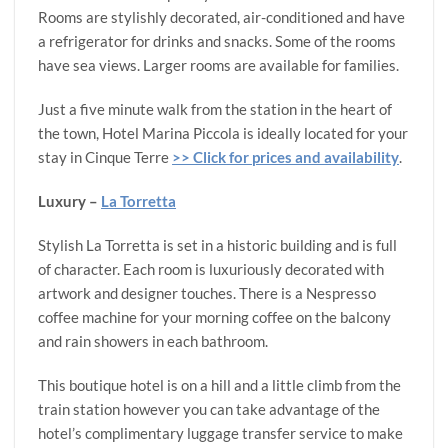
Rooms are stylishly decorated, air-conditioned and have
a refrigerator for drinks and snacks. Some of the rooms
have sea views. Larger rooms are available for families.
Just a five minute walk from the station in the heart of
the town, Hotel Marina Piccola is ideally located for your
stay in Cinque Terre
>> Click for prices and availability
.
Luxury –
La Torretta
Stylish La Torretta is set in a historic building and is full
of character. Each room is luxuriously decorated with
artwork and designer touches. There is a Nespresso
coffee machine for your morning coffee on the balcony
and rain showers in each bathroom.
This boutique hotel is on a hill and a little climb from the
train station however you can take advantage of the
hotel’s complimentary luggage transfer service to make