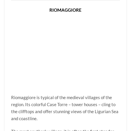
RIOMAGGIORE
Riomaggiore is typical of the medieval villages of the
region. Its colorful Case Torre – tower houses – cling to
the clifftops and offer stunning views of the Ligurian Sea
and coastline.