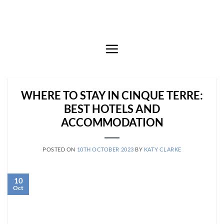
Skip
to
content
WHERE TO STAY IN CINQUE TERRE:
BEST HOTELS AND
ACCOMMODATION
POSTED ON
10TH OCTOBER 2023
BY
KATY CLARKE
10
Oct