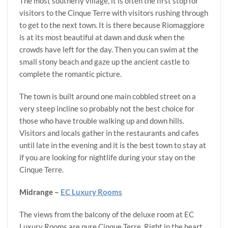
The most southerly village, it is often the first stop for
visitors to the Cinque Terre with visitors rushing through
to get to the next town. It is there because Riomaggiore
is at its most beautiful at dawn and dusk when the
crowds have left for the day. Then you can swim at the
small stony beach and gaze up the ancient castle to
complete the romantic picture.
The town is built around one main cobbled street on a
very steep incline so probably not the best choice for
those who have trouble walking up and down hills.
Visitors and locals gather in the restaurants and cafes
until late in the evening and it is the best town to stay at
if you are looking for nightlife during your stay on the
Cinque Terre.
Midrange –
EC Luxury Rooms
The views from the balcony of the deluxe room at EC
Luxury Rooms are pure Cinque Terre. Right in the heart