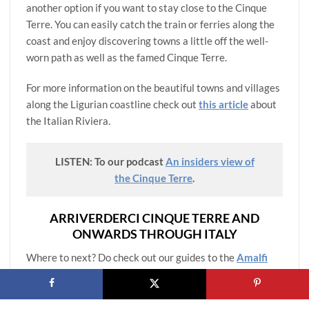
another option if you want to stay close to the Cinque
Terre. You can easily catch the train or ferries along the
coast and enjoy discovering towns a little off the well-
worn path as well as the famed Cinque Terre.
For more information on the beautiful towns and villages
along the Ligurian coastline check out
this article
about
the Italian Riviera.
LISTEN: To our podcast
An insiders view of
the Cinque Terre
.
ARRIVERDERCI CINQUE TERRE AND
ONWARDS THROUGH ITALY
Where to next? Do check out our guides to the
Amalfi
Coast towns
,
Rome
,
Florence
and
Milan
for itineraries,
best things to do and practical information on visiting
these iconic Italian regions.