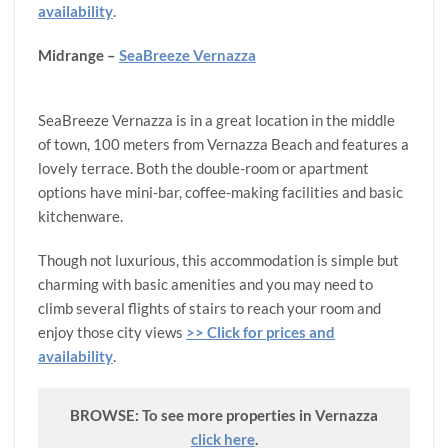
availability
.
Midrange –
SeaBreeze Vernazza
SeaBreeze Vernazza is in a great location in the middle
of town, 100 meters from Vernazza Beach and features a
lovely terrace. Both the double-room or apartment
options have mini-bar, coffee-making facilities and basic
kitchenware.
Though not luxurious, this accommodation is simple but
charming with basic amenities and you may need to
climb several flights of stairs to reach your room and
enjoy those city views
>> Click for prices and
availability
.
BROWSE: To see more properties in Vernazza
click here
.