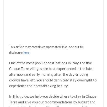
This article may contain compensated links. See our full
disclosure
here
One of the most popular destinations in Italy, the five
Cinque Terre villages are best experienced in the late
afternoon and early morning after the day-tripping
crowds have left. You should definitely stay overnight to
experience their breathtaking beauty.
In this guide, we help you decide where to stay in Cinque
Terre and give you our recommendations by budget and