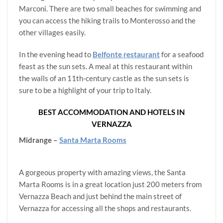
Marconi. There are two small beaches for swimming and
you can access the hiking trails to Monterosso and the
other villages easily.
In the evening head to
Belfonte restaurant
for a seafood
feast as the sun sets. A meal at this restaurant within
the walls of an 11th-century castle as the sun sets is
sure to be a highlight of your trip to Italy.
BEST ACCOMMODATION AND HOTELS IN
VERNAZZA
Midrange –
Santa Marta Rooms
A gorgeous property with amazing views, the Santa
Marta Rooms is in a great location just 200 meters from
Vernazza Beach and just behind the main street of
Vernazza for accessing all the shops and restaurants.