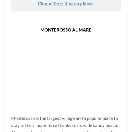
Cinque Terre itinerary ideas
.
MONTEROSSO AL MARE
Monterosso is the largest village and a popular place to
stay in the Cinque Terre thanks to its wide sandy beach.