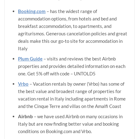
Booking.com
– has the widest range of
accommodation options, from hotels and bed and
breakfast accommodation, to apartments, and
agriturismos. Generous cancelation policies and great
deals make this our go-to site for accommodation in
Italy
Plum Guide
– visits and reviews the best Airbnb
properties and provides detailed information on each
one. Get 5% off with code – UNTOLD5
Vrbo
– Vacation rentals by owner (Vrbo) has some of
the best value and broadest range of properties for
vacation rental in Italy including apartments in Rome
and the Cinque Terre and villas on the Amalfi Coast
Airbnb
– we have used Airbnb on many occasions in
Italy but are now finding better value and booking
conditions on Booking.com and Vrbo.