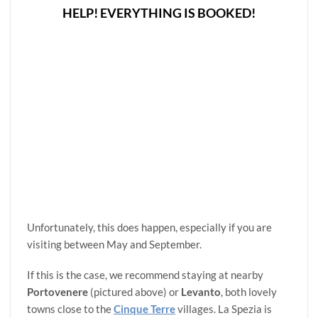
HELP! EVERYTHING IS BOOKED!
Unfortunately, this does happen, especially if you are
visiting between May and September.
If this is the case, we recommend staying at nearby
Portovenere
(pictured above) or
Levanto
, both lovely
towns close to the
Cinque Terre
villages. La Spezia is