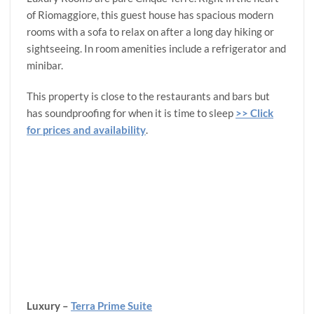
of Riomaggiore, this guest house has spacious modern
rooms with a sofa to relax on after a long day hiking or
sightseeing. In room amenities include a refrigerator and
minibar.
This property is close to the restaurants and bars but
has soundproofing for when it is time to sleep
>> Click
for prices and availability
.
Luxury –
Terra Prime Suite