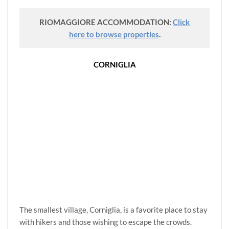
RIOMAGGIORE ACCOMMODATION:
Click
here to browse properties
.
CORNIGLIA
The smallest village, Corniglia, is a favorite place to stay
with hikers and those wishing to escape the crowds.