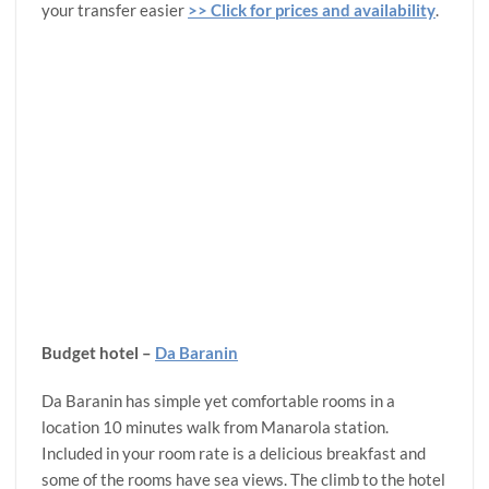
your transfer easier
>> Click for prices and availability
.
Budget hotel –
Da Baranin
Da Baranin has simple yet comfortable rooms in a
location 10 minutes walk from Manarola station.
Included in your room rate is a delicious breakfast and
some of the rooms have sea views. The climb to the hotel