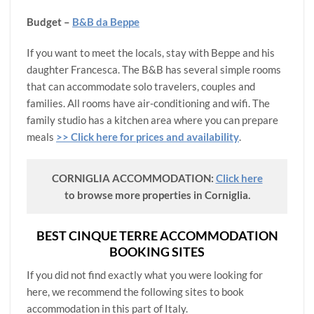
Budget –
B&B da Beppe
If you want to meet the locals, stay with Beppe and his
daughter Francesca. The B&B has several simple rooms
that can accommodate solo travelers, couples and
families. All rooms have air-conditioning and wifi. The
family studio has a kitchen area where you can prepare
meals
>> Click here for prices and availability
.
CORNIGLIA ACCOMMODATION:
Click here
to browse more properties in Corniglia.
BEST CINQUE TERRE ACCOMMODATION
BOOKING SITES
If you did not find exactly what you were looking for
here, we recommend the following sites to book
accommodation in this part of Italy.