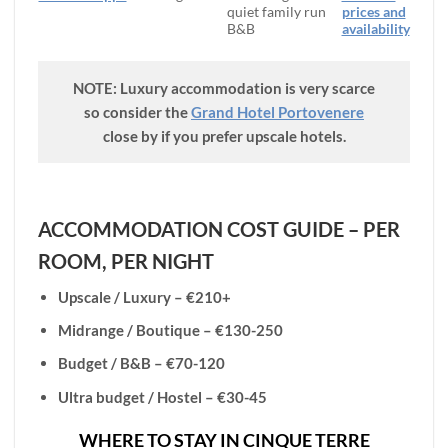
quiet family run
prices and
B&B
availability
NOTE: Luxury accommodation is very scarce
so consider the
Grand Hotel Portovenere
close by if you prefer upscale hotels.
ACCOMMODATION COST GUIDE – PER
ROOM, PER NIGHT
Upscale / Luxury – €210+
Midrange / Boutique – €130-250
Budget / B&B – €70-120
Ultra budget / Hostel – €30-45
WHERE TO STAY IN CINQUE TERRE