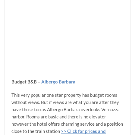
Budget B&B –
Albergo Barbara
This very popular one star property has budget rooms
without views. But if views are what you are after they
have those too as Albergo Barbara overlooks Vernazza
harbor. Rooms are basic and there is no elevator
however the hotel offers charming service and a position
close to the train station
>> Click for prices and