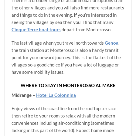
There is a broader range of accommodation options than
the other villages and you will also find more restaurants
and things to do in the evening. If you’re interested in
seeing the villages by sea then you’ll find that many
Cinque Terre boat tours
depart from Monterosso.
The last village when you travel north towards
Genoa
,
the train station at Monterosso is also a handy transit
point for your onward journey. This is the flattest of the
villages so a good choice if you have a lot of luggage or
have some mobility issues.
WHERE TO STAY IN MONTEROSSO AL MARE
Midrange –
Hotel La Colonnina
Enjoy views of the coastline from the rooftop terrace
then retire to your room to relax with all the modern
conveniences including air-conditioning (sometimes
lacking in this part of the world). Expect home made