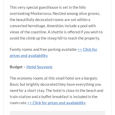
This very special guesthouse is set in the hills
overlooking Monterosso. Nestled among olive groves,
the beautifully decorated rooms are set within a
converted hermitage. Amenities include a pool with
views of the coastline. A shuttle is offered if you wish to
avoid the climb up the steep hill to reach the property.
Family rooms and free parking available
>> Click for
prices and availability
.
Budget –
Hotel Souvenir
The economy rooms at this small hotel are a bargain.
Basic but brightly decorated they have everything you
need for a short stay. The hotel is close to the beach and
train station and a buffet breakfast is included in the
room rate
>> Click for prices and availability
.