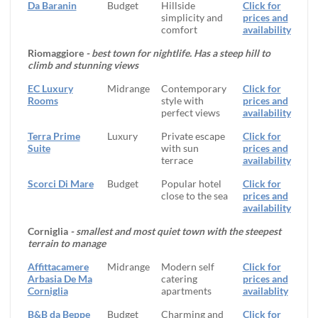
Da Baranin
Budget
Hillside
Click for
simplicity and
prices and
comfort
availability
Riomaggiore
- best town for nightlife. Has a steep hill to
climb and stunning views
EC Luxury
Midrange
Contemporary
Click for
Rooms
style with
prices and
perfect views
availability
Terra Prime
Luxury
Private escape
Click for
Suite
with sun
prices and
terrace
availability
Scorci Di Mare
Budget
Popular hotel
Click for
close to the sea
prices and
availability
Corniglia
- smallest and most quiet town with the steepest
terrain to manage
Affittacamere
Midrange
Modern self
Click for
Arbasia De Ma
catering
prices and
Corniglia
apartments
availablity
B&B da Beppe
Budget
Charming and
Click for