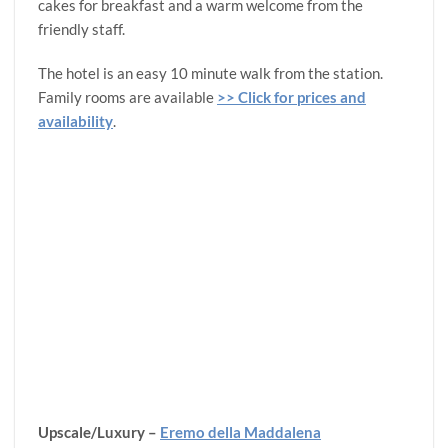
cakes for breakfast and a warm welcome from the
friendly staff.
The hotel is an easy 10 minute walk from the station.
Family rooms are available
>> Click for prices and
availability
.
Upscale/Luxury –
Eremo della Maddalena