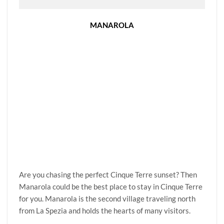
MANAROLA
Are you chasing the perfect Cinque Terre sunset? Then
Manarola could be the best place to stay in Cinque Terre
for you. Manarola is the second village traveling north
from La Spezia and holds the hearts of many visitors.