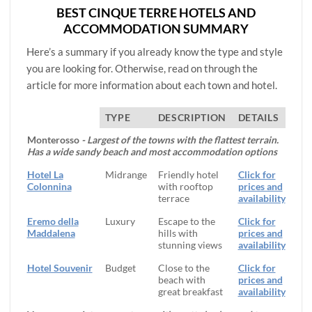
BEST CINQUE TERRE HOTELS AND
ACCOMMODATION SUMMARY
Here’s a summary if you already know the type and style
you are looking for. Otherwise, read on through the
article for more information about each town and hotel.
TYPE
DESCRIPTION
DETAILS
Monterosso
- Largest of the towns with the flattest terrain.
Has a wide sandy beach and most accommodation options
Hotel La
Midrange
Friendly hotel
Click for
Colonnina
with rooftop
prices and
terrace
availability
Eremo della
Luxury
Escape to the
Click for
Maddalena
hills with
prices and
stunning views
availability
Hotel Souvenir
Budget
Close to the
Click for
beach with
prices and
great breakfast
availability