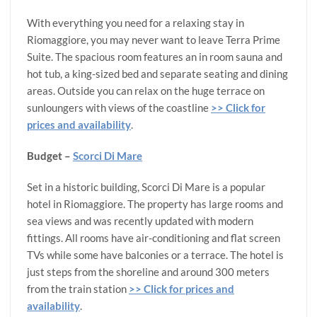
With everything you need for a relaxing stay in
Riomaggiore, you may never want to leave Terra Prime
Suite. The spacious room features an in room sauna and
hot tub, a king-sized bed and separate seating and dining
areas. Outside you can relax on the huge terrace on
sunloungers with views of the coastline
>> Click for
prices and availability
.
Budget –
Scorci Di Mare
Set in a historic building, Scorci Di Mare is a popular
hotel in Riomaggiore. The property has large rooms and
sea views and was recently updated with modern
fittings. All rooms have air-conditioning and flat screen
TVs while some have balconies or a terrace. The hotel is
just steps from the shoreline and around 300 meters
from the train station
>> Click for prices and
availability
.