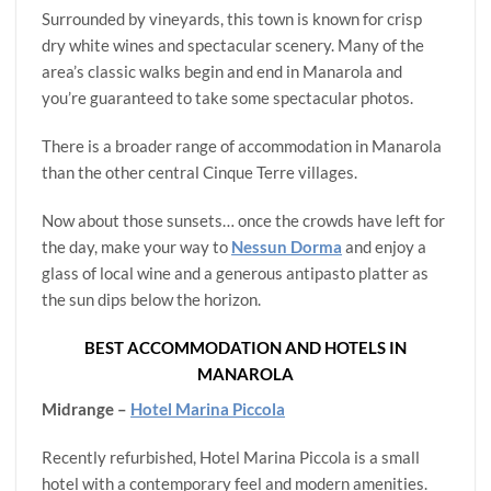
Surrounded by vineyards, this town is known for crisp
dry white wines and spectacular scenery. Many of the
area’s classic walks begin and end in Manarola and
you’re guaranteed to take some spectacular photos.
There is a broader range of accommodation in Manarola
than the other central Cinque Terre villages.
Now about those sunsets… once the crowds have left for
the day, make your way to
Nessun Dorma
and enjoy a
glass of local wine and a generous antipasto platter as
the sun dips below the horizon.
BEST ACCOMMODATION AND HOTELS IN
MANAROLA
Midrange –
Hotel Marina Piccola
Recently refurbished, Hotel Marina Piccola is a small
hotel with a contemporary feel and modern amenities.