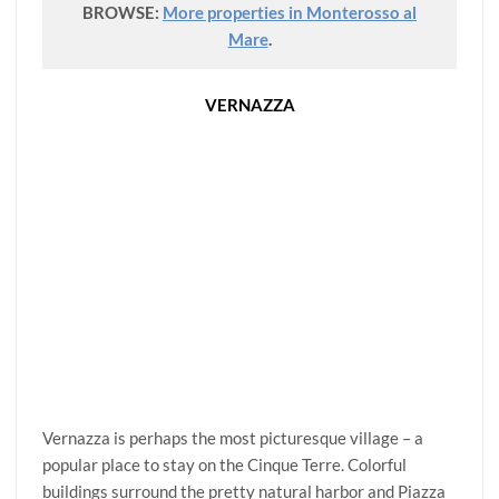
BROWSE:
More properties in Monterosso al
Mare
.
VERNAZZA
Vernazza is perhaps the most picturesque village – a
popular place to stay on the Cinque Terre. Colorful
buildings surround the pretty natural harbor and Piazza