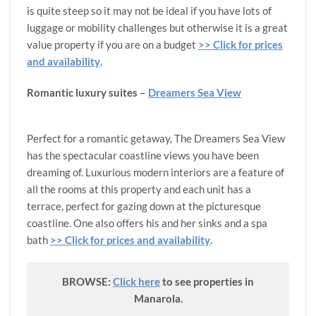
is quite steep so it may not be ideal if you have lots of
luggage or mobility challenges but otherwise it is a great
value property if you are on a budget
>> Click for prices
and availability
.
Romantic luxury suites
–
Dreamers Sea View
Perfect for a romantic getaway, The Dreamers Sea View
has the spectacular coastline views you have been
dreaming of. Luxurious modern interiors are a feature of
all the rooms at this property and each unit has a
terrace, perfect for gazing down at the picturesque
coastline. One also offers his and her sinks and a spa
bath
>> Click for prices and availability
.
BROWSE:
Click here
to see properties in
Manarola.