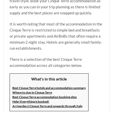
travel style. Book your Cinque Terre accommodation as
early as you can in your trip planning as there is limited
supply and the best places are snapped up quickly.
It is worth noting that most of the accommodation in the
Cinque Terre is restricted to simple bed and breakfasts
or private apartments and AirBnBs that often require a
minimum 2 night stay. Hotels are generally small family-
run establishments.
There is a selection of the best Cinque Terre
accommodation across all categories below.
What's in this article
Best Cinque Terre hotels and accommodation summary
Where to stay in Cinque Terre
Best Cinque Terre accommodation booking sites
Help! Everything is booked!
Arriverderci Cinque Terre and onwards through Italy