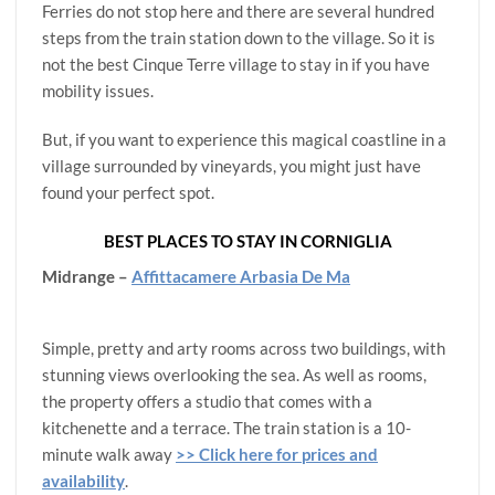
Ferries do not stop here and there are several hundred
steps from the train station down to the village. So it is
not the best Cinque Terre village to stay in if you have
mobility issues.
But, if you want to experience this magical coastline in a
village surrounded by vineyards, you might just have
found your perfect spot.
BEST PLACES TO STAY IN CORNIGLIA
Midrange –
Affittacamere Arbasia De Ma
Simple, pretty and arty rooms across two buildings, with
stunning views overlooking the sea. As well as rooms,
the property offers a studio that comes with a
kitchenette and a terrace. The train station is a 10-
minute walk away
>> Click here for prices and
availability
.