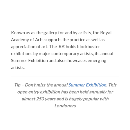
Known as as the gallery for and by artists, the Royal
Academy of Arts supports the practice as well as
appreciation of art. The ‘RA’ holds blockbuster
exhibitions by major contemporary artists, its annual
Summer Exhibition and also showcases emerging
artists.
Tip – Don’t miss the annual
Summer Exhibition
. This
open entry exhibition has been held annually for
almost 250 years and is hugely popular with
Londoners