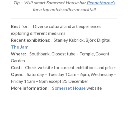
Tip – Visit smart Somerset House bar
Pennethorne’s
for a top notch coffee or cocktail
Best for:
Diverse cultural and art experiences
exploring different mediums
Recent exhibitions:
Stanley Kubrick, Björk Digital,
The Jam
Where:
Southbank. Closest tube – Temple, Covent
Garden
Cost:
Check website for current exhibitions and prices
Open:
Saturday – Tuesday 10am – 6pm, Wednesday –
Friday 11am – 8pm except 25 December
More information:
Somerset House
website