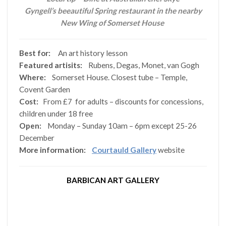
Gyngell’s beeautiful Spring restaurant in the nearby
New Wing of Somerset House
Best for:
An art history lesson
Featured artisits:
Rubens, Degas, Monet, van Gogh
Where:
Somerset House. Closest tube – Temple,
Covent Garden
Cost:
From £7 for adults – discounts for concessions,
children under 18 free
Open:
Monday – Sunday 10am – 6pm except 25-26
December
More information:
Courtauld Gallery
website
BARBICAN ART GALLERY