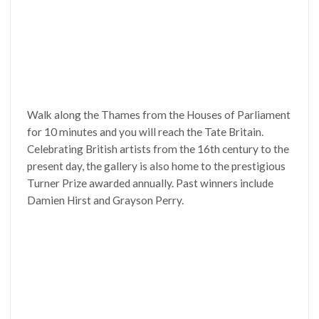
Walk along the Thames from the Houses of Parliament
for 10 minutes and you will reach the Tate Britain.
Celebrating British artists from the 16th century to the
present day, the gallery is also home to the prestigious
Turner Prize awarded annually. Past winners include
Damien Hirst and Grayson Perry.