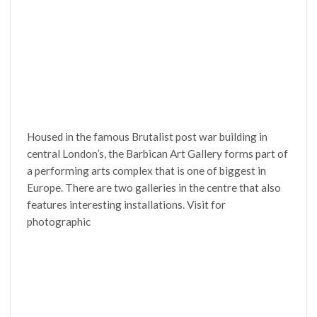
Housed in the famous Brutalist post war building in
central London’s, the Barbican Art Gallery forms part of
a performing arts complex that is one of biggest in
Europe. There are two galleries in the centre that also
features interesting installations. Visit for
photographic