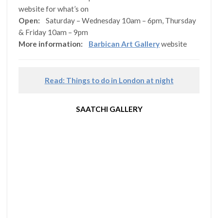
website for what’s on
Open:
Saturday – Wednesday 10am – 6pm, Thursday
& Friday 10am – 9pm
More information:
Barbican Art Gallery
website
Read: Things to do in London at night
SAATCHI GALLERY