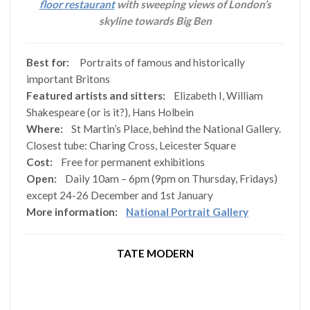
floor restaurant
with sweeping views of London’s
skyline towards Big Ben
Best for:
Portraits of famous and historically
important Britons
Featured artists and sitters:
Elizabeth I, William
Shakespeare (or is it?), Hans Holbein
Where:
St Martin’s Place, behind the National Gallery.
Closest tube: Charing Cross, Leicester Square
Cost:
Free for permanent exhibitions
Open:
Daily 10am – 6pm (9pm on Thursday, Fridays)
except 24-26 December and 1st January
More information:
National Portrait Gallery
TATE MODERN