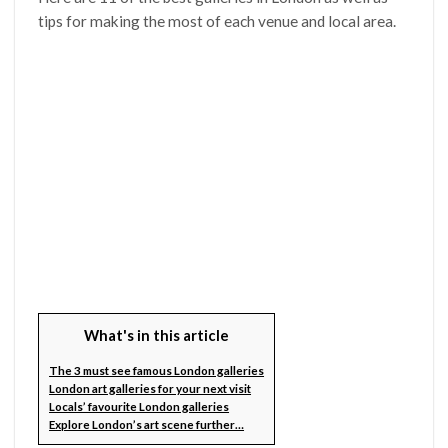
tips for making the most of each venue and local area.
What's in this article
The 3 must see famous London galleries
London art galleries for your next visit
Locals’ favourite London galleries
Explore London’s art scene further…