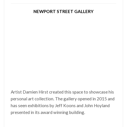
NEWPORT STREET GALLERY
Artist Damien Hirst created this space to showcase his
personal art collection. The gallery opened in 2015 and
has seen exhibitions by Jeff Koons and John Hoyland
presented in its award winning building.