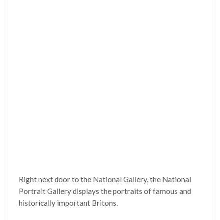
Right next door to the National Gallery, the National
Portrait Gallery displays the portraits of famous and
historically important Britons.