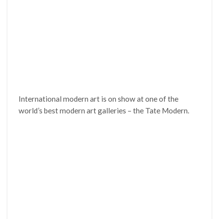
International modern art is on show at one of the
world’s best modern art galleries – the Tate Modern.