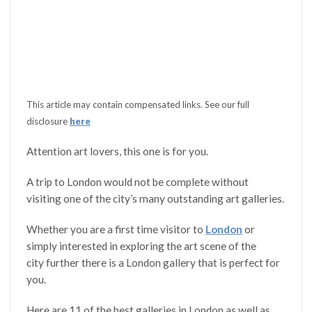
This article may contain compensated links. See our full
disclosure
here
Attention art lovers, this one is for you.
A trip to London would not be complete without
visiting one of the city’s many outstanding art galleries.
Whether you are a first time visitor to
London
or
simply interested in exploring the art scene of the
city further there is a London gallery that is perfect for
you.
Here are 11 of the best galleries in London as well as