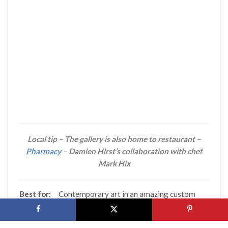
Local tip – The gallery is also home to restaurant –
Pharmacy
– Damien Hirst’s collaboration with chef
Mark Hix
Best for:
Contemporary art in an amazing custom
designed space
Recent exhibitions:
Jeff Koons: Now, John Hoyland: