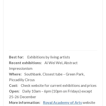
Best for:
Exhibitions by living artists
Recent exhibitions:
Ai Wei Wei, Abstract
Impressionism
Where:
Southbank. Closest tube – Green Park,
Piccadilly Circus
Cost:
Check website for current exhibitions and prices
Open:
Daily 10am – 6pm (10pm on Fridays) except
25-26 December
More information:
Royal Academy of Arts
website