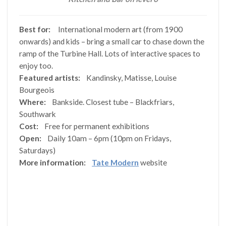
Best for:
International modern art (from 1900
onwards) and kids – bring a small car to chase down the
ramp of the Turbine Hall. Lots of interactive spaces to
enjoy too.
Featured artists:
Kandinsky, Matisse, Louise
Bourgeois
Where:
Bankside. Closest tube – Blackfriars,
Southwark
Cost:
Free for permanent exhibitions
Open:
Daily 10am – 6pm (10pm on Fridays,
Saturdays)
More information:
Tate Modern
website