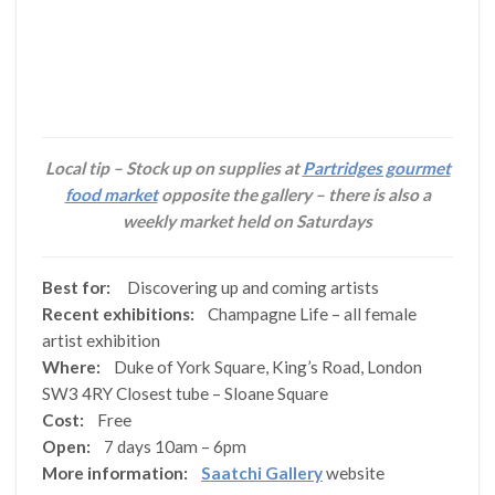
Local tip – Stock up on supplies at
Partridges gourmet
food market
opposite the gallery – there is also a
weekly market held on Saturdays
Best for:
Discovering up and coming artists
Recent exhibitions:
Champagne Life – all female
artist exhibition
Where:
Duke of York Square, King’s Road, London
SW3 4RY Closest tube – Sloane Square
Cost:
Free
Open:
7 days 10am – 6pm
More information:
Saatchi Gallery
website