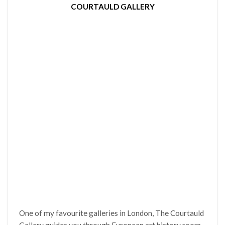
COURTAULD GALLERY
One of my favourite galleries in London, The Courtauld