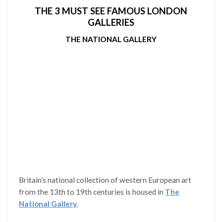
THE 3 MUST SEE FAMOUS LONDON
GALLERIES
THE NATIONAL GALLERY
Britain’s national collection of western European art
from the 13th to 19th centuries is housed in
The
National Gallery
.