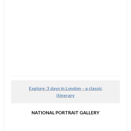
Explore: 3 days in London – a classic
itinerary
NATIONAL PORTRAIT GALLERY