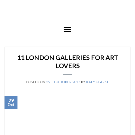
Skip
to
content
11 LONDON GALLERIES FOR ART
LOVERS
POSTED ON
29TH OCTOBER 2016
BY
KATY CLARKE
29
Oct