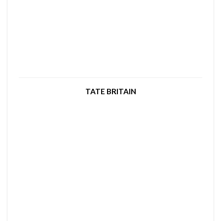
TATE BRITAIN