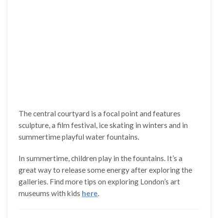
The central courtyard is a focal point and features
sculpture, a film festival, ice skating in winters and in
summertime playful water fountains.
In summertime, children play in the fountains. It’s a
great way to release some energy after exploring the
galleries. Find more tips on exploring London’s art
museums with kids
here
.