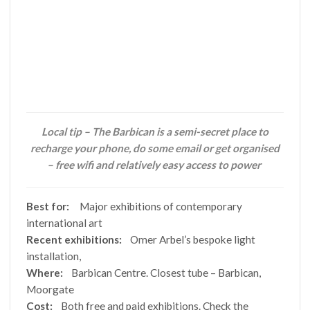
Local tip – The Barbican is a semi-secret place to
recharge your phone, do some email or get organised
– free wifi and relatively easy access to power
Best for:
Major exhibitions of contemporary
international art
Recent exhibitions:
Omer Arbel’s bespoke light
installation,
Where:
Barbican Centre. Closest tube – Barbican,
Moorgate
Cost:
Both free and paid exhibitions. Check the