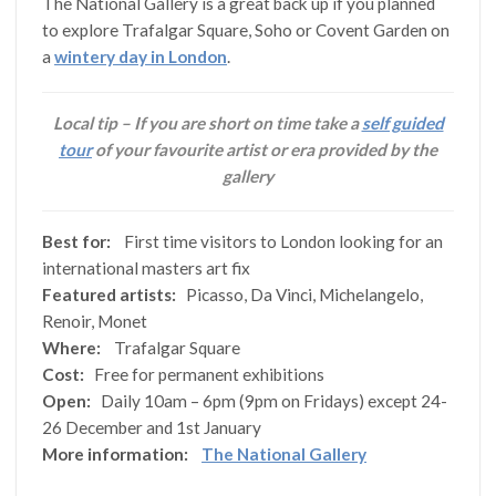
The National Gallery is a great back up if you planned
to explore Trafalgar Square, Soho or Covent Garden on
a
wintery day in London
.
Local tip – If you are short on time take a
self guided
tour
of your favourite artist or era provided by the
gallery
Best for:
First time visitors to London looking for an
international masters art fix
Featured artists:
Picasso, Da Vinci, Michelangelo,
Renoir, Monet
Where:
Trafalgar Square
Cost:
Free for permanent exhibitions
Open:
Daily 10am – 6pm (9pm on Fridays) except 24-
26 December and 1st January
More information:
The National Gallery