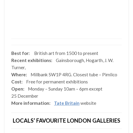
Best for:
British art from 1500 to present
Recent exhibitions:
Gainsborough, Hogarth, J. W.
Turner,
Where:
Millbank SW1P 4RG. Closest tube – Pimlico
Cost:
Free for permanent exhibitions
Open:
Monday – Sunday 10am – 6pm except
25 December
More information:
Tate Britain
website
LOCALS’ FAVOURITE LONDON GALLERIES