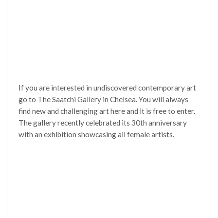
If you are interested in undiscovered contemporary art
go to The Saatchi Gallery in Chelsea. You will always
find new and challenging art here and it is free to enter.
The gallery recently celebrated its 30th anniversary
with an exhibition showcasing all female artists.