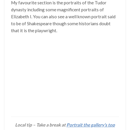
My favourite section is the portraits of the Tudor
dynasty including some magnificent portraits of
Elizabeth I. You can also see a well known portrait said
to be of Shakespeare though some historians doubt
that it is the playwright.
Local tip – Take a break at
Portrait the gallery’s top