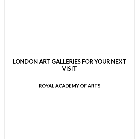
LONDON ART GALLERIES FOR YOUR NEXT
VISIT
ROYAL ACADEMY OF ARTS