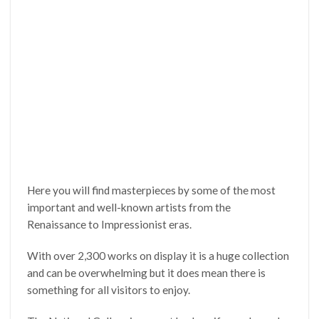
Here you will find masterpieces by some of the most
important and well-known artists from the
Renaissance to Impressionist eras.
With over 2,300 works on display it is a huge collection
and can be overwhelming but it does mean there is
something for all visitors to enjoy.