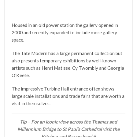
Housed in an old power station the gallery opened in
2000 and recently expanded to include more gallery
space.
The Tate Modern has a large permanent collection but
also presents temporary exhibitions by well-known
artists such as Henri Matisse, Cy Twombly and Georgia
O’Keefe.
The impressive Turbine Hall entrance often shows
large scale installations and trade fairs that are worth a
visit in themselves.
Tip – For an iconic view across the Thames and
Millennium Bridge to St Paul’s Cathedral visit the
Kitchen and Bar on level 6