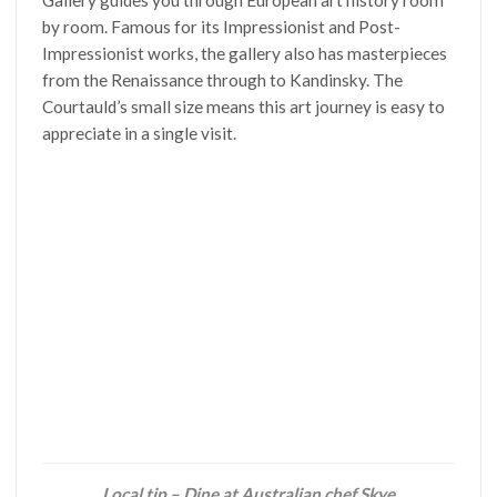
Gallery guides you through European art history room
by room. Famous for its Impressionist and Post-
Impressionist works, the gallery also has masterpieces
from the Renaissance through to Kandinsky. The
Courtauld’s small size means this art journey is easy to
appreciate in a single visit.
Local tip – Dine at Australian chef Skye