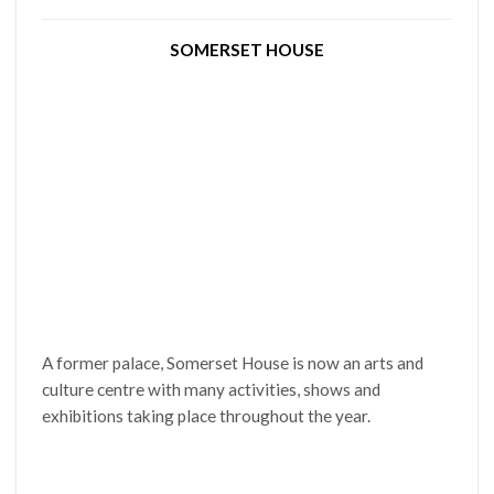
SOMERSET HOUSE
A former palace, Somerset House is now an arts and
culture centre with many activities, shows and
exhibitions taking place throughout the year.