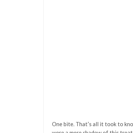
One bite. That’s all it took to k
were a mere shadow of this treat. 