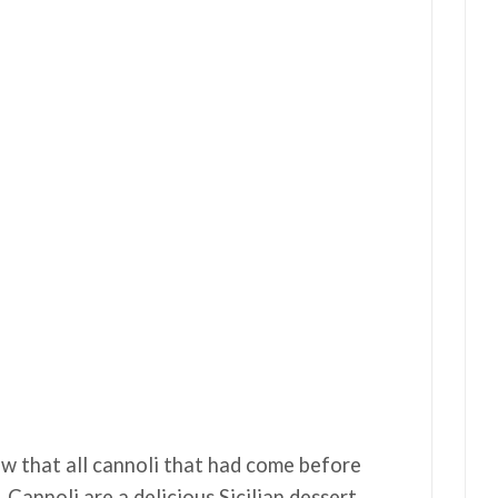
now that all cannoli that had come before
Cannoli are a delicious Sicilian dessert