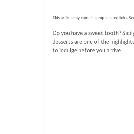
This article may contain compensated links. See
Do you have a sweet tooth? Sicily
desserts are one of the highlight
to indulge before you arrive.