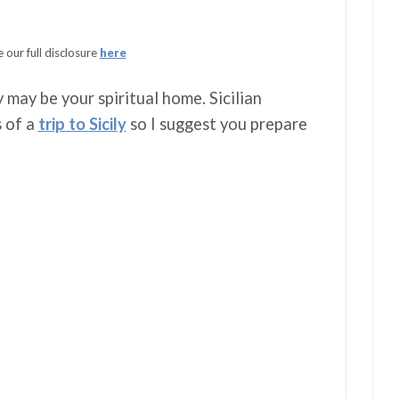
 our full disclosure
here
 may be your spiritual home. Sicilian
s of a
trip to Sicily
so I suggest you prepare