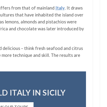
differs from that of mainland
Italy
. It draws
ultures that have inhabited the island over
 as lemons, almonds and pistachios were
rica and chocolate was later introduced by
d delicious – think fresh seafood and citrus
e more technique and skill. The results are
D ITALY IN SICILY