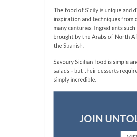
The food of Sicily is unique and 
inspiration and techniques from c
many centuries. Ingredients such
brought by the Arabs of North Af
the Spanish.
Savoury Sicilian food is simple an
salads – but their desserts requir
simply incredible.
JOIN UNTOL