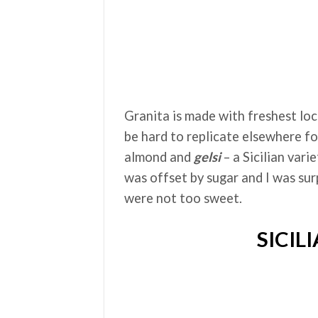
Granita is made with freshest loc
be hard to replicate elsewhere fo
almond and
ge
ls
i
– a Sicilian vari
was offset by sugar and I was sur
were not too sweet.
SICIL