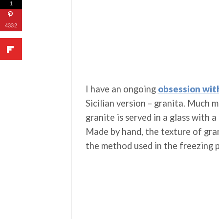
1
4332
I have an ongoing
obsession wit
Sicilian version – granita. Much 
granite is served in a glass with a
Made by hand, the texture of gran
the method used in the freezing 