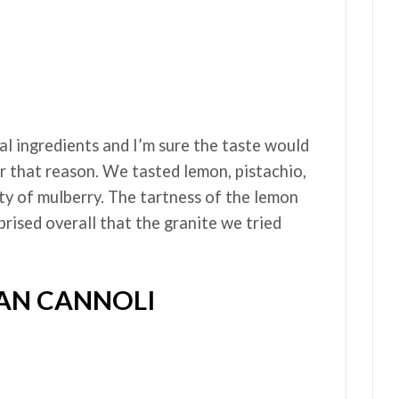
al ingredients and I’m sure the taste would
r that reason. We tasted lemon, pistachio,
ety of mulberry. The tartness of the lemon
prised overall that the granite we tried
IAN CANNOLI