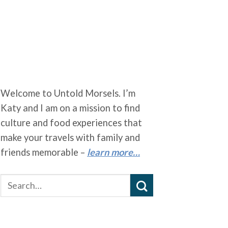
Welcome to Untold Morsels. I’m
Katy and I am on a mission to find
culture and food experiences that
make your travels with family and
friends memorable –
learn more…