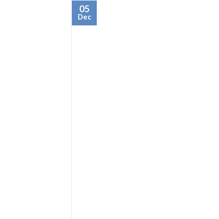
05
Dec