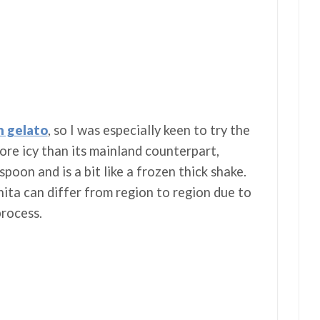
h gelato
, so I was especially keen to try the
more icy than its mainland counterpart,
 spoon and is a bit like a frozen thick shake.
ita can differ from region to region due to
process.