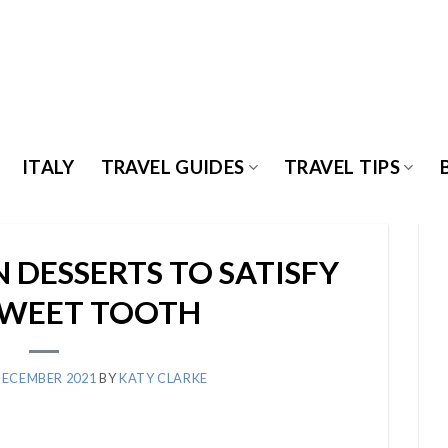
ITALY
TRAVEL GUIDES
TRAVEL TIPS
N DESSERTS TO SATISFY
SWEET TOOTH
DECEMBER 2021
BY
KATY CLARKE