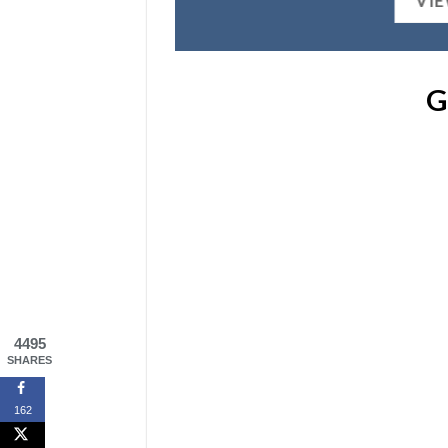
VI
G
4495
SHARES
162