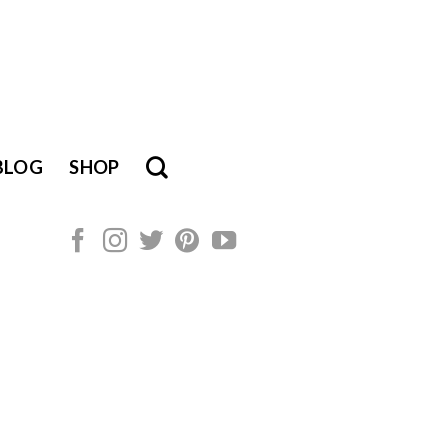
BLOG
SHOP