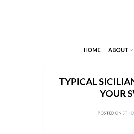
Skip
to
content
HOME
ABOUT
TYPICAL SICILIA
YOUR 
POSTED ON
5TH 