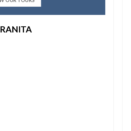
EW OUR TOURS
RANITA