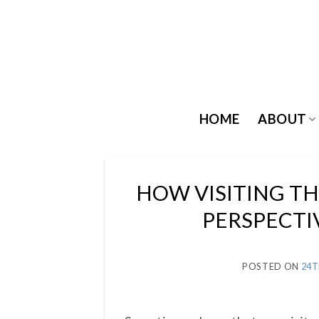
Skip
to
content
HOME
ABOUT
HOW VISITING T
PERSPECTI
POSTED ON
24T