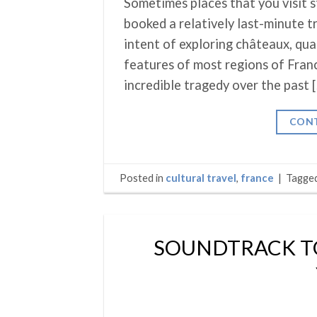
Sometimes places that you visit s
booked a relatively last-minute t
intent of exploring châteaux, qua
features of most regions of Fran
incredible tragedy over the past 
CONT
Posted in
cultural travel
,
france
|
Tagge
SOUNDTRACK TO