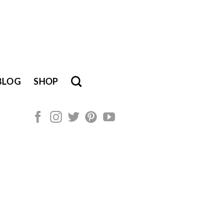
BLOG
SHOP