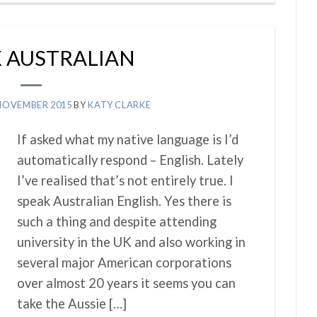
K AUSTRALIAN
NOVEMBER 2015
BY
KATY CLARKE
If asked what my native language is I’d
automatically respond – English. Lately
I’ve realised that’s not entirely true. I
speak Australian English. Yes there is
such a thing and despite attending
university in the UK and also working in
several major American corporations
over almost 20 years it seems you can
take the Aussie […]