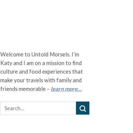
Welcome to Untold Morsels. I’m
Katy and I am on a mission to find
culture and food experiences that
make your travels with family and
friends memorable –
learn more…