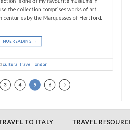
ection is one of my favourite museums in
e the collection comprises works of art
h centuries by the Marquesses of Hertford.
INUE READING
→
ed
cultural travel
,
london
3
4
5
6
TRAVEL TO ITALY
TRAVEL RESOURC