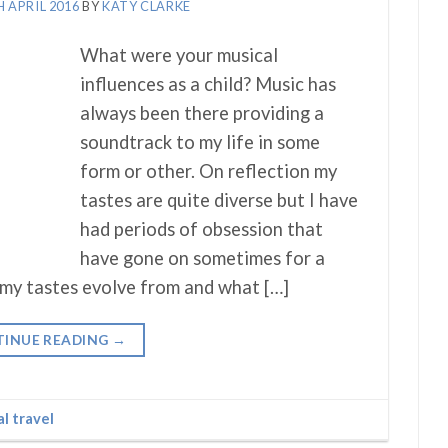
H APRIL 2016
BY
KATY CLARKE
What were your musical
influences as a child? Music has
always been there providing a
soundtrack to my life in some
form or other. On reflection my
tastes are quite diverse but I have
had periods of obsession that
have gone on sometimes for a
 my tastes evolve from and what […]
INUE READING
→
al travel