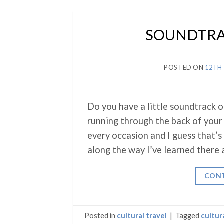
SOUNDTRAC
POSTED ON
12TH
Do you have a little soundtrack o
running through the back of your 
every occasion and I guess that’s 
along the way I’ve learned there 
CONT
Posted in
cultural travel
|
Tagged
cultur