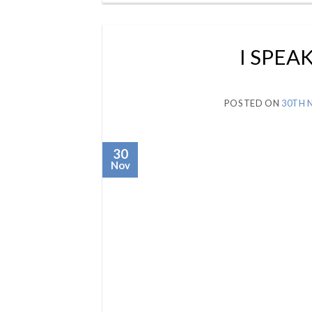
I SPEA
POSTED ON
30TH 
30
Nov