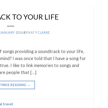
K TO YOUR LIFE
 JANUARY 2016
BY
KATY CLARKE
f songs providing a soundtrack to your life,
mind? I was once told that I have a song for
true. I like to link memories to songs and
are people that […]
INUE READING
→
al travel