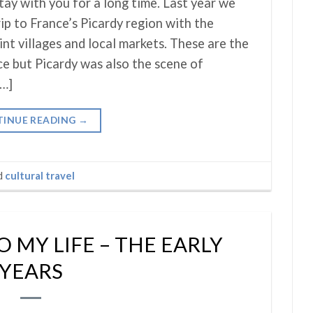
tay with you for a long time. Last year we
rip to France’s Picardy region with the
int villages and local markets. These are the
ce but Picardy was also the scene of
[…]
INUE READING
→
d
cultural travel
 MY LIFE – THE EARLY
YEARS