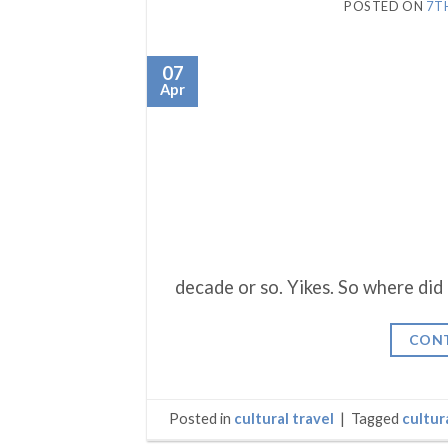
POSTED ON
7T
07
Apr
decade or so. Yikes. So where did
CONT
Posted in
cultural travel
|
Tagged
cultur