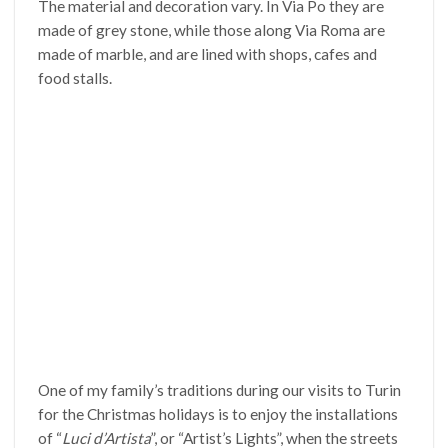
The material and decoration vary. In Via Po they are
made of grey stone, while those along Via Roma are
made of marble, and are lined with shops, cafes and
food stalls.
One of my family’s traditions during our visits to Turin
for the Christmas holidays is to enjoy the installations
of “
Luci d’Artista
”, or “Artist’s Lights”, when the streets