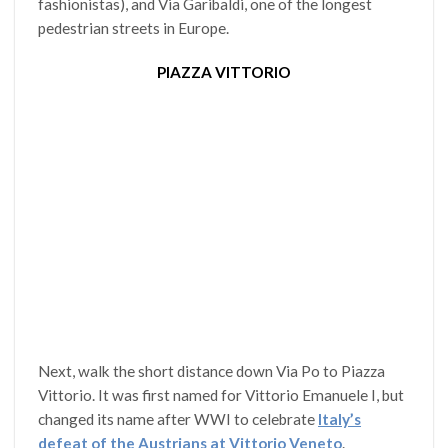
fashionistas), and Via Garibaldi, one of the longest
pedestrian streets in Europe.
PIAZZA VITTORIO
Next, walk the short distance down Via Po to Piazza
Vittorio. It was first named for Vittorio Emanuele I, but
changed its name after WWI to celebrate
Italy’s
defeat of the Austrians at Vittorio Veneto
.