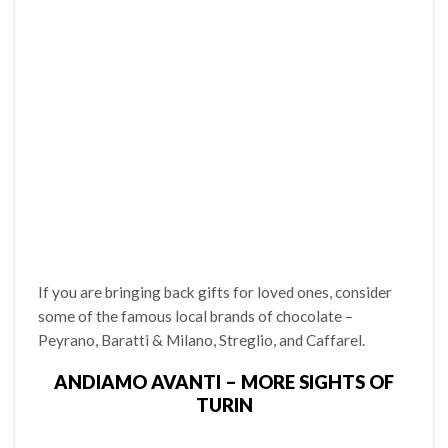
If you are bringing back gifts for loved ones, consider
some of the famous local brands of chocolate –
Peyrano, Baratti & Milano, Streglio, and Caffarel.
ANDIAMO AVANTI – MORE SIGHTS OF
TURIN