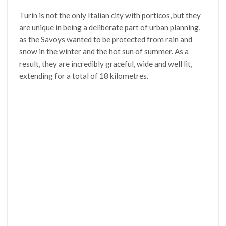
Turin is not the only Italian city with porticos, but they
are unique in being a deliberate part of urban planning,
as the Savoys wanted to be protected from rain and
snow in the winter and the hot sun of summer. As a
result, they are incredibly graceful, wide and well lit,
extending for a total of 18 kilometres.