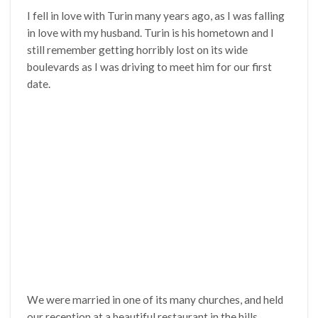
I fell in love with Turin many years ago, as I was falling
in love with my husband. Turin is his hometown and I
still remember getting horribly lost on its wide
boulevards as I was driving to meet him for our first
date.
We were married in one of its many churches, and held
our reception at a beautiful restaurant in the hills