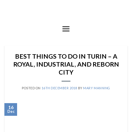
Skip
to
content
BEST THINGS TO DO IN TURIN – A
ROYAL, INDUSTRIAL, AND REBORN
CITY
POSTED ON
16TH DECEMBER 2018
BY
MARY MANNING
16
Dec