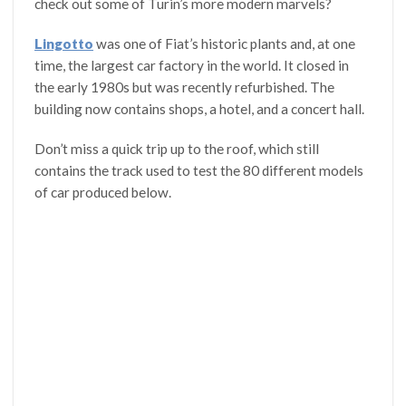
check out some of Turin’s more modern marvels?
Lingotto
was one of Fiat’s historic plants and, at one
time, the largest car factory in the world. It closed in
the early 1980s but was recently refurbished. The
building now contains shops, a hotel, and a concert hall.
Don’t miss a quick trip up to the roof, which still
contains the track used to test the 80 different models
of car produced below.