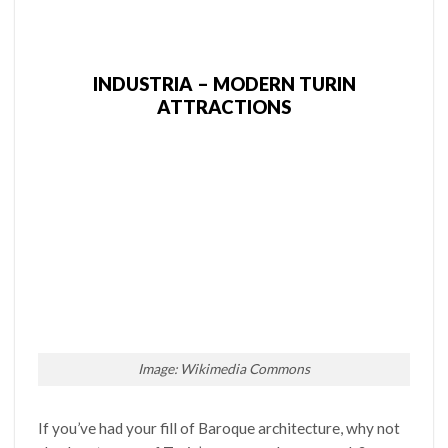
INDUSTRIA – MODERN TURIN
ATTRACTIONS
Image: Wikimedia Commons
If you’ve had your fill of Baroque architecture, why not