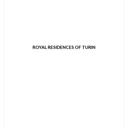
ROYAL RESIDENCES OF TURIN