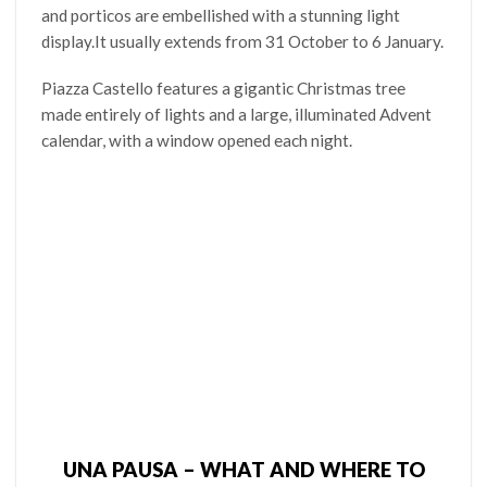
and porticos are embellished with a stunning light
display.It usually extends from 31 October to 6 January.
Piazza Castello features a gigantic Christmas tree
made entirely of lights and a large, illuminated Advent
calendar, with a window opened each night.
UNA PAUSA – WHAT AND WHERE TO