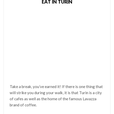
EAT IN TURIN
Take a break, you’ve earned it! If there is one thing that
will strike you during your walk, it is that Turin is a city
of cafes as well as the home of the famous Lavazza
brand of coffee.