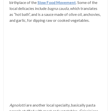
birthplace of the
Slow Food Movement
. Some of the
local delicacies include
bagna cauda
, which translates
as “hot bath”, and is a sauce made of olive oil, anchovies,
and garlic, for dipping raw or cooked vegetables.
Agnolotti
are another local specialty, basically pasta