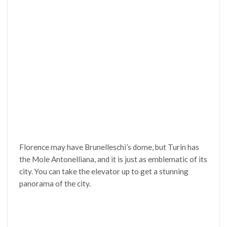
Florence may have Brunelleschi’s dome, but Turin has
the Mole Antonelliana, and it is just as emblematic of its
city. You can take the elevator up to get a stunning
panorama of the city.