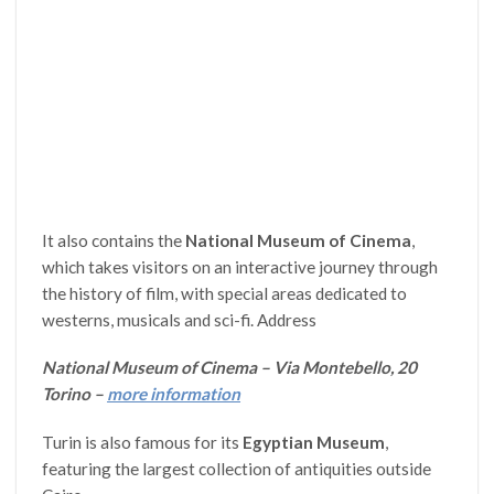
It also contains the
National Museum of Cinema
,
which takes visitors on an interactive journey through
the history of film, with special areas dedicated to
westerns, musicals and sci-fi. Address
National Museum of Cinema – Via Montebello, 20
Torino –
more information
Turin is also famous for its
Egyptian Museum
,
featuring the largest collection of antiquities outside