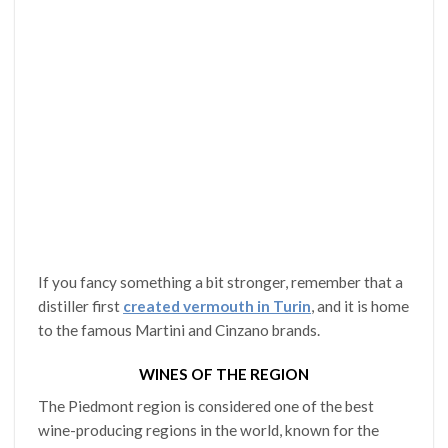
If you fancy something a bit stronger, remember that a
distiller first
created vermouth in Turin
, and it is home
to the famous Martini and Cinzano brands.
WINES OF THE REGION
The Piedmont region is considered one of the best
wine-producing regions in the world, known for the