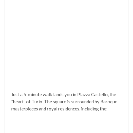
Just a 5-minute walk lands you in Piazza Castello, the
“heart” of Turin. The square is surrounded by Baroque
masterpieces and royal residences, including the: