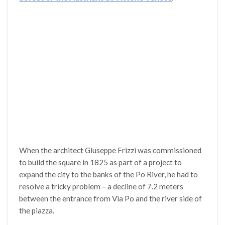
When the architect Giuseppe Frizzi was commissioned
to build the square in 1825 as part of a project to
expand the city to the banks of the Po River, he had to
resolve a tricky problem – a decline of 7.2 meters
between the entrance from Via Po and the river side of
the piazza.