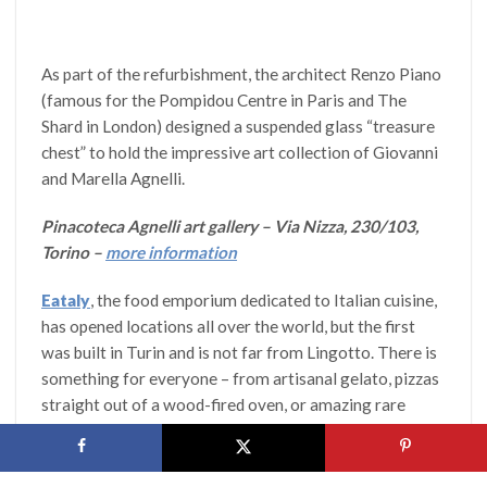
As part of the refurbishment, the architect Renzo Piano
(famous for the Pompidou Centre in Paris and The
Shard in London) designed a suspended glass “treasure
chest” to hold the impressive art collection of Giovanni
and Marella Agnelli.
Pinacoteca Agnelli art gallery – Via Nizza, 230/103,
Torino –
more information
Eataly
, the food emporium dedicated to Italian cuisine,
has opened locations all over the world, but the first
was built in Turin and is not far from Lingotto. There is
something for everyone – from artisanal gelato, pizzas
straight out of a wood-fired oven, or amazing rare
cheeses.
Eataly – Via Nizza 230, 14, Torino