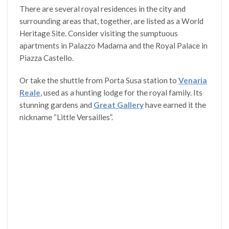
There are several royal residences in the city and
surrounding areas that, together, are listed as a World
Heritage Site. Consider visiting the sumptuous
apartments in Palazzo Madama and the Royal Palace in
Piazza Castello.
Or take the shuttle from Porta Susa station to
Venaria
Reale
, used as a hunting lodge for the royal family. Its
stunning gardens and
Great Gallery
have earned it the
nickname “Little Versailles”.