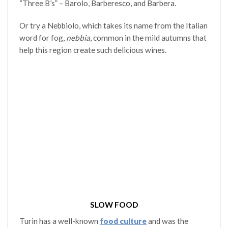
“Three B’s” – Barolo, Barberesco, and Barbera.
Or try a Nebbiolo, which takes its name from the Italian
word for fog,
nebbia
, common in the mild autumns that
help this region create such delicious wines.
SLOW FOOD
Turin has a well-known
food culture
and was the