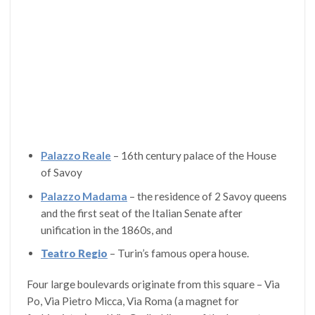
Palazzo Reale
– 16th century palace of the House
of Savoy
Palazzo Madama
– the residence of 2 Savoy queens
and the first seat of the Italian Senate after
unification in the 1860s, and
Teatro Regio
– Turin’s famous opera house.
Four large boulevards originate from this square – Via
Po, Via Pietro Micca, Via Roma (a magnet for