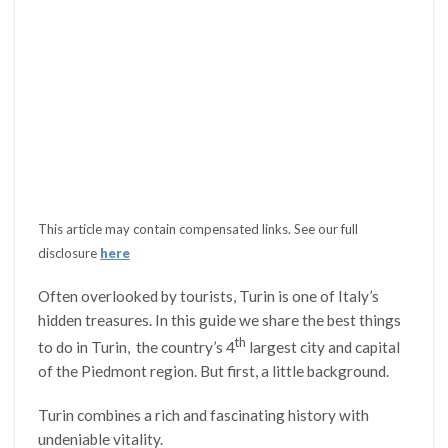
This article may contain compensated links. See our full
disclosure
here
Often overlooked by tourists, Turin is one of Italy’s
hidden treasures. In this guide we share the best things
th
to do in Turin, the country’s 4
largest city and capital
of the Piedmont region. But first, a little background.
Turin combines a rich and fascinating history with
undeniable vitality.