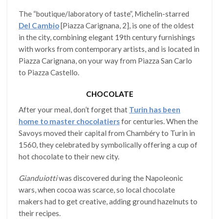
The “boutique/laboratory of taste”, Michelin-starred
Del Cambio
[Piazza Carignana, 2], is one of the oldest
in the city, combining elegant 19th century furnishings
with works from contemporary artists, and is located in
Piazza Carignana, on your way from Piazza San Carlo
to Piazza Castello.
CHOCOLATE
After your meal, don’t forget that
Turin has been
home to master chocolatiers
for centuries. When the
Savoys moved their capital from Chambéry to Turin in
1560, they celebrated by symbolically offering a cup of
hot chocolate to their new city.
Gianduiotti
was discovered during the Napoleonic
wars, when cocoa was scarce, so local chocolate
makers had to get creative, adding ground hazelnuts to
their recipes.