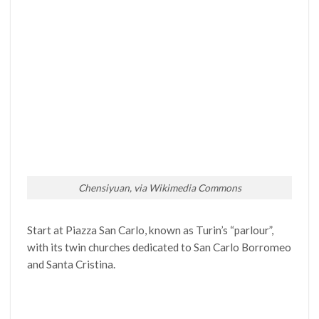
Chensiyuan, via Wikimedia Commons
Start at Piazza San Carlo, known as Turin’s “parlour”,
with its twin churches dedicated to San Carlo Borromeo
and Santa Cristina.