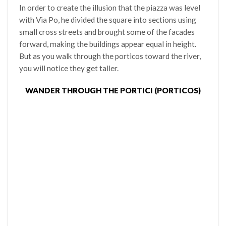
In order to create the illusion that the piazza was level
with Via Po, he divided the square into sections using
small cross streets and brought some of the facades
forward, making the buildings appear equal in height.
But as you walk through the porticos toward the river,
you will notice they get taller.
WANDER THROUGH THE PORTICI (PORTICOS)