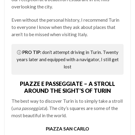
overlooking the city.
Even without the personal history, I recommend Turin
to everyone I know when they ask about places that
aren’t to be missed when visiting Italy.
ⓘ
PRO TIP:
don’t attempt driving in Turin. Twenty
years later and equipped with a navigator, I still get
lost
PIAZZE E PASSEGGIATE – A STROLL
AROUND THE SIGHT’S OF TURIN
The best way to discover Turin is to simply take a stroll
(
una passeggiata
). The city’s squares are some of the
most beautiful in the world.
PIAZZA SAN CARLO