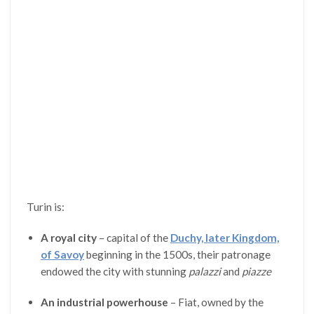
Turin is:
A royal city
– capital of the
Duchy, later Kingdom,
of Savoy
beginning in the 1500s, their patronage
endowed the city with stunning
palazzi
and
piazze
An industrial powerhouse
– Fiat, owned by the