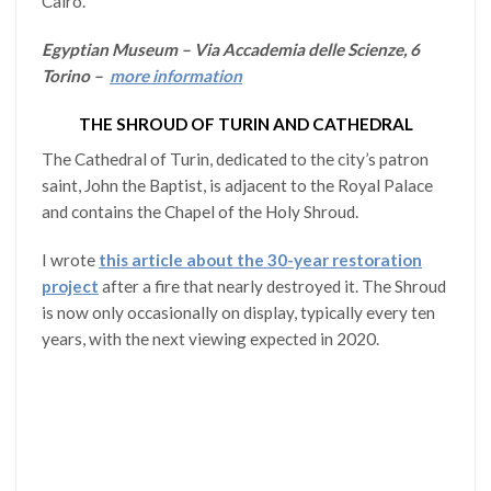
Cairo.
Egyptian Museum – Via Accademia delle Scienze, 6
Torino –
more information
THE SHROUD OF TURIN AND CATHEDRAL
The Cathedral of Turin, dedicated to the city’s patron
saint, John the Baptist, is adjacent to the Royal Palace
and contains the Chapel of the Holy Shroud.
I wrote
this article about the 30-year restoration
project
after a fire that nearly destroyed it. The Shroud
is now only occasionally on display, typically every ten
years, with the next viewing expected in 2020.