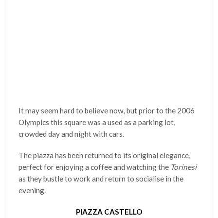
It may seem hard to believe now, but prior to the 2006
Olympics this square was a used as a parking lot,
crowded day and night with cars.
The piazza has been returned to its original elegance,
perfect for enjoying a coffee and watching the
Torinesi
as they bustle to work and return to socialise in the
evening.
PIAZZA CASTELLO