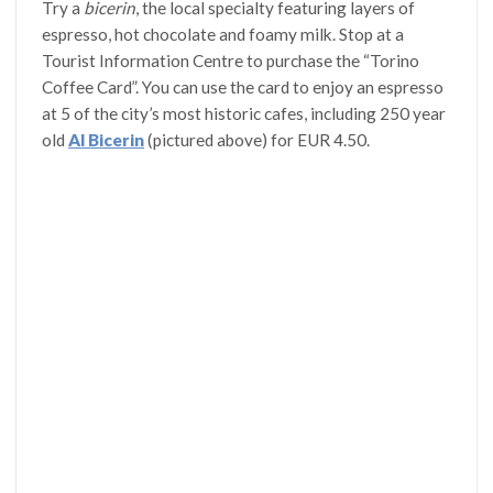
Try a
bicerin
, the local specialty featuring layers of
espresso, hot chocolate and foamy milk. Stop at a
Tourist Information Centre to purchase the “Torino
Coffee Card”. You can use the card to enjoy an espresso
at 5 of the city’s most historic cafes, including 250 year
old
Al Bicerin
(pictured above) for EUR 4.50.