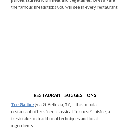
parcels stuffed with meat and vegetables.
Grissini
are
the famous breadsticks you will see in every restaurant.
RESTAURANT SUGGESTIONS
Tre Galline
[via G. Bellezia, 37] – this popular
restaurant offers “neo-classical Torinese” cuisine, a
fresh take on traditional techniques and local
ingredients.