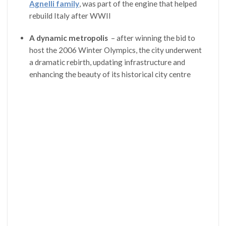
Agnelli family
, was part of the engine that helped
rebuild Italy after WWII
A dynamic metropolis
– after winning the bid to
host the 2006 Winter Olympics, the city underwent
a dramatic rebirth, updating infrastructure and
enhancing the beauty of its historical city centre