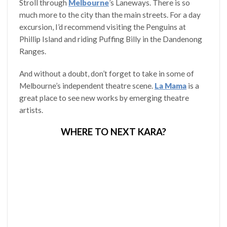
Stroll through
Melbourne
’s Laneways. There is so
much more to the city than the main streets. For a day
excursion, I’d recommend visiting the Penguins at
Phillip Island and riding Puffing Billy in the Dandenong
Ranges.
And without a doubt, don’t forget to take in some of
Melbourne’s independent theatre scene.
La Mama
is a
great place to see new works by emerging theatre
artists.
WHERE TO NEXT KARA?