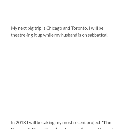
My next big trip is Chicago and Toronto. I will be
theatre-ing it up while my husband is on sabbatical.
In 2018 I will be taking my most recent project
“The