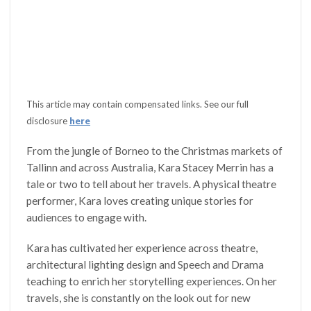
This article may contain compensated links. See our full
disclosure
here
From the jungle of Borneo to the Christmas markets of
Tallinn and across Australia, Kara Stacey Merrin has a
tale or two to tell about her travels. A physical theatre
performer, Kara loves creating unique stories for
audiences to engage with.
Kara has cultivated her experience across theatre,
architectural lighting design and Speech and Drama
teaching to enrich her storytelling experiences. On her
travels, she is constantly on the look out for new