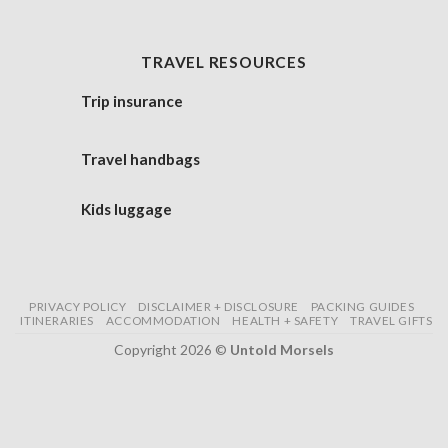
TRAVEL RESOURCES
Trip insurance
Travel handbags
Kids luggage
PRIVACY POLICY
DISCLAIMER + DISCLOSURE
PACKING GUIDES
ITINERARIES
ACCOMMODATION
HEALTH + SAFETY
TRAVEL GIFTS
Copyright 2026 ©
Untold Morsels