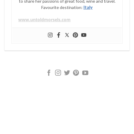
to share her passions of great food, wine and travel.
Favourite destination:
Italy
www.untoldmorsels.com