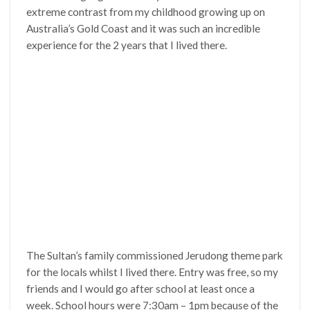
extreme contrast from my childhood growing up on
Australia’s Gold Coast and it was such an incredible
experience for the 2 years that I lived there.
The Sultan’s family commissioned Jerudong theme park
for the locals whilst I lived there. Entry was free, so my
friends and I would go after school at least once a
week. School hours were 7:30am – 1pm because of the