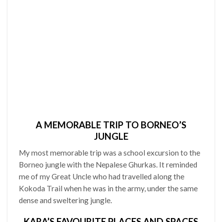
A MEMORABLE TRIP TO BORNEO’S
JUNGLE
My most memorable trip was a school excursion to the
Borneo jungle with the Nepalese Ghurkas. It reminded
me of my Great Uncle who had travelled along the
Kokoda Trail when he was in the army, under the same
dense and sweltering jungle.
KARA’S FAVOURITE PLACES AND SPACES