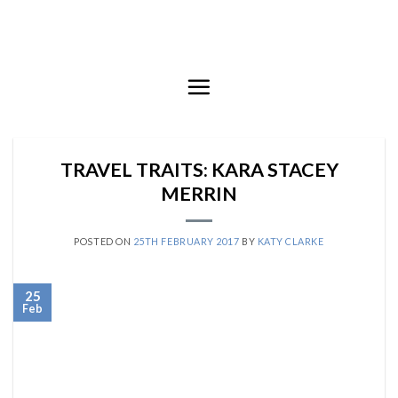
Skip
to
content
TRAVEL TRAITS: KARA STACEY
MERRIN
POSTED ON
25TH FEBRUARY 2017
BY
KATY CLARKE
25
Feb