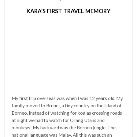
KARA’S FIRST TRAVEL MEMORY
My first trip overseas was when I was 12 years old. My
family moved to Brunei, a tiny country on the island of
Borneo. Instead of watching for koalas crossing roads
at night we had to watch for Orang Utans and
monkeys! My backyard was the Borneo jungle. The
national language was Malay. All this was such an