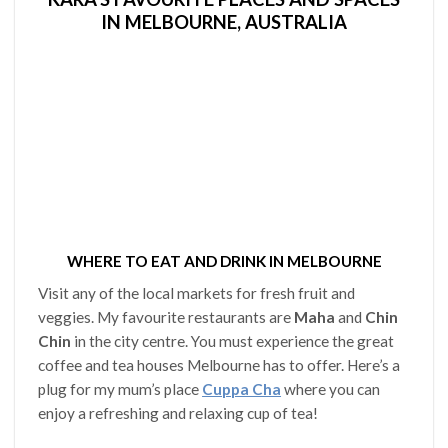
IN MELBOURNE, AUSTRALIA
WHERE TO EAT AND DRINK IN MELBOURNE
Visit any of the local markets for fresh fruit and
veggies. My favourite restaurants are
Maha
and
Chin
Chin
in the city centre. You must experience the great
coffee and tea houses Melbourne has to offer. Here’s a
plug for my mum’s place
Cuppa Cha
where you can
enjoy a refreshing and relaxing cup of tea!