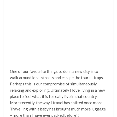
One of our favourite things to do in a new city is to
walk around local streets and escape the tourist traps.
Perhaps this is our compromise of simultaneously
relaxing and exploring. Ultimately I love living in a new
place to feel what it is to really live in that country.
More recently, the way I travel has shifted once more.
Travelling with a baby has brought much more luggage
– more than I have ever packed before!!