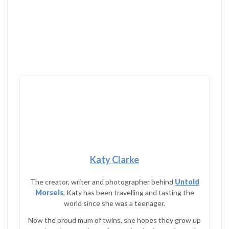
Katy Clarke
The creator, writer and photographer behind
Untold
Morsels
, Katy has been travelling and tasting the
world since she was a teenager.
Now the proud mum of twins, she hopes they grow up