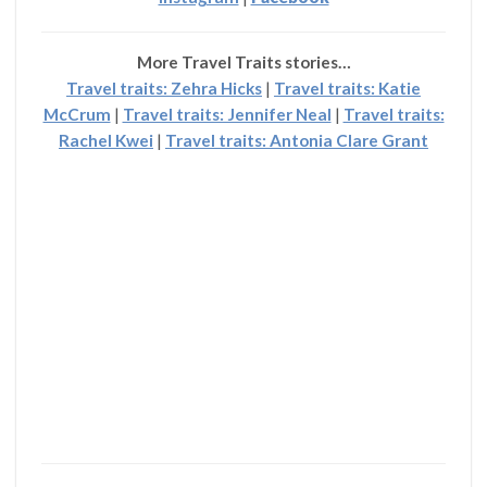
More Travel Traits stories…
Travel traits: Zehra Hicks
|
Travel traits: Katie
McCrum
|
Travel traits: Jennifer Neal
|
Travel traits:
Rachel Kwei
|
Travel traits: Antonia Clare Grant