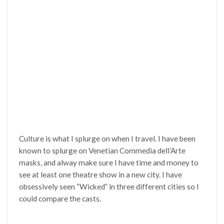
Culture is what I splurge on when I travel. I have been
known to splurge on Venetian Commedia dell’Arte
masks, and alway make sure I have time and money to
see at least one theatre show in a new city. I have
obsessively seen “Wicked” in three different cities so I
could compare the casts.