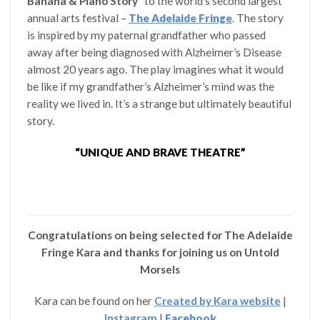
Banana & Piano Story”
to the world’s second largest
annual arts festival –
The Adelaide Fringe
. The story
is inspired by my paternal grandfather who passed
away after being diagnosed with Alzheimer’s Disease
almost 20 years ago. The play imagines what it would
be like if my grandfather’s Alzheimer’s mind was the
reality we lived in. It’s a strange but ultimately beautiful
story.
“UNIQUE AND BRAVE THEATRE”
Congratulations on being selected for The Adelaide
Fringe Kara and thanks for joining us on Untold
Morsels
Kara can be found on her
Created by Kara website
|
Instagram
|
Facebook