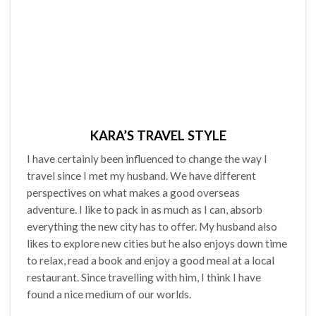
KARA’S TRAVEL STYLE
I have certainly been influenced to change the way I
travel since I met my husband. We have different
perspectives on what makes a good overseas
adventure. I like to pack in as much as I can, absorb
everything the new city has to offer. My husband also
likes to explore new cities but he also enjoys down time
to relax, read a book and enjoy a good meal at a local
restaurant. Since travelling with him, I think I have
found a nice medium of our worlds.