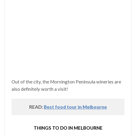
Out of the city, the Mornington Peninsula wineries are
also definitely worth a visit!
READ:
Best food tour in Melbourne
THINGS TO DO IN MELBOURNE