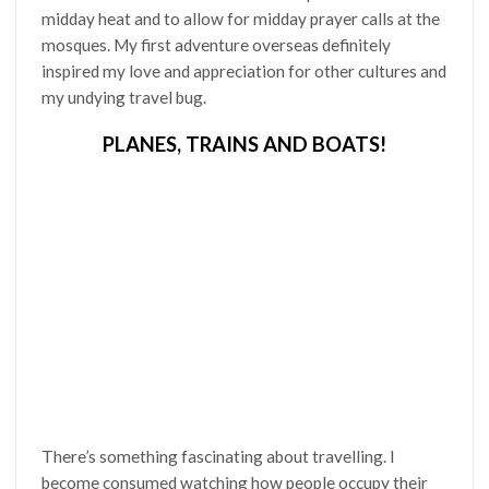
midday heat and to allow for midday prayer calls at the
mosques. My first adventure overseas definitely
inspired my love and appreciation for other cultures and
my undying travel bug.
PLANES, TRAINS AND BOATS!
There’s something fascinating about travelling. I
become consumed watching how people occupy their