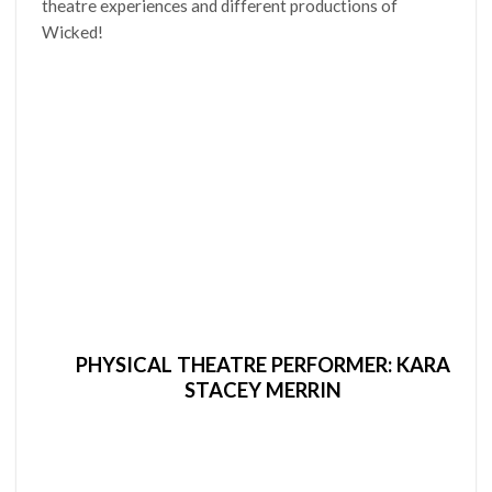
theatre experiences and different productions of
Wicked!
PHYSICAL THEATRE PERFORMER: KARA
STACEY MERRIN