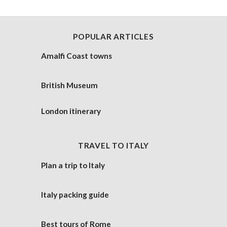
POPULAR ARTICLES
Amalfi Coast towns
British Museum
London itinerary
TRAVEL TO ITALY
Plan a trip to Italy
Italy packing guide
Best tours of Rome