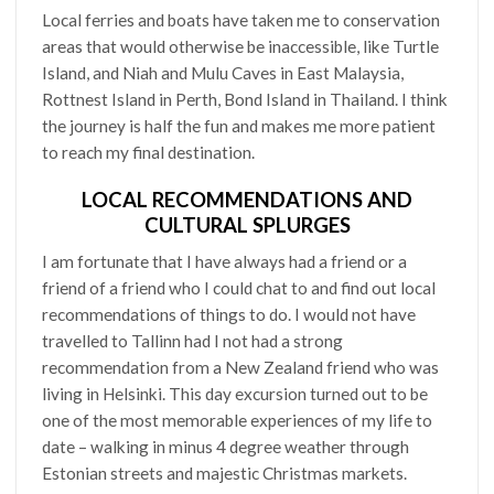
Local ferries and boats have taken me to conservation
areas that would otherwise be inaccessible, like Turtle
Island, and Niah and Mulu Caves in East Malaysia,
Rottnest Island in Perth, Bond Island in Thailand. I think
the journey is half the fun and makes me more patient
to reach my final destination.
LOCAL RECOMMENDATIONS AND
CULTURAL SPLURGES
I am fortunate that I have always had a friend or a
friend of a friend who I could chat to and find out local
recommendations of things to do. I would not have
travelled to Tallinn had I not had a strong
recommendation from a New Zealand friend who was
living in Helsinki. This day excursion turned out to be
one of the most memorable experiences of my life to
date – walking in minus 4 degree weather through
Estonian streets and majestic Christmas markets.