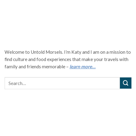
Welcome to Untold Morsels. I’m Katy and I am on a mission to
find culture and food experiences that make your travels with
family and friends memorable –
learn more…