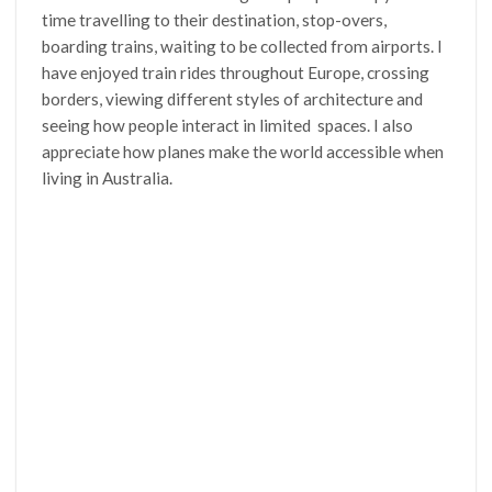
time travelling to their destination, stop-overs,
boarding trains, waiting to be collected from airports. I
have enjoyed train rides throughout Europe, crossing
borders, viewing different styles of architecture and
seeing how people interact in limited spaces. I also
appreciate how planes make the world accessible when
living in Australia.